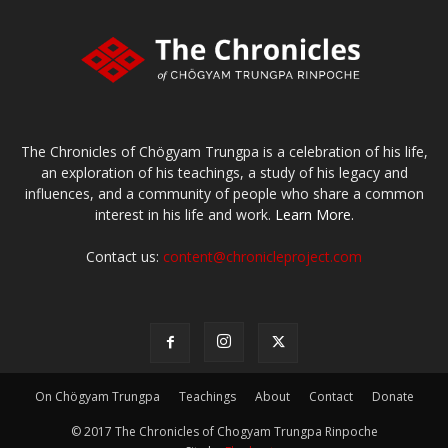
The Chronicles of Chögyam Trungpa is a celebration of his life,
an exploration of his teachings, a study of his legacy and
influences, and a community of people who share a common
interest in his life and work.
Learn More.
Contact us:
content@chronicleproject.com
On Chögyam Trungpa
Teachings
About
Contact
Donate
© 2017 The Chronicles of Chogyam Trungpa Rinpoche