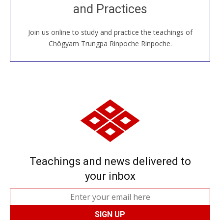
and Practices
around the world...
Join us online to study and practice the teachings of
JOIN US ONLINE
Chögyam Trungpa Rinpoche Rinpoche.
Teachings and news delivered to
your inbox