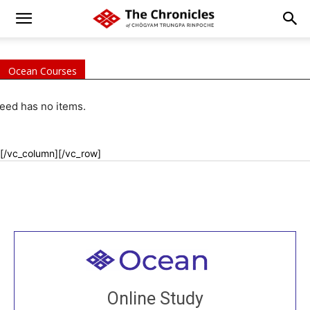
Ocean Courses
eed has no items.
[/vc_column][/vc_row]
Welcome to all
Join recorded and live classes, come to our Open
Online Study
House, practice with new and old sangha members