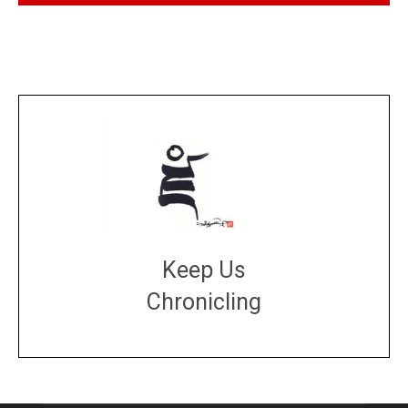
Keep Us
Chronicling
DONATE
large or small
Make a donation