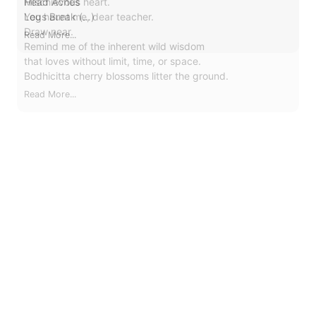
Mischievous heart.
You haunt me, dear teacher.
Draw near.
Remind me of the inherent wild wisdom
that loves without limit, time, or space.
Bodhicitta cherry blossoms litter the ground.
Read More...