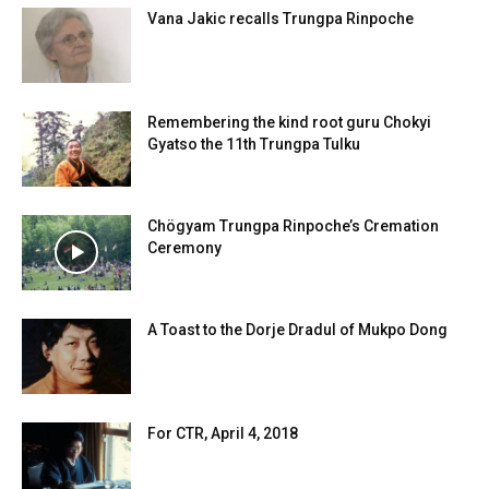
Vana Jakic recalls Trungpa Rinpoche
Remembering the kind root guru Chokyi
Gyatso the 11th Trungpa Tulku
Chögyam Trungpa Rinpoche’s Cremation
Ceremony
A Toast to the Dorje Dradul of Mukpo Dong
For CTR, April 4, 2018