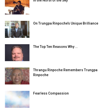
In the North of the Sky
On Trungpa Rinpoche’s Unique Brilliance
The Top Ten Reasons Why …
Thrangu Rinpoche Remembers Trungpa
Rinpoche
Fearless Compassion