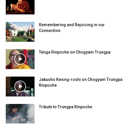
Remembering and Rejoicing in our
Connection
Tenga Rinpoche on Chogyam Trungpa
Jakusho Kwong-roshi on Chogyam Trungpa
Rinpoche
Tribute to Trungpa Rinpoche