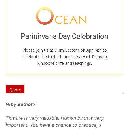
JOIN US ONLINE
Welcome to all
Sadhana of Mahamudra at 7, followed by
Parinirvana Day Celebration
spontaneous toasts, stories, and tributes.
Please join us at 7 pm Eastern on April 4th to
Follow this link to the shrine room.
celebrate the thirtieth anniversary of Trungpa
Rinpoche's life and teachings.
SHRINE ROOM
Quote
Why Bother?
This life is very valuable. Human birth is very
important. You have a chance to practice, a