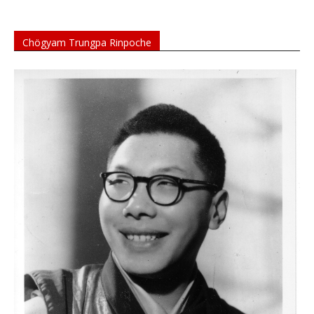
Chögyam Trungpa Rinpoche