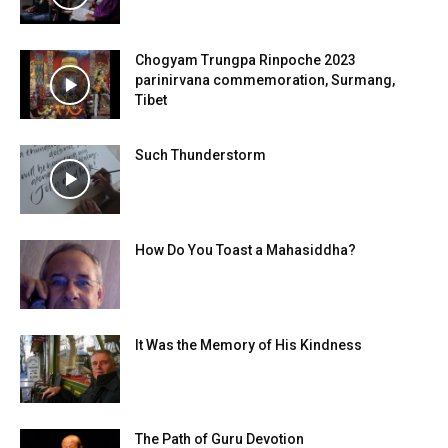
Chogyam Trungpa Rinpoche 2023
parinirvana commemoration, Surmang,
Tibet
Such Thunderstorm
How Do You Toast a Mahasiddha?
It Was the Memory of His Kindness
The Path of Guru Devotion