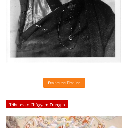
Explore the Timeline
Tributes to Chögyam Trungpa