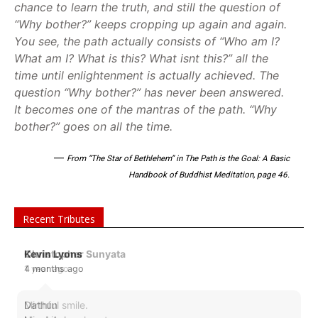
chance to learn the truth, and still the question of
“Why bother?” keeps cropping up again and again.
You see, the path actually consists of “Who am I?
What am I? What is this? What isnt this?” all the
time until enlightenment is actually achieved. The
question “Why bother?” has never been answered.
It becomes one of the mantras of the path. “Why
bother?” goes on all the time.
—
From “The Star of Bethlehem” in The Path is the Goal: A Basic
Handbook of Buddhist Meditation, page 46.
Recent Tributes
Christopher Sunyata
1 year ago
Mirthful smile.