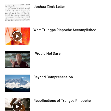
Joshua Zim’s Letter
What Trungpa Rinpoche Accomplished
I Would Not Dare
Beyond Comprehension
Recollections of Trungpa Rinpoche