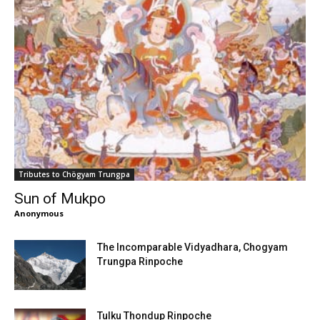
Tributes to Chögyam Trungpa
Sun of Mukpo
Anonymous
The Incomparable Vidyadhara, Chogyam
Trungpa Rinpoche
Tulku Thondup Rinpoche