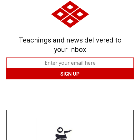
Teachings and news delivered to
your inbox