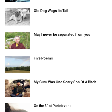
Old Dog Wags Its Tail
May I never be separated from you
Five Poems
My Guru Was One Scary Son Of A Bitch
On the 31st Parinirvana