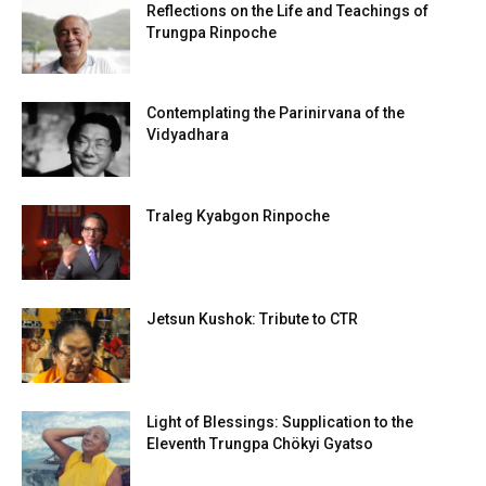
Reflections on the Life and Teachings of
Trungpa Rinpoche
Contemplating the Parinirvana of the
Vidyadhara
Traleg Kyabgon Rinpoche
Jetsun Kushok: Tribute to CTR
Light of Blessings: Supplication to the
Eleventh Trungpa Chökyi Gyatso