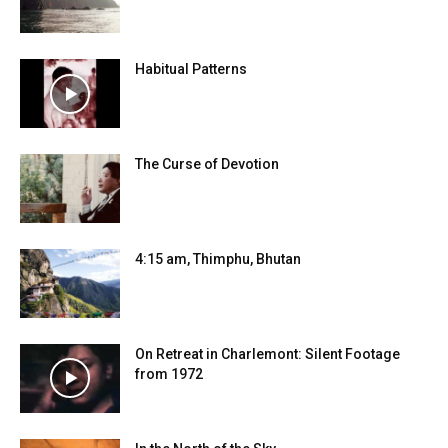
Habitual Patterns
The Curse of Devotion
4:15 am, Thimphu, Bhutan
On Retreat in Charlemont: Silent Footage
from 1972