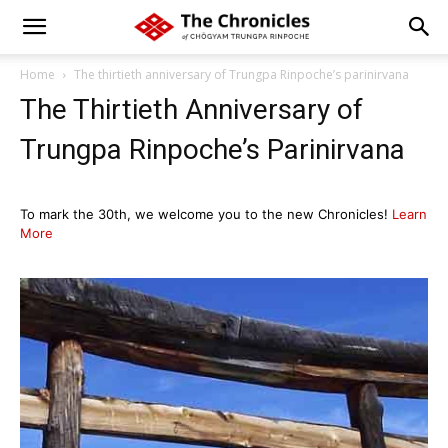
Home
The thirtieth anniversary of Trungpa Rinpoche’s parinirvana
The Thirtieth Anniversary of
Trungpa Rinpoche’s Parinirvana
To mark the 30th, we welcome you to the new Chronicles!
Learn
More