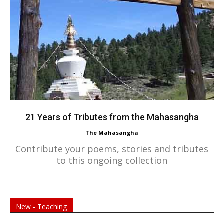
21 Years of Tributes from the Mahasangha
The Mahasangha
Contribute your poems, stories and tributes
to this ongoing collection
New - Teaching