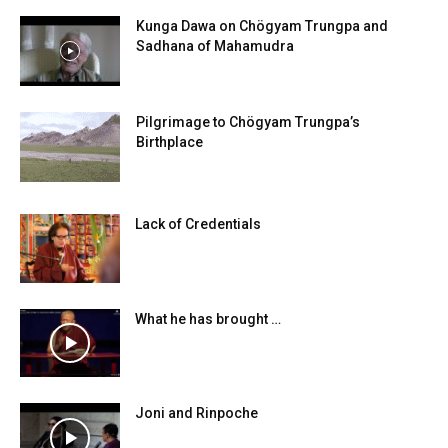
Kunga Dawa on Chögyam Trungpa and
Sadhana of Mahamudra
Pilgrimage to Chögyam Trungpa’s
Birthplace
Lack of Credentials
What he has brought …
Joni and Rinpoche