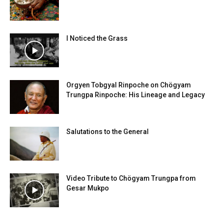
I Noticed the Grass
Orgyen Tobgyal Rinpoche on Chögyam
Trungpa Rinpoche: His Lineage and Legacy
Salutations to the General
Video Tribute to Chögyam Trungpa from
Gesar Mukpo