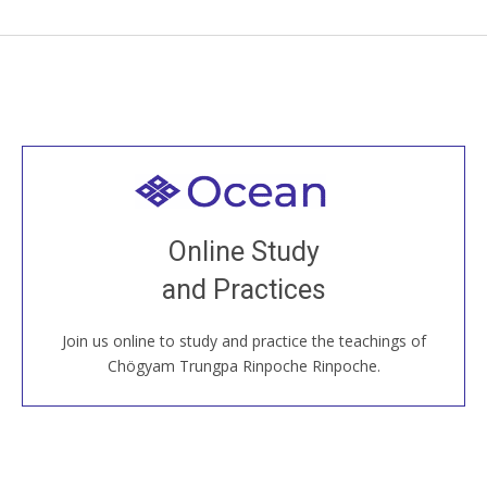
Welcome to all
Join recorded and live classes, come to our Open
Online Study
House, practice with new and old sangha members
and Practices
around the world...
Join us online to study and practice the teachings of
JOIN US ONLINE
Chögyam Trungpa Rinpoche Rinpoche.