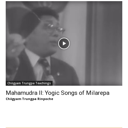
Chögyam Trungpa Teachings
Mahamudra II: Yogic Songs of Milarepa
Chögyam Trungpa Rinpoche