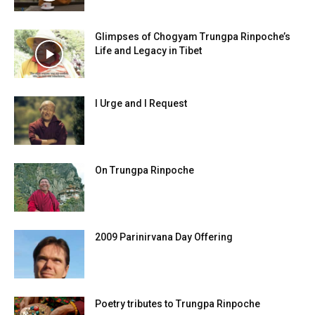
Glimpses of Chogyam Trungpa Rinpoche’s
Life and Legacy in Tibet
I Urge and I Request
On Trungpa Rinpoche
2009 Parinirvana Day Offering
Poetry tributes to Trungpa Rinpoche