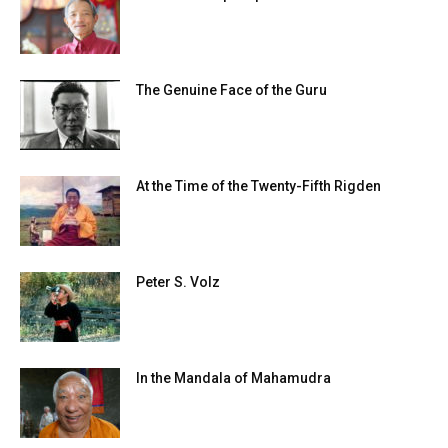
The Genuine Face of the Guru
At the Time of the Twenty-Fifth Rigden
Peter S. Volz
In the Mandala of Mahamudra