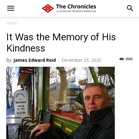
Home
It Was the Memory of His
Kindness
3888
By
James Edward Reid
-
December 25, 2020