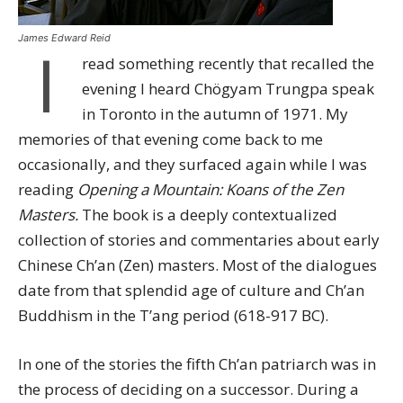
James Edward Reid
I
read something recently that recalled the
evening I heard Chögyam Trungpa speak
in Toronto in the autumn of 1971. My
memories of that evening come back to me
occasionally, and they surfaced again while I was
reading
Opening a Mountain: Koans of the Zen
Masters.
The book is a deeply contextualized
collection of stories and commentaries about early
Chinese Ch’an (Zen) masters. Most of the dialogues
date from that splendid age of culture and Ch’an
Buddhism in the T’ang period (618-917 BC).
In one of the stories the fifth Ch’an patriarch was in
the process of deciding on a successor. During a