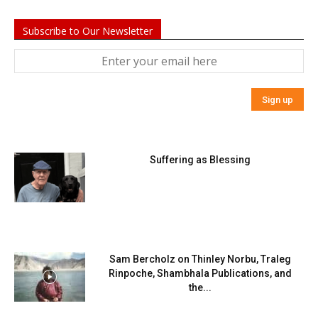
Subscribe to Our Newsletter
Suffering as Blessing
Sam Bercholz on Thinley Norbu, Traleg
Rinpoche, Shambhala Publications, and
the...