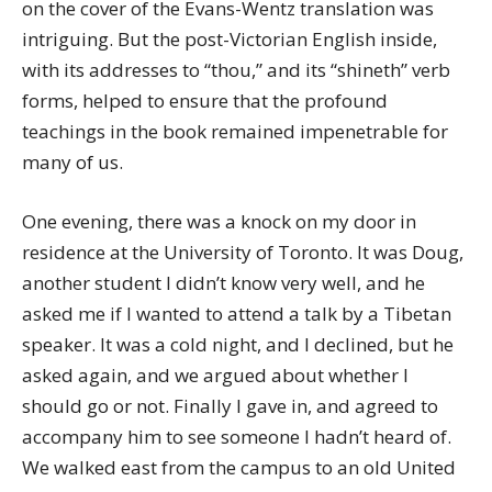
on the cover of the Evans-Wentz translation was
intriguing. But the post-Victorian English inside,
with its addresses to “thou,” and its “shineth” verb
forms, helped to ensure that the profound
teachings in the book remained impenetrable for
many of us.
One evening, there was a knock on my door in
residence at the University of Toronto. It was Doug,
another student I didn’t know very well, and he
asked me if I wanted to attend a talk by a Tibetan
speaker. It was a cold night, and I declined, but he
asked again, and we argued about whether I
should go or not. Finally I gave in, and agreed to
accompany him to see someone I hadn’t heard of.
We walked east from the campus to an old United