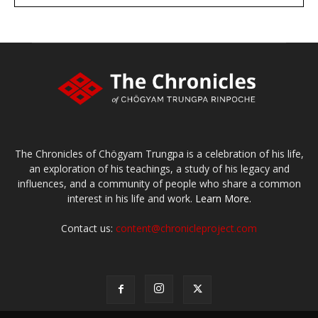
Make a donation
The Chronicles of Chögyam Trungpa is a celebration of his life,
an exploration of his teachings, a study of his legacy and
influences, and a community of people who share a common
interest in his life and work.
Learn More.
Contact us:
content@chronicleproject.com