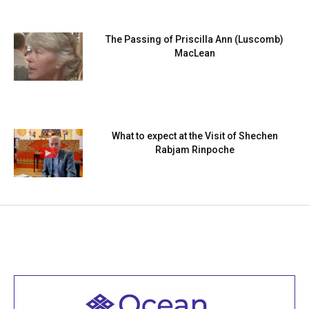
The Passing of Priscilla Ann (Luscomb)
MacLean
What to expect at the Visit of Shechen
Rabjam Rinpoche
Welcome to all