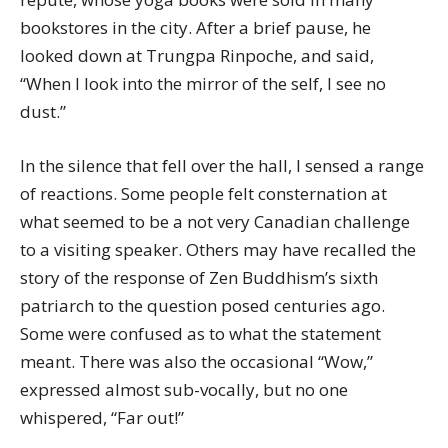
bookstores in the city. After a brief pause, he
looked down at Trungpa Rinpoche, and said,
“When I look into the mirror of the self, I see no
dust.”
In the silence that fell over the hall, I sensed a range
of reactions. Some people felt consternation at
what seemed to be a not very Canadian challenge
to a visiting speaker. Others may have recalled the
story of the response of Zen Buddhism’s sixth
patriarch to the question posed centuries ago.
Some were confused as to what the statement
meant. There was also the occasional “Wow,”
expressed almost sub-vocally, but no one
whispered, “Far out!”