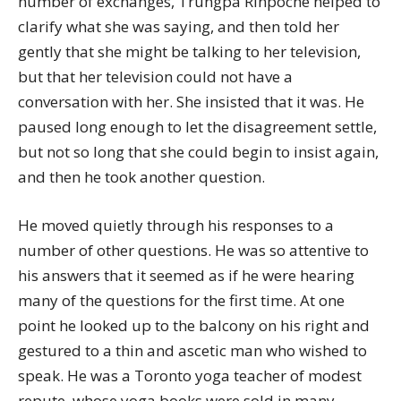
number of exchanges, Trungpa Rinpoche helped to
clarify what she was saying, and then told her
gently that she might be talking to her television,
but that her television could not have a
conversation with her. She insisted that it was. He
paused long enough to let the disagreement settle,
but not so long that she could begin to insist again,
and then he took another question.
He moved quietly through his responses to a
number of other questions. He was so attentive to
his answers that it seemed as if he were hearing
many of the questions for the first time. At one
point he looked up to the balcony on his right and
gestured to a thin and ascetic man who wished to
speak. He was a Toronto yoga teacher of modest
repute, whose yoga books were sold in many