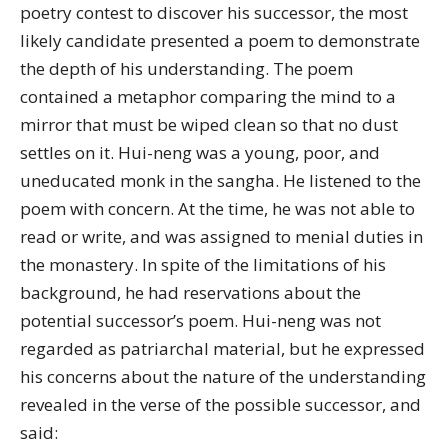
poetry contest to discover his successor, the most
likely candidate presented a poem to demonstrate
the depth of his understanding. The poem
contained a metaphor comparing the mind to a
mirror that must be wiped clean so that no dust
settles on it. Hui-neng was a young, poor, and
uneducated monk in the sangha. He listened to the
poem with concern. At the time, he was not able to
read or write, and was assigned to menial duties in
the monastery. In spite of the limitations of his
background, he had reservations about the
potential successor’s poem. Hui-neng was not
regarded as patriarchal material, but he expressed
his concerns about the nature of the understanding
revealed in the verse of the possible successor, and
said: