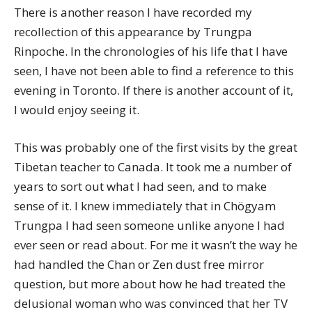
There is another reason I have recorded my
recollection of this appearance by Trungpa
Rinpoche. In the chronologies of his life that I have
seen, I have not been able to find a reference to this
evening in Toronto. If there is another account of it,
I would enjoy seeing it.
This was probably one of the first visits by the great
Tibetan teacher to Canada. It took me a number of
years to sort out what I had seen, and to make
sense of it. I knew immediately that in Chögyam
Trungpa I had seen someone unlike anyone I had
ever seen or read about. For me it wasn’t the way he
had handled the Chan or Zen dust free mirror
question, but more about how he had treated the
delusional woman who was convinced that her TV