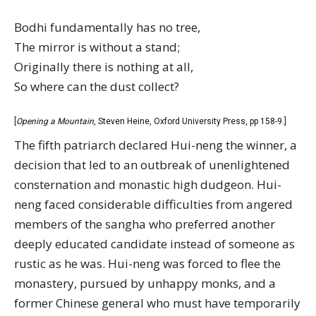
Bodhi fundamentally has no tree,
The mirror is without a stand;
Originally there is nothing at all,
So where can the dust collect?
[
Opening a Mountain
, Steven Heine, Oxford University Press, pp 158-9.]
The fifth patriarch declared Hui-neng the winner, a
decision that led to an outbreak of unenlightened
consternation and monastic high dudgeon. Hui-
neng faced considerable difficulties from angered
members of the sangha who preferred another
deeply educated candidate instead of someone as
rustic as he was. Hui-neng was forced to flee the
monastery, pursued by unhappy monks, and a
former Chinese general who must have temporarily