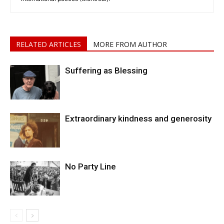
RELATED ARTICLES
MORE FROM AUTHOR
Suffering as Blessing
Extraordinary kindness and generosity
No Party Line