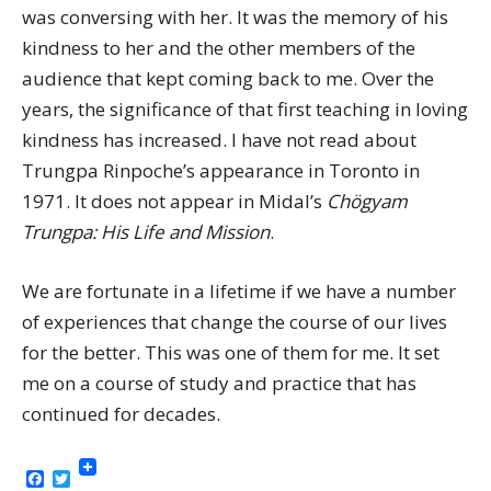
was conversing with her. It was the memory of his
kindness to her and the other members of the
audience that kept coming back to me. Over the
years, the significance of that first teaching in loving
kindness has increased. I have not read about
Trungpa Rinpoche’s appearance in Toronto in
1971. It does not appear in Midal’s
Chögyam
Trungpa: His Life and Mission
.
We are fortunate in a lifetime if we have a number
of experiences that change the course of our lives
for the better. This was one of them for me. It set
me on a course of study and practice that has
continued for decades.
Facebook
Twitter