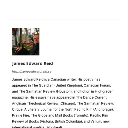
James Edward Reid
http://jamesedwardreid.ca
James Edward Reid is a Canadian writer. His poetry has
appeared in The Guardian (United Kingdom), Canadian Forum,
and The Sarmatian Review (Houston), and fiction in Highgrader
magazine. His essays have appeared in The Dance Current,
Anglican Theological Review (Chicago), The Sarmatian Review,
Cirque: A Literary Journal for the North Pacific Rim (Anchorage),
Prairie Fire, The Globe and Mail Books (Toronto), Pacific Rim
Review of Books (Victoria, British Columbia), and Vallum: new
international poetics (Montreal).