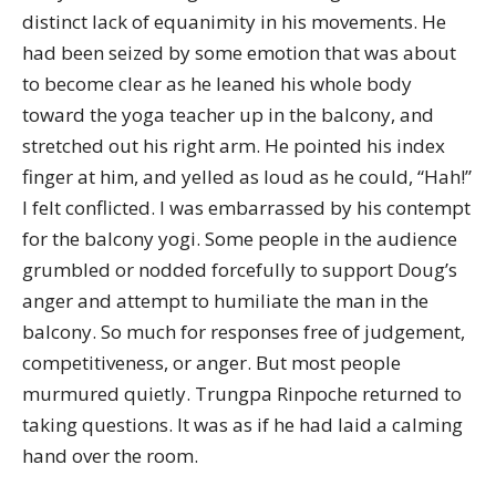
distinct lack of equanimity in his movements. He
had been seized by some emotion that was about
to become clear as he leaned his whole body
toward the yoga teacher up in the balcony, and
stretched out his right arm. He pointed his index
finger at him, and yelled as loud as he could, “Hah!”
I felt conflicted. I was embarrassed by his contempt
for the balcony yogi. Some people in the audience
grumbled or nodded forcefully to support Doug’s
anger and attempt to humiliate the man in the
balcony. So much for responses free of judgement,
competitiveness, or anger. But most people
murmured quietly. Trungpa Rinpoche returned to
taking questions. It was as if he had laid a calming
hand over the room.