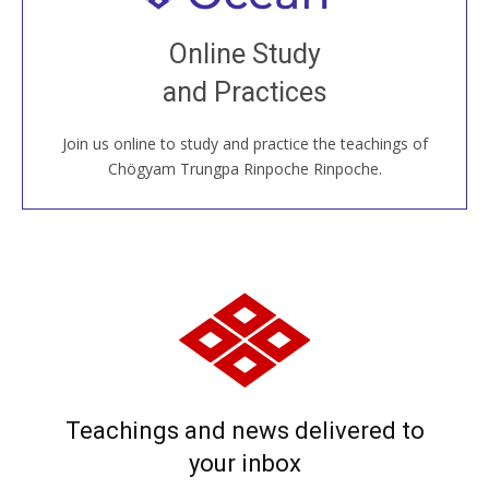
Join recorded and live classes, come to our Open
Online Study
House, practice with new and old sangha members
and Practices
around the world...
Join us online to study and practice the teachings of
JOIN US ONLINE
Chögyam Trungpa Rinpoche Rinpoche.
Teachings and news delivered to
your inbox