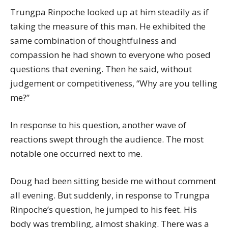
Trungpa Rinpoche looked up at him steadily as if
taking the measure of this man. He exhibited the
same combination of thoughtfulness and
compassion he had shown to everyone who posed
questions that evening. Then he said, without
judgement or competitiveness, “Why are you telling
me?”
In response to his question, another wave of
reactions swept through the audience. The most
notable one occurred next to me.
Doug had been sitting beside me without comment
all evening. But suddenly, in response to Trungpa
Rinpoche’s question, he jumped to his feet. His
body was trembling, almost shaking. There was a