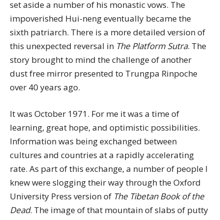
set aside a number of his monastic vows. The
impoverished Hui-neng eventually became the
sixth patriarch. There is a more detailed version of
this unexpected reversal in
The Platform Sutra
. The
story brought to mind the challenge of another
dust free mirror presented to Trungpa Rinpoche
over 40 years ago.
It was October 1971. For me it was a time of
learning, great hope, and optimistic possibilities.
Information was being exchanged between
cultures and countries at a rapidly accelerating
rate. As part of this exchange, a number of people I
knew were slogging their way through the Oxford
University Press version of
The Tibetan Book of the
Dead
. The image of that mountain of slabs of putty