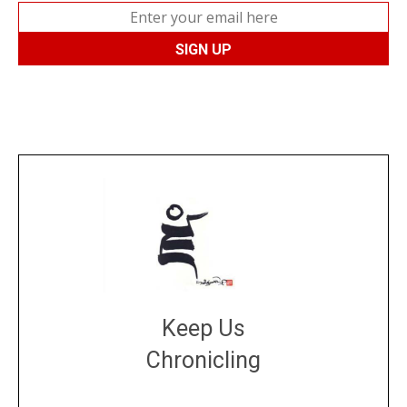
Keep Us
Chronicling
DONATE
large or small