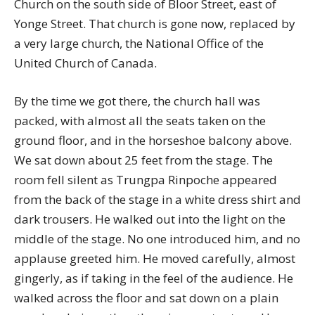
Church on the south side of Bloor Street, east of
Yonge Street. That church is gone now, replaced by
a very large church, the National Office of the
United Church of Canada.
By the time we got there, the church hall was
packed, with almost all the seats taken on the
ground floor, and in the horseshoe balcony above.
We sat down about 25 feet from the stage. The
room fell silent as Trungpa Rinpoche appeared
from the back of the stage in a white dress shirt and
dark trousers. He walked out into the light on the
middle of the stage. No one introduced him, and no
applause greeted him. He moved carefully, almost
gingerly, as if taking in the feel of the audience. He
walked across the floor and sat down on a plain