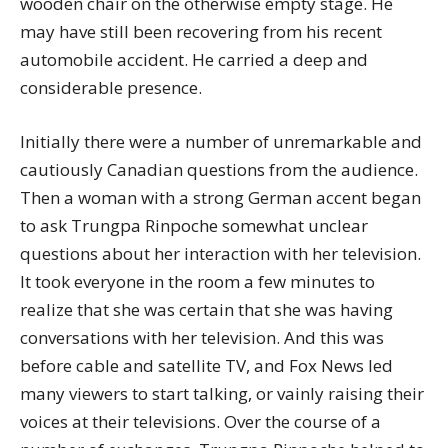
wooden chair on the otherwise empty stage. He
may have still been recovering from his recent
automobile accident. He carried a deep and
considerable presence.
Initially there were a number of unremarkable and
cautiously Canadian questions from the audience.
Then a woman with a strong German accent began
to ask Trungpa Rinpoche somewhat unclear
questions about her interaction with her television.
It took everyone in the room a few minutes to
realize that she was certain that she was having
conversations with her television. And this was
before cable and satellite TV, and Fox News led
many viewers to start talking, or vainly raising their
voices at their televisions. Over the course of a