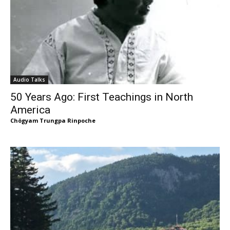
Audio Talks
50 Years Ago: First Teachings in North
America
Chögyam Trungpa Rinpoche