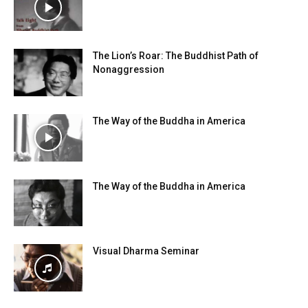
The Lion’s Roar: The Buddhist Path of
Nonaggression
The Way of the Buddha in America
The Way of the Buddha in America
Visual Dharma Seminar