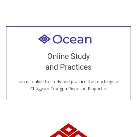
Welcome to all
Join recorded and live classes, come to our Open
Online Study
House, practice with new and old sangha members
and Practices
around the world...
Join us online to study and practice the teachings of
JOIN US ONLINE
Chögyam Trungpa Rinpoche Rinpoche.