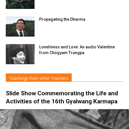
Propagating the Dharma
Loneliness and Love: An audio Valentine
from Chögyam Trungpa
Teachings from other Teachers
Slide Show Commemorating the Life and
Activities of the 16th Gyalwang Karmapa