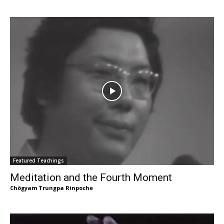
Featured Teachings
Meditation and the Fourth Moment
Chögyam Trungpa Rinpoche