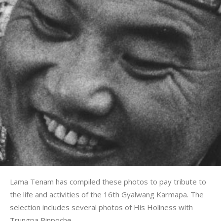
Lama Tenam has compiled these photos to pay tribute to
the life and activities of the 16th Gyalwang Karmapa. The
selection includes several photos of His Holiness with
Trungpa Rinpoche.