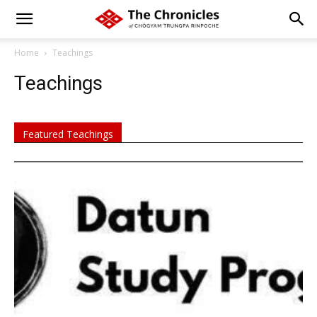
Home
Teachings
Teachings
Featured Teachings