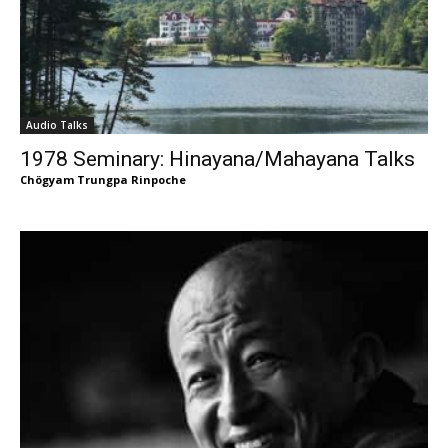
Audio Talks
1978 Seminary: Hinayana/Mahayana Talks
Chögyam Trungpa Rinpoche