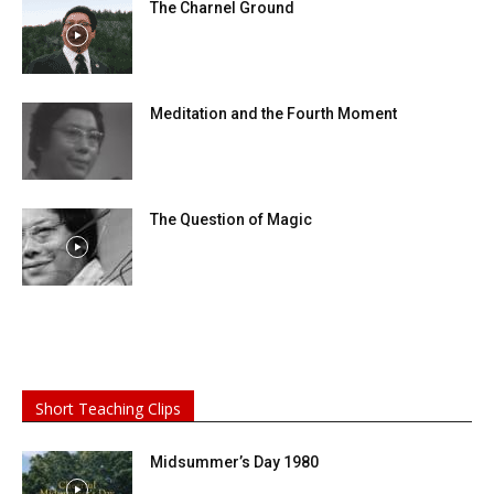
The Charnel Ground
Meditation and the Fourth Moment
The Question of Magic
Short Teaching Clips
Midsummer’s Day 1980