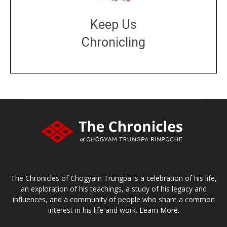
Keep Us
Chronicling
DONATE
large or small
Make a donation
The Chronicles of Chögyam Trungpa is a celebration of his life,
an exploration of his teachings, a study of his legacy and
influences, and a community of people who share a common
interest in his life and work.
Learn More.