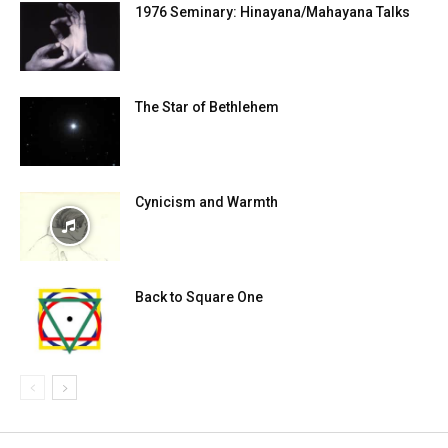
1976 Seminary: Hinayana/Mahayana Talks
The Star of Bethlehem
Cynicism and Warmth
Back to Square One