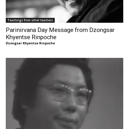
Teachings from other teachers
Parinirvana Day Message from Dzongsar
Khyentse Rinpoche
Dzongsar Khyentse Rinpoche