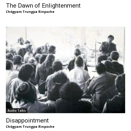
The Dawn of Enlightenment
Chögyam Trungpa Rinpoche
Audio Talks
Disappointment
Chögyam Trungpa Rinpoche