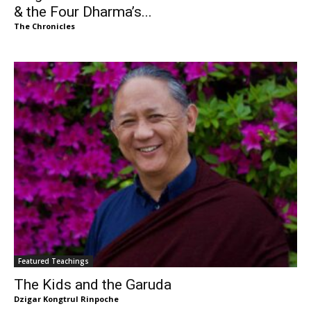
& the Four Dharma’s...
The Chronicles
Featured Teachings
The Kids and the Garuda
Dzigar Kongtrul Rinpoche