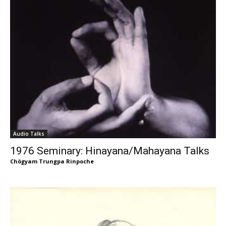
Audio Talks
1976 Seminary: Hinayana/Mahayana Talks
Chögyam Trungpa Rinpoche