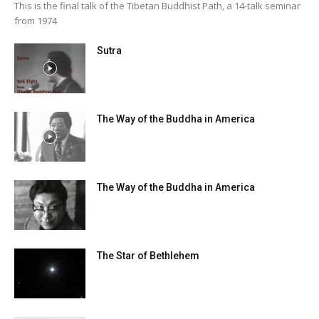
This is the final talk of the Tibetan Buddhist Path, a 14-talk seminar
from 1974
Sutra
The Way of the Buddha in America
The Way of the Buddha in America
The Star of Bethlehem