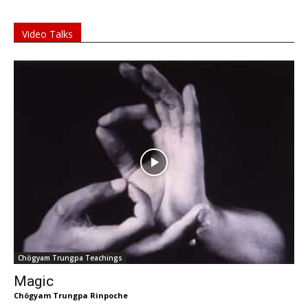
Video Talks
Chögyam Trungpa Teachings
Magic
Chögyam Trungpa Rinpoche