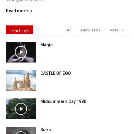
Read more
Teachings
All
Audio Talks
More
Magic
CASTLE OF EGO
Midsummer’s Day 1980
Sutra