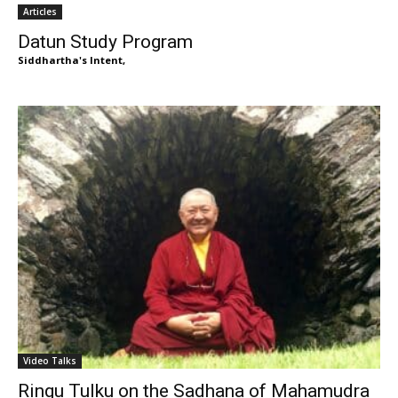
Articles
Datun Study Program
Siddhartha's Intent,
Video Talks
Ringu Tulku on the Sadhana of Mahamudra