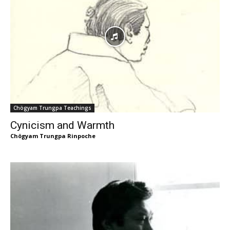
Chögyam Trungpa Teachings
Cynicism and Warmth
Chögyam Trungpa Rinpoche