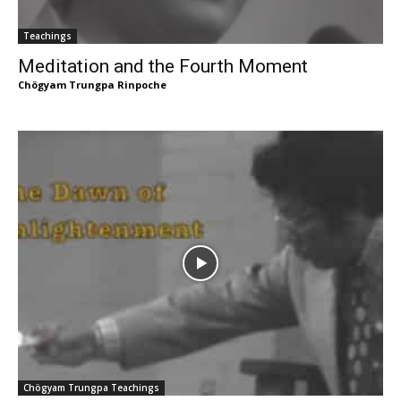
Teachings
Meditation and the Fourth Moment
Chögyam Trungpa Rinpoche
Chögyam Trungpa Teachings