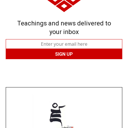
Teachings and news delivered to
your inbox