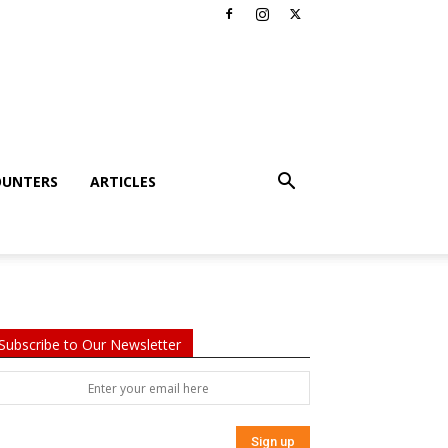
OUNTERS
ARTICLES
Subscribe to Our Newsletter