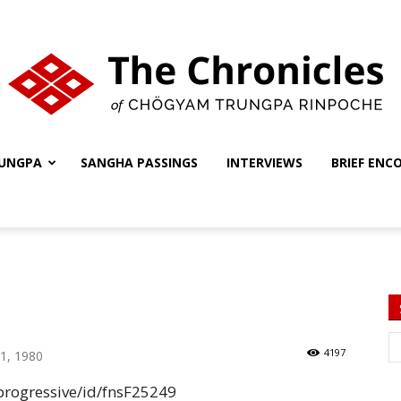
UNGPA
SANGHA PASSINGS
INTERVIEWS
BRIEF ENC
The
Chronicles
4197
1, 1980
rogressive/id/fnsF25249