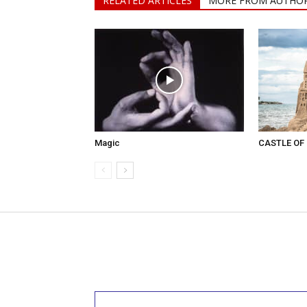
RELATED ARTICLES
MORE FROM AUTHO
Magic
CASTLE OF