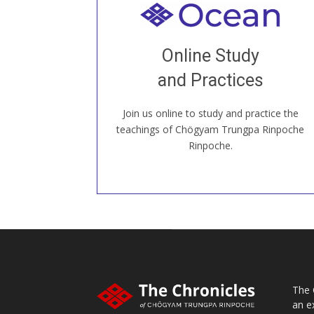
Welcome to all
Join recorded and live classes, come to
Online Study
our Open House, practice with new and
old sangha members around the world...
and Practices
Join us online to study and practice the
JOIN US ONLINE
teachings of Chögyam Trungpa Rinpoche
Rinpoche.
The 
an e