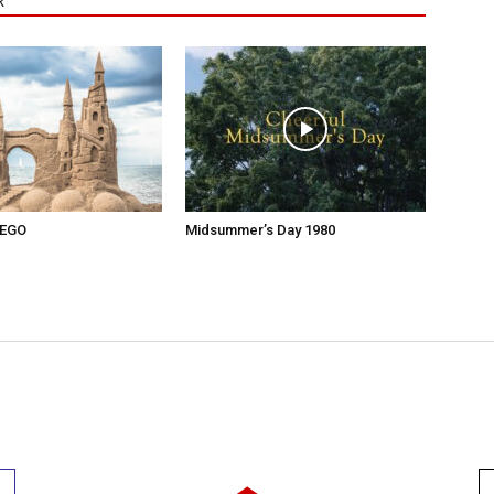
R
 EGO
Midsummer’s Day 1980