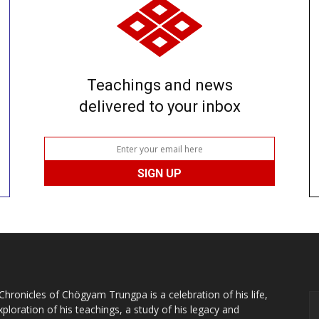
Teachings and news
delivered to your inbox
Chronicles of Chögyam Trungpa is a celebration of his life,
xploration of his teachings, a study of his legacy and