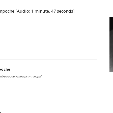
of
poche [Audio: 1 minute, 47 seconds]
Chögyam
Trungpa
poche
ut-us/about-chogyam-trungpa/
Rinpoche