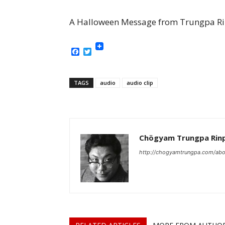
A Halloween Message from Trungpa Rin
Facebook
Twitter
TAGS
audio
audio clip
Chögyam Trungpa Rin
http://chogyamtrungpa.com/abo