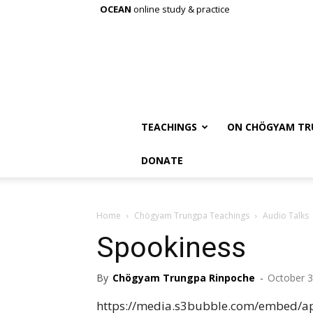
OCEAN
online study & practice
TEACHINGS
ON CHÖGYAM TR
DONATE
Home
Chögyam Trungpa Teachings
Audio Talks
Spookiness
By
Chögyam Trungpa Rinpoche
-
October 3
https://media.s3bubble.com/embed/ap