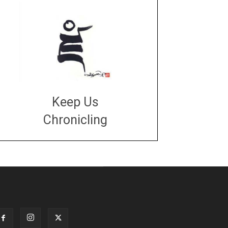
Keep Us
Chronicling
DONATE
large or small
Make a donation