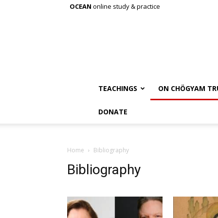
OCEAN
online study & practice
TEACHINGS
ON CHÖGYAM TR
DONATE
Home
Bibliography
Bibliography