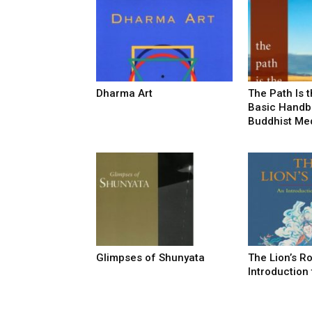
Dharma Art
The Path Is t
Basic Handb
Buddhist Med
Glimpses of Shunyata
The Lion’s R
Introduction 