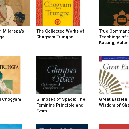
of
 Milarepa’s
The Collected Works of
True Command
gs
Chogyam Trungpa
Teachings of t
Chögyam
Kasung, Volume
Trungpa
al Chogyam
Glimpses of Space: The
Great Eastern
Feminine Principle and
Wisdom of Sh
Evam
Rinpoche