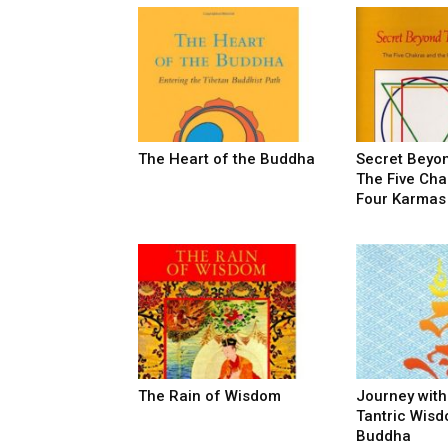
The Heart of the Buddha
Secret Beyo
The Five Cha
Four Karmas
The Rain of Wisdom
Journey with
Tantric Wisd
Buddha