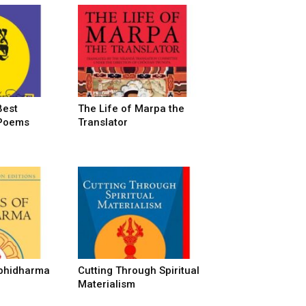
Best
The Life of Marpa the
 Poems
Translator
Abhidharma
Cutting Through Spiritual
Materialism