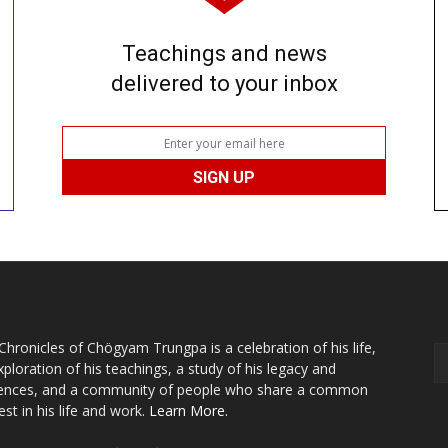
Teachings and news
delivered to your inbox
Chronicles of Chögyam Trungpa is a celebration of his life,
xploration of his teachings, a study of his legacy and
uences, and a community of people who share a common
est in his life and work.
Learn More.