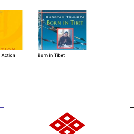
n Action
Born in Tibet