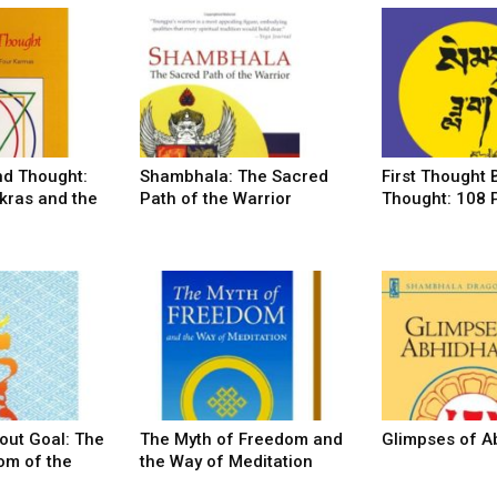
nd Thought:
Shambhala: The Sacred
First Thought 
kras and the
Path of the Warrior
Thought: 108
out Goal: The
The Myth of Freedom and
Glimpses of 
om of the
the Way of Meditation