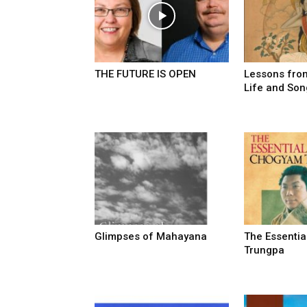
THE FUTURE IS OPEN
Lessons from
Life and Son
Glimpses of Mahayana
The Essenti
Trungpa