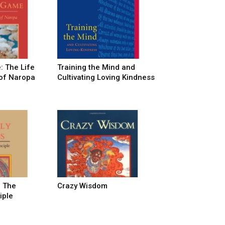
: The Life
Training the Mind and
of Naropa
Cultivating Loving Kindness
: The
Crazy Wisdom
iple