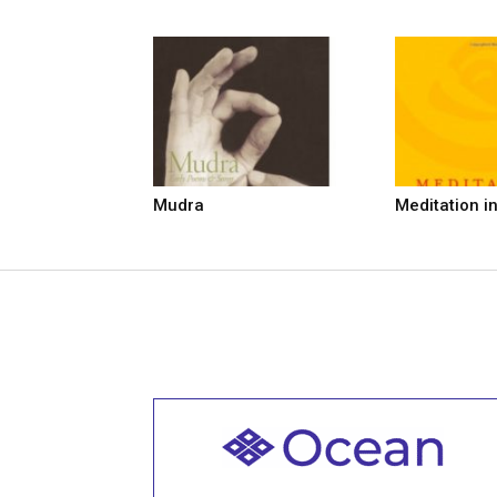
Mudra
Meditation i
Welcome to all
Join recorded and live classes, come to