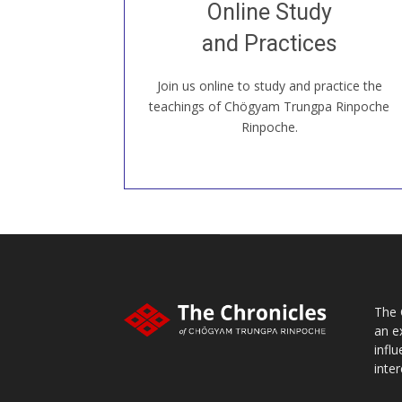
Online Study
our Open House, practice with new and
old sangha members around the world...
and Practices
Join us online to study and practice the
JOIN US ONLINE
teachings of Chögyam Trungpa Rinpoche
Rinpoche.
The 
an e
infl
inter