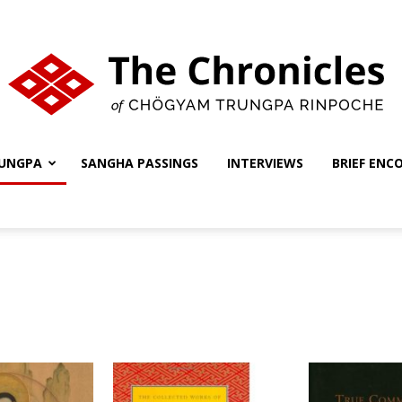
UNGPA
SANGHA PASSINGS
INTERVIEWS
BRIEF ENC
The
Chronicles