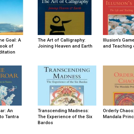
he Goal: A
The Art of Calligraphy:
Illusion’s Game
ook of
Joining Heaven and Earth
and Teaching 
itation
oar: An
Transcending Madness:
Orderly Chaos
to Tantra
The Experience of the Six
Mandala Princ
Bardos