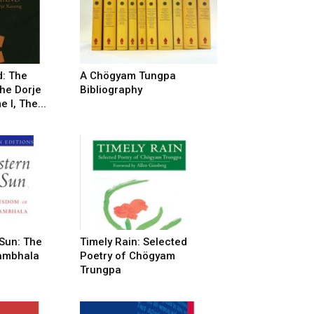
: The
A Chögyam Tungpa
he Dorje
Bibliography
 I, The...
 Sun: The
Timely Rain: Selected
ambhala
Poetry of Chögyam
Trungpa