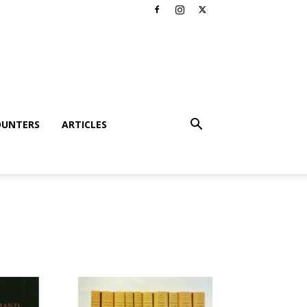
OUNTERS
ARTICLES