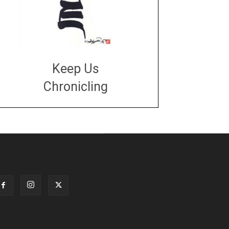
Keep Us
Chronicling
DONATE
large or small
Make a donation