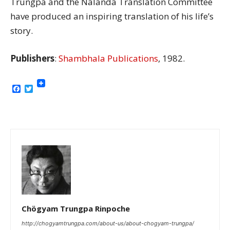
Trungpa and the Nâlandâ Translation Committee
have produced an inspiring translation of his life’s
story.
Publishers
:
Shambhala Publications
, 1982.
Facebook
Twitter
Chögyam Trungpa Rinpoche
http://chogyamtrungpa.com/about-us/about-chogyam-trungpa/