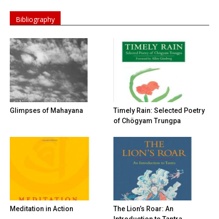
Bibliography
Glimpses of Mahayana
Timely Rain: Selected Poetry
of Chögyam Trungpa
Meditation in Action
The Lion’s Roar: An