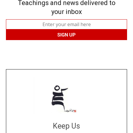
Teachings and news delivered to
your inbox
Keep Us