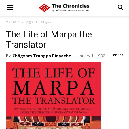
Home
Chögyam Trungpa
The Life of Marpa the
Translator
983
By
Chögyam Trungpa Rinpoche
-
January 1, 1982