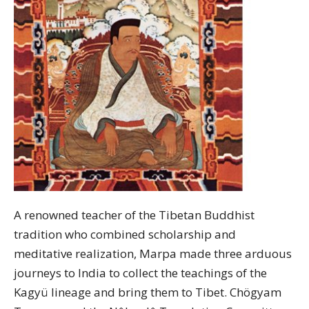
A renowned teacher of the Tibetan Buddhist
tradition who combined scholarship and
meditative realization, Marpa made three arduous
journeys to India to collect the teachings of the
Kagyü lineage and bring them to Tibet. Chögyam