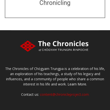
Chronicling
DONATE
large or small
Make a donation
The Chronicles of Chögyam Trungpa is a celebration of his life,
an exploration of his teachings, a study of his legacy and
influences, and a community of people who share a common
interest in his life and work.
Learn More.
Contact us:
content@chronicleproject.com