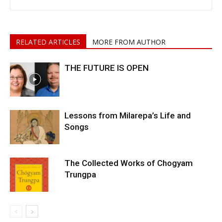
RELATED ARTICLES
MORE FROM AUTHOR
THE FUTURE IS OPEN
Lessons from Milarepa’s Life and
Songs
The Collected Works of Chogyam
Trungpa