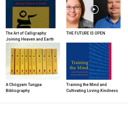
The Art of Calligraphy:
THE FUTURE IS OPEN
Joining Heaven and Earth
A Chögyam Tungpa
Training the Mind and
Bibliography
Cultivating Loving Kindness