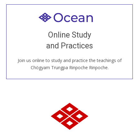
Welcome to all
Join recorded and live classes, come to our Open
Online Study
House, practice with new and old sangha members
and Practices
around the world...
Join us online to study and practice the teachings of
JOIN US ONLINE
Chögyam Trungpa Rinpoche Rinpoche.