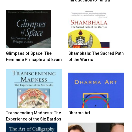
Introduction to Tantra
Glimpses of Space: The
Shambhala: The Sacred Path
Feminine Principle and Evam
of the Warrior
Transcending Madness: The
Dharma Art
Experience of the Six Bardos