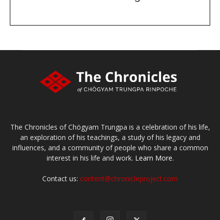
DONATE
large or small
Make a donation
The Chronicles of Chögyam Trungpa is a celebration of his life,
an exploration of his teachings, a study of his legacy and
influences, and a community of people who share a common
interest in his life and work.
Learn More.
Contact us:
content@chronicleproject.com