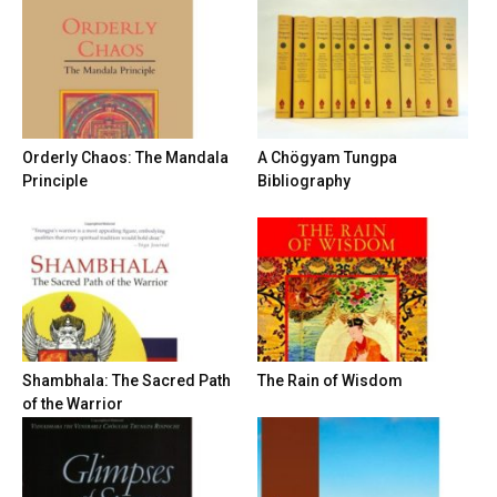
Orderly Chaos: The Mandala
A Chögyam Tungpa
Principle
Bibliography
Shambhala: The Sacred Path
The Rain of Wisdom
of the Warrior