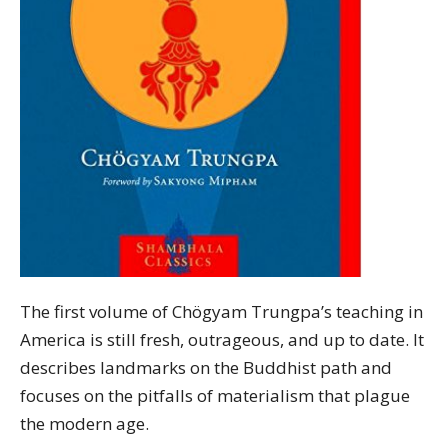
The first volume of Chögyam Trungpa’s teaching in
America is still fresh, outrageous, and up to date. It
describes landmarks on the Buddhist path and
focuses on the pitfalls of materialism that plague
the modern age.