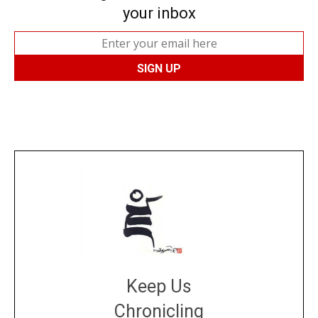
your inbox
Keep Us
Chronicling