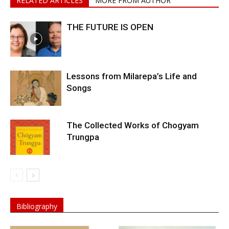
RELATED ARTICLES
MORE FROM AUTHOR
THE FUTURE IS OPEN
Lessons from Milarepa’s Life and
Songs
The Collected Works of Chogyam
Trungpa
Bibliography