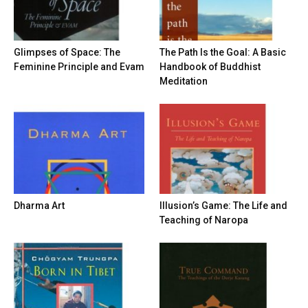
Glimpses of Space: The
The Path Is the Goal: A Basic
Feminine Principle and Evam
Handbook of Buddhist
Meditation
Dharma Art
Illusion’s Game: The Life and
Teaching of Naropa