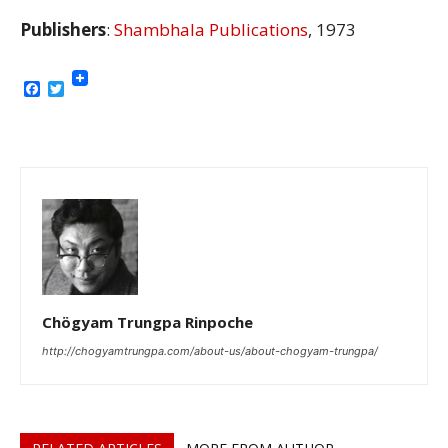
Publishers
:
Shambhala Publications
, 1973
Facebook
Twitter
Chögyam Trungpa Rinpoche
http://chogyamtrungpa.com/about-us/about-chogyam-trungpa/