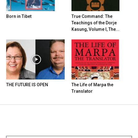
Born in Tibet
True Command: The
Teachings of the Dorje
Kasung, Volume I, The...
THE FUTURE IS OPEN
The Life of Marpa the
Translator