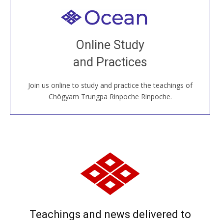
Welcome to all
Join recorded and live classes, come to our Open
Online Study
House, practice with new and old sangha members
and Practices
around the world...
Join us online to study and practice the teachings of
JOIN US ONLINE
Chögyam Trungpa Rinpoche Rinpoche.
Teachings and news delivered to