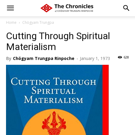
Home
Chögyam Trungpa
Cutting Through Spiritual
Materialism
628
By
Chögyam Trungpa Rinpoche
-
January 1, 1973