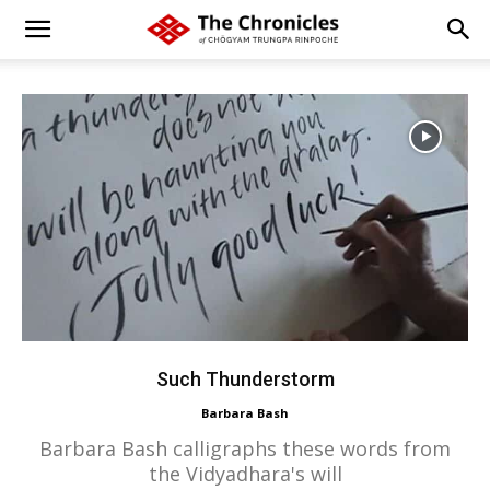
Such Thunderstorm
Barbara Bash
Barbara Bash calligraphs these words from
the Vidyadhara's will