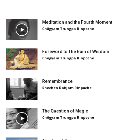
Meditation and the Fourth Moment
Chögyam Trungpa Rinpoche
Foreword to The Rain of Wisdom
Chögyam Trungpa Rinpoche
Remembrance
Shechen Rabjam Rinpoche
The Question of Magic
Chögyam Trungpa Rinpoche