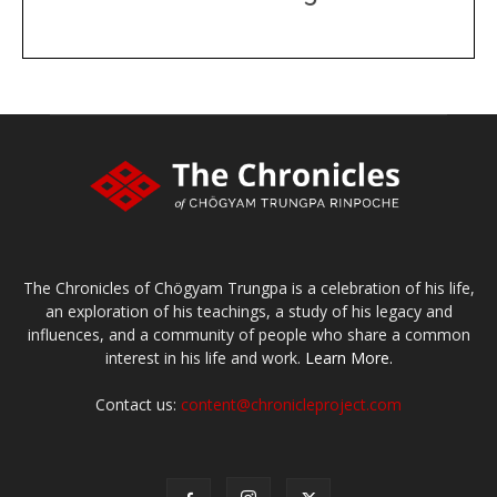
DONATE
large or small
Make a donation
The Chronicles of Chögyam Trungpa is a celebration of his life,
an exploration of his teachings, a study of his legacy and
influences, and a community of people who share a common
interest in his life and work.
Learn More.
Contact us:
content@chronicleproject.com