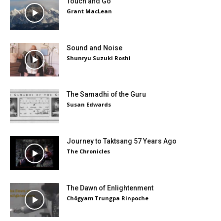
Touch and Go
Grant MacLean
Sound and Noise
Shunryu Suzuki Roshi
The Samadhi of the Guru
Susan Edwards
Journey to Taktsang 57 Years Ago
The Chronicles
The Dawn of Enlightenment
Chögyam Trungpa Rinpoche