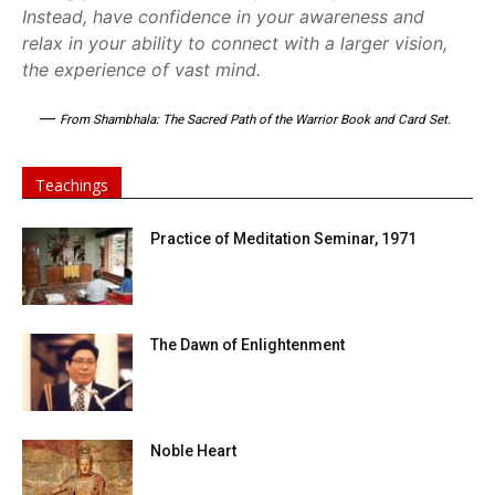
Instead, have confidence in your awareness and
relax in your ability to connect with a larger vision,
the experience of vast mind.
—
From Shambhala: The Sacred Path of the Warrior Book and Card Set.
Teachings
Practice of Meditation Seminar, 1971
The Dawn of Enlightenment
Noble Heart