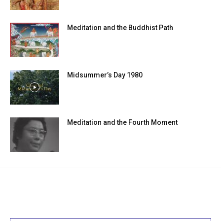
Meditation and the Buddhist Path
Midsummer’s Day 1980
Meditation and the Fourth Moment