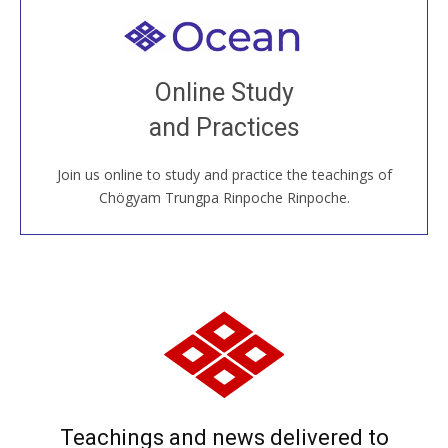
Welcome to all
Join recorded and live classes, come to our Open
Online Study
House, practice with new and old sangha members
and Practices
around the world...
Join us online to study and practice the teachings of
JOIN US ONLINE
Chögyam Trungpa Rinpoche Rinpoche.
Teachings and news delivered to