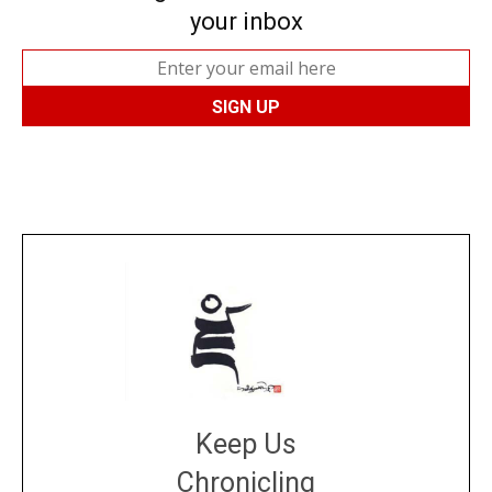
your inbox
Keep Us
Chronicling