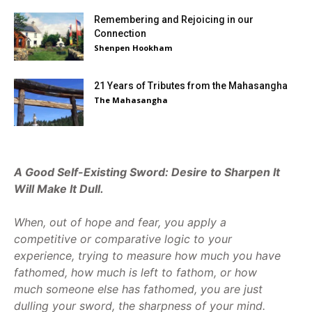
Remembering and Rejoicing in our
Connection
Shenpen Hookham
21 Years of Tributes from the Mahasangha
The Mahasangha
A Good Self-Existing Sword: Desire to Sharpen It
Will Make It Dull.
When, out of hope and fear, you apply a
competitive or comparative logic to your
experience, trying to measure how much you have
fathomed, how much is left to fathom, or how
much someone else has fathomed, you are just
dulling your sword, the sharpness of your mind.