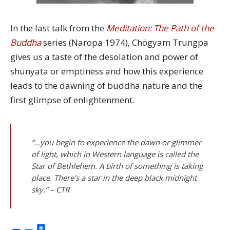
In the last talk from the
Meditation: The Path of the
Buddha
series (Naropa 1974), Chögyam Trungpa
gives us a taste of the desolation and power of
shunyata or emptiness and how this experience
leads to the dawning of buddha nature and the
first glimpse of enlightenment.
“…you begin to experience the dawn or glimmer
of light, which in Western language is called the
Star of Bethlehem. A birth of something is taking
place. There’s a star in the deep black midnight
sky.” – CTR