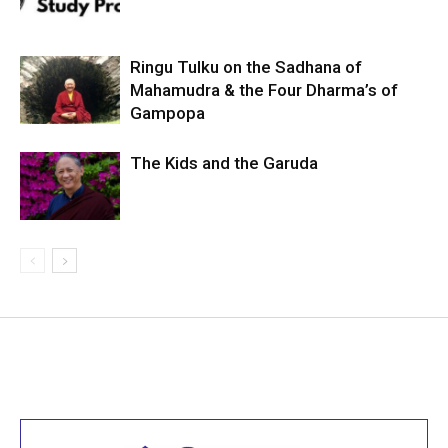
Ringu Tulku on the Sadhana of
Mahamudra & the Four Dharma’s of
Gampopa
The Kids and the Garuda