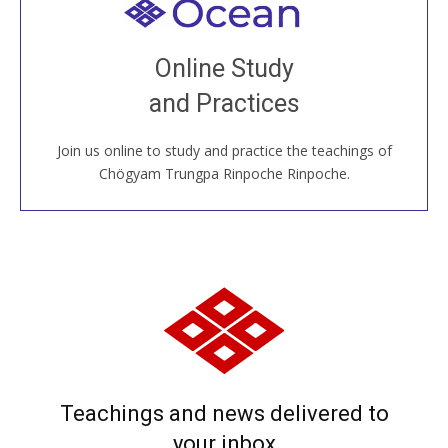
Welcome to all
Join recorded and live classes, come to our Open
Online Study
House, practice with new and old sangha members
and Practices
around the world...
Join us online to study and practice the teachings of
JOIN US ONLINE
Chögyam Trungpa Rinpoche Rinpoche.
Teachings and news delivered to
your inbox