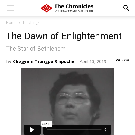
Home
Teachings
The Dawn of Enlightenment
The Star of Bethlehem
2239
By
Chögyam Trungpa Rinpoche
-
April 13, 2019