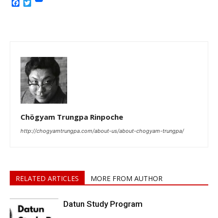
Facebook
Twitter
Chögyam Trungpa Rinpoche
http://chogyamtrungpa.com/about-us/about-chogyam-trungpa/
RELATED ARTICLES
MORE FROM AUTHOR
Datun Study Program