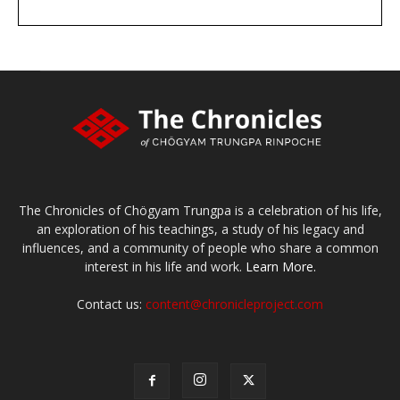
DONATE
large or small
Make a donation
The Chronicles of Chögyam Trungpa is a celebration of his life,
an exploration of his teachings, a study of his legacy and
influences, and a community of people who share a common
interest in his life and work.
Learn More.
Contact us:
content@chronicleproject.com