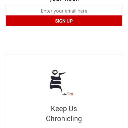
Keep Us
Chronicling