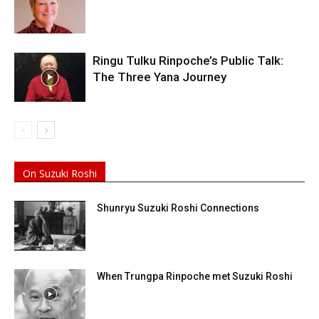
Ringu Tulku Rinpoche’s Public Talk:
The Three Yana Journey
On Suzuki Roshi
Shunryu Suzuki Roshi Connections
When Trungpa Rinpoche met Suzuki Roshi