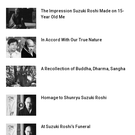
The Impression Suzuki Roshi Made on 15-
Year Old Me
In Accord With Our True Nature
A Recollection of Buddha, Dharma, Sangha
Homage to Shunryu Suzuki Roshi
At Suzuki Roshi’s Funeral