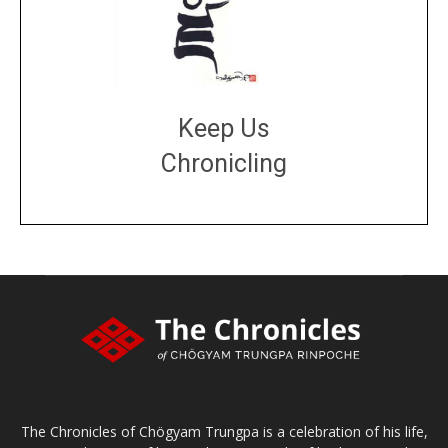
Keep Us
Chronicling
DONATE
large or small
Make a donation
The Chronicles of Chögyam Trungpa is a celebration of his life,