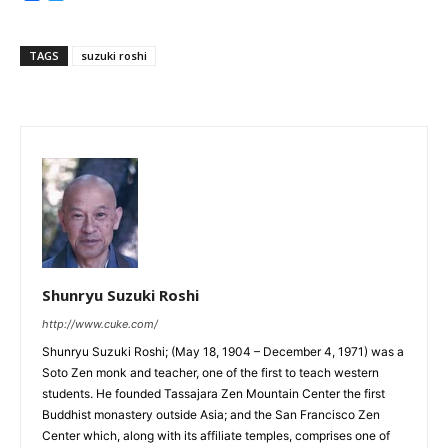
TAGS
suzuki roshi
Shunryu Suzuki Roshi
http://www.cuke.com/
Shunryu Suzuki Roshi; (May 18, 1904 – December 4, 1971) was a
Soto Zen monk and teacher, one of the first to teach western
students. He founded Tassajara Zen Mountain Center the first
Buddhist monastery outside Asia; and the San Francisco Zen
Center which, along with its affiliate temples, comprises one of