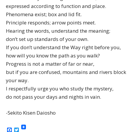
expressed according to function and place.
Phenomena exist; box and lid fit.
Principle responds; arrow points meet.
Hearing the words, understand the meaning;
don’t set up standards of your own.
If you don’t understand the Way right before you,
how will you know the path as you walk?
Progress is not a matter of far or near,
but if you are confused, mountains and rivers block
your way.
I respectfully urge you who study the mystery,
do not pass your days and nights in vain.
-Sekito Kisen Daiosho
Facebook
Twitter