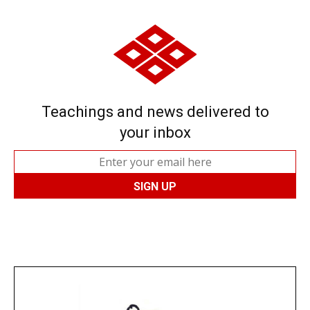
Teachings and news delivered to
your inbox