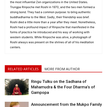
the most influential Zen organizations in the United States.
Trungpa Rinpoche met Roshi in 1970, and the two men formed a
strong bond. They had a common purpose: to bring authentic
buddhadharma to the West. Sadly, their friendship was brief.
Roshi died a little more than a year after they meet. Nonetheless,
Roshi had a profound impact of Rinpoche that manifested in the
forms of practice he introduced and his way of working with
western students. While Rinpoche was alive, a photograph of
Roshi always was present on the shrines of all of his meditation
centers.
RELATED ARTICLES
MORE FROM AUTHOR
Ringu Tulku on the Sadhana of
Mahamudra & the Four Dharma’s of
Gampopa
Announcement from the Mukpo Family