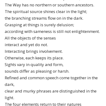
The Way has no northern or southern ancestors.
The spiritual source shines clear in the light;
the branching streams flow on in the dark.
Grasping at things is surely delusion;
according with sameness is still not enlightenment.
All the objects of the senses
interact and yet do not.
Interacting brings involvement.
Otherwise, each keeps its place.
Sights vary in quality and form,
sounds differ as pleasing or harsh.
Refined and common speech come together in the
dark,
clear and murky phrases are distinguished in the
light.
The four elements return to their natures