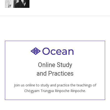
Welcome to all
Join recorded and live classes, come to our Open
Online Study
House, practice with new and old sangha members
and Practices
around the world...
Join us online to study and practice the teachings of
JOIN US ONLINE
Chögyam Trungpa Rinpoche Rinpoche.