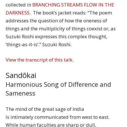
collected in
BRANCHING STREAMS FLOW IN THE
DARKNESS
. The book’s jacket reads: “The poem
addresses the question of how the oneness of
things and the multiplicity of things coexist or, as
Suzuki Roshi expresses this complex thought,
‘things-as-it-is’.” Suzuki Roshi.
View the transcript of this talk
.
Sandōkai
Harmonious Song of Difference and
Sameness
The mind of the great sage of India
is intimately communicated from west to east.
While human faculties are sharp or dull,