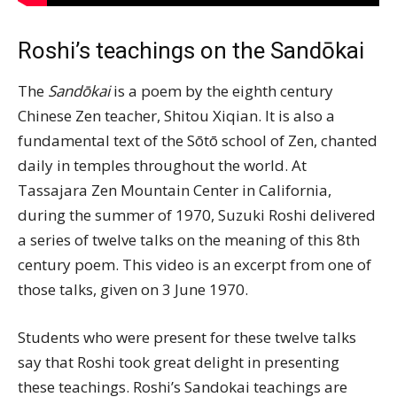
Roshi’s teachings on the Sandōkai
The
Sandōkai
is a poem by the eighth century
Chinese Zen teacher, Shitou Xiqian. It is also a
fundamental text of the Sōtō school of Zen, chanted
daily in temples throughout the world. At
Tassajara Zen Mountain Center in California,
during the summer of 1970, Suzuki Roshi delivered
a series of twelve talks on the meaning of this 8th
century poem. This video is an excerpt from one of
those talks, given on 3 June 1970.
Students who were present for these twelve talks
say that Roshi took great delight in presenting
these teachings. Roshi’s Sandokai teachings are