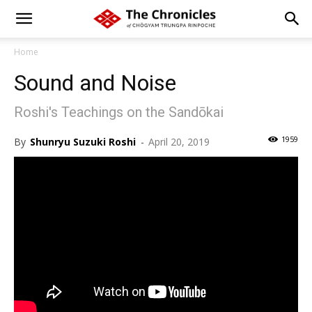
Home
Sound and Noise
Roshi's Teachings on the Sandōkai
1959
By
Shunryu Suzuki Roshi
-
April 20, 2019