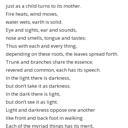
just as a child turns to its mother.
Fire heats, wind moves,
water wets, earth is solid.
Eye and sights, ear and sounds,
nose and smells, tongue and tastes;
Thus with each and every thing,
depending on these roots, the leaves spread forth.
Trunk and branches share the essence;
revered and common, each has its speech.
In the light there is darkness,
but don’t take it as darkness;
In the dark there is light,
but don’t see it as light.
Light and darkness oppose one another
like front and back foot in walking.
Each of the myriad things has its merit,