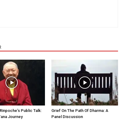
R
Rinpoche’s Public Talk:
Grief On The Path Of Dharma: A
Yana Journey
Panel Discussion