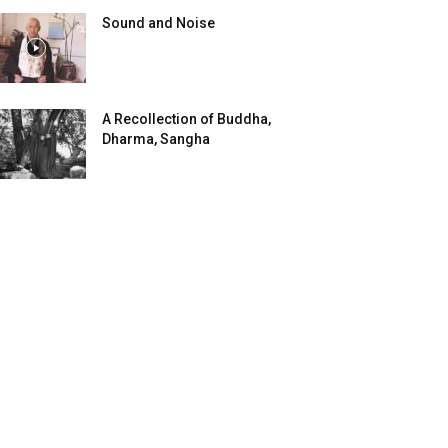
Sound and Noise
A Recollection of Buddha,
Dharma, Sangha