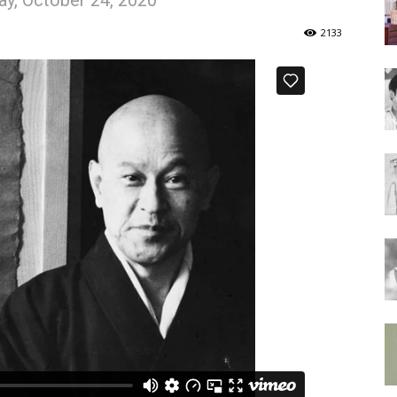
y, October 24, 2020
of
2133
Chögyam
Trungpa
Rinpoche