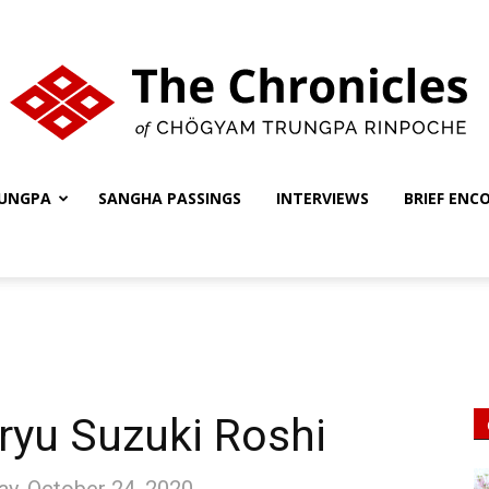
UNGPA
SANGHA PASSINGS
INTERVIEWS
BRIEF ENC
The
Chronicles
yu Suzuki Roshi