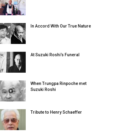
In Accord With Our True Nature
At Suzuki Roshi’s Funeral
When Trungpa Rinpoche met
Suzuki Roshi
Tribute to Henry Schaeffer