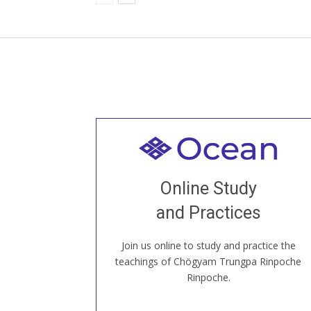
Welcome to all
Join recorded and live classes, come to
Online Study
our Open House, practice with new and
old sangha members around the world...
and Practices
Join us online to study and practice the
JOIN US ONLINE
teachings of Chögyam Trungpa Rinpoche
Rinpoche.