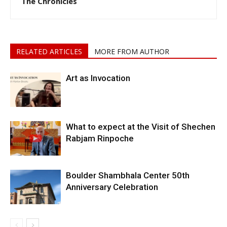
The Chronicles
RELATED ARTICLES
MORE FROM AUTHOR
Art as Invocation
What to expect at the Visit of Shechen
Rabjam Rinpoche
Boulder Shambhala Center 50th
Anniversary Celebration