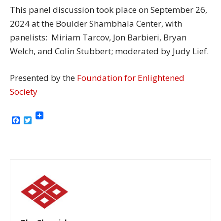
This panel discussion took place on September 26,
2024 at the Boulder Shambhala Center, with
panelists: Miriam Tarcov, Jon Barbieri, Bryan
Welch, and Colin Stubbert; moderated by Judy Lief.
Presented by the
Foundation for Enlightened
Society
Facebook
Twitter