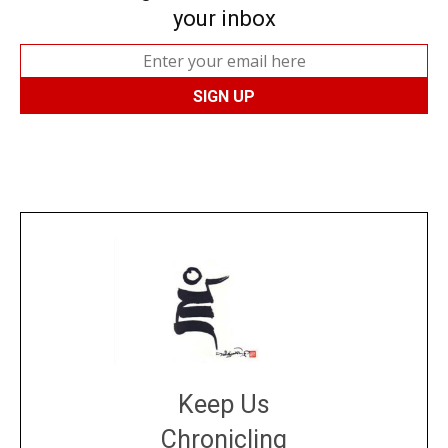
your inbox
Keep Us
Chronicling