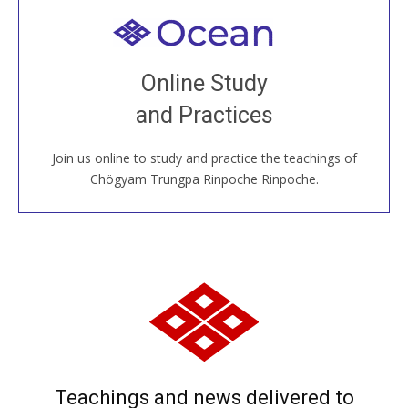
Welcome to all
Join recorded and live classes, come to our Open
Online Study
House, practice with new and old sangha members
and Practices
around the world...
Join us online to study and practice the teachings of
JOIN US ONLINE
Chögyam Trungpa Rinpoche Rinpoche.
Teachings and news delivered to