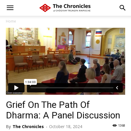
Home
Grief On The Path Of
Dharma: A Panel Discussion
1368
By
The Chronicles
-
October 18, 2024