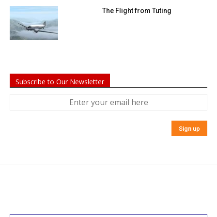
The Flight from Tuting
Subscribe to Our Newsletter