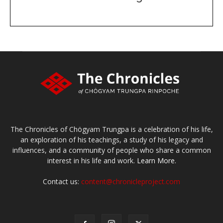
DONATE
large or small
Make a donation
The Chronicles of Chögyam Trungpa is a celebration of his life,
an exploration of his teachings, a study of his legacy and
influences, and a community of people who share a common
interest in his life and work.
Learn More.
Contact us:
content@chronicleproject.com