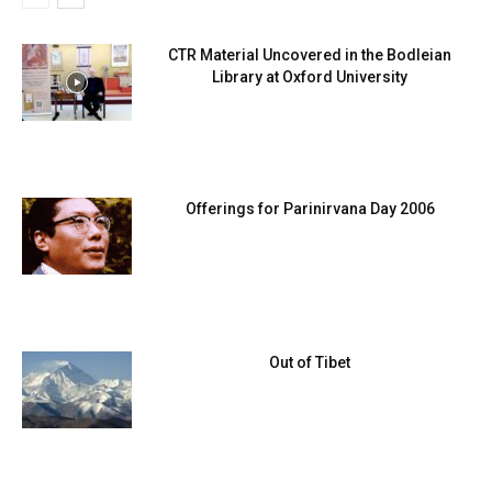
CTR Material Uncovered in the Bodleian
Library at Oxford University
Offerings for Parinirvana Day 2006
Out of Tibet