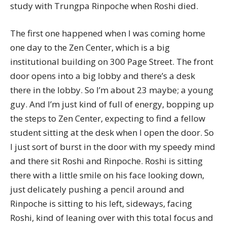
study with Trungpa Rinpoche when Roshi died.
The first one happened when I was coming home
one day to the Zen Center, which is a big
institutional building on 300 Page Street. The front
door opens into a big lobby and there’s a desk
there in the lobby. So I’m about 23 maybe; a young
guy. And I’m just kind of full of energy, bopping up
the steps to Zen Center, expecting to find a fellow
student sitting at the desk when I open the door. So
I just sort of burst in the door with my speedy mind
and there sit Roshi and Rinpoche. Roshi is sitting
there with a little smile on his face looking down,
just delicately pushing a pencil around and
Rinpoche is sitting to his left, sideways, facing
Roshi, kind of leaning over with this total focus and