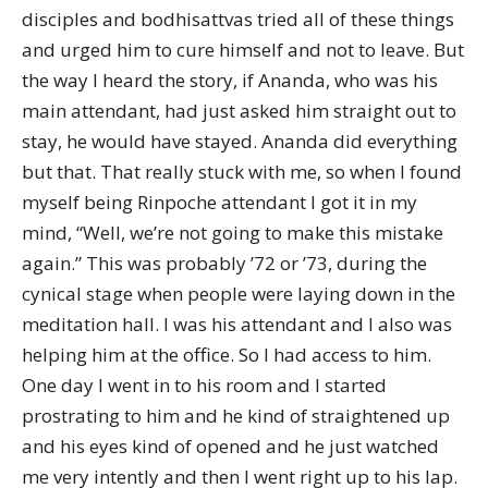
disciples and bodhisattvas tried all of these things
and urged him to cure himself and not to leave. But
the way I heard the story, if Ananda, who was his
main attendant, had just asked him straight out to
stay, he would have stayed. Ananda did everything
but that. That really stuck with me, so when I found
myself being Rinpoche attendant I got it in my
mind, “Well, we’re not going to make this mistake
again.” This was probably ’72 or ’73, during the
cynical stage when people were laying down in the
meditation hall. I was his attendant and I also was
helping him at the office. So I had access to him.
One day I went in to his room and I started
prostrating to him and he kind of straightened up
and his eyes kind of opened and he just watched
me very intently and then I went right up to his lap.