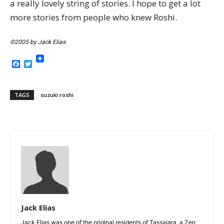
a really lovely string of stories. I hope to get a lot
more stories from people who knew Roshi.
©2005 by Jack Elias
Facebook
Twitter
TAGS
suzuki roshi
Jack Elias
Jack Elias was one of the original residents of Tassajara, a Zen