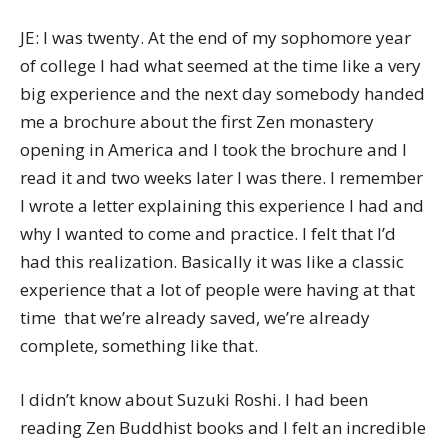
JE: I was twenty. At the end of my sophomore year
of college I had what seemed at the time like a very
big experience and the next day somebody handed
me a brochure about the first Zen monastery
opening in America and I took the brochure and I
read it and two weeks later I was there. I remember
I wrote a letter explaining this experience I had and
why I wanted to come and practice. I felt that I’d
had this realization. Basically it was like a classic
experience that a lot of people were having at that
time  that we’re already saved, we’re already
complete, something like that.
I didn’t know about Suzuki Roshi. I had been
reading Zen Buddhist books and I felt an incredible