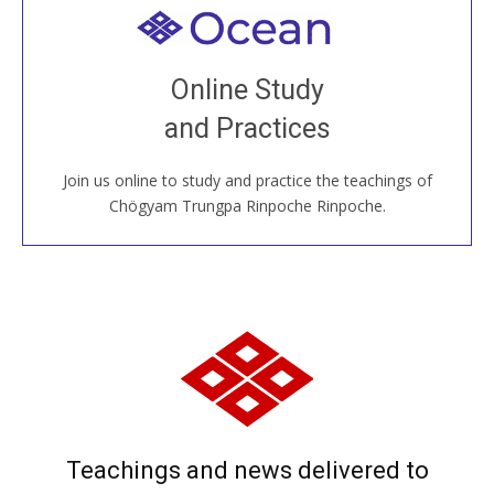
Welcome to all
Join recorded and live classes, come to our Open
Online Study
House, practice with new and old sangha members
and Practices
around the world...
Join us online to study and practice the teachings of
JOIN US ONLINE
Chögyam Trungpa Rinpoche Rinpoche.
Teachings and news delivered to