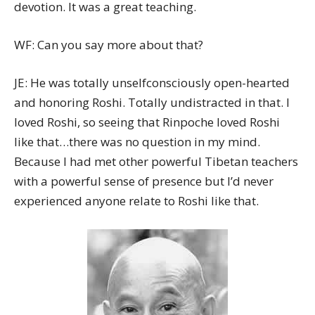
devotion. It was a great teaching.
WF: Can you say more about that?
JE: He was totally unselfconsciously open-hearted
and honoring Roshi. Totally undistracted in that. I
loved Roshi, so seeing that Rinpoche loved Roshi
like that…there was no question in my mind.
Because I had met other powerful Tibetan teachers
with a powerful sense of presence but I’d never
experienced anyone relate to Roshi like that.