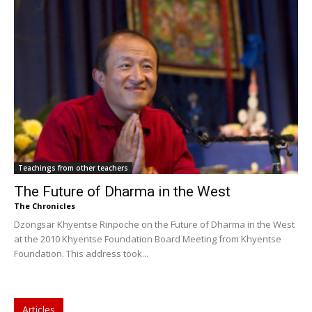
Teachings from other teachers
The Future of Dharma in the West
The Chronicles
Dzongsar Khyentse Rinpoche on the Future of Dharma in the West
at the 2010 Khyentse Foundation Board Meeting from Khyentse
Foundation. This address took...
Articles