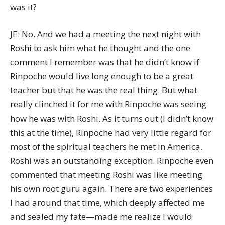
was it?
JE: No. And we had a meeting the next night with
Roshi to ask him what he thought and the one
comment I remember was that he didn’t know if
Rinpoche would live long enough to be a great
teacher but that he was the real thing. But what
really clinched it for me with Rinpoche was seeing
how he was with Roshi. As it turns out (I didn’t know
this at the time), Rinpoche had very little regard for
most of the spiritual teachers he met in America.
Roshi was an outstanding exception. Rinpoche even
commented that meeting Roshi was like meeting
his own root guru again. There are two experiences
I had around that time, which deeply affected me
and sealed my fate—made me realize I would