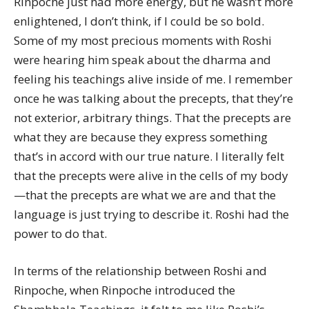
Rinpoche just had more energy, but he wasn’t more
enlightened, I don’t think, if I could be so bold.
Some of my most precious moments with Roshi
were hearing him speak about the dharma and
feeling his teachings alive inside of me. I remember
once he was talking about the precepts, that they’re
not exterior, arbitrary things. That the precepts are
what they are because they express something
that’s in accord with our true nature. I literally felt
that the precepts were alive in the cells of my body
—that the precepts are what we are and that the
language is just trying to describe it. Roshi had the
power to do that.
In terms of the relationship between Roshi and
Rinpoche, when Rinpoche introduced the