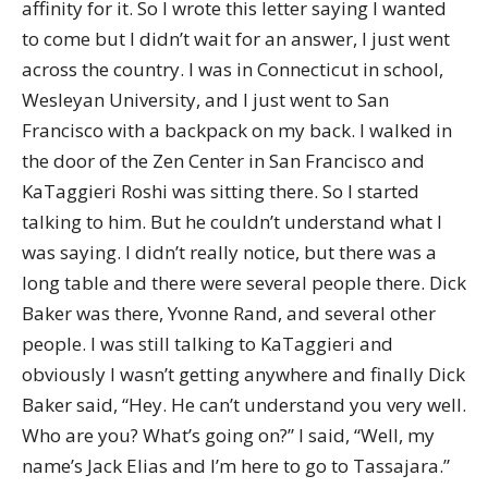
affinity for it. So I wrote this letter saying I wanted
to come but I didn’t wait for an answer, I just went
across the country. I was in Connecticut in school,
Wesleyan University, and I just went to San
Francisco with a backpack on my back. I walked in
the door of the Zen Center in San Francisco and
KaTaggieri Roshi was sitting there. So I started
talking to him. But he couldn’t understand what I
was saying. I didn’t really notice, but there was a
long table and there were several people there. Dick
Baker was there, Yvonne Rand, and several other
people. I was still talking to KaTaggieri and
obviously I wasn’t getting anywhere and finally Dick
Baker said, “Hey. He can’t understand you very well.
Who are you? What’s going on?” I said, “Well, my
name’s Jack Elias and I’m here to go to Tassajara.”