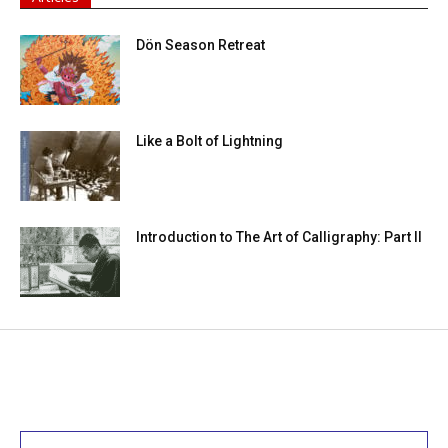
Dön Season Retreat
Like a Bolt of Lightning
Introduction to The Art of Calligraphy: Part II