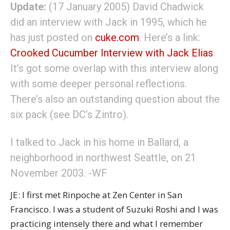
Update:
(17 January 2005) David Chadwick
did an interview with Jack in 1995, which he
has just posted on
cuke.com
. Here’s a link:
Crooked Cucumber Interview with Jack Elias
.
It’s got some overlap with this interview along
with some deeper personal reflections.
There’s also an outstanding question about the
six pack (see DC’s Zintro).
I talked to Jack in his home in Ballard, a
neighborhood in northwest Seattle, on 21
November 2003. -WF
JE: I first met Rinpoche at Zen Center in San
Francisco. I was a student of Suzuki Roshi and I was
practicing intensely there and what I remember