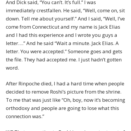
And Dick said, “You can’t. It’s full.” I was
immediately crestfallen. He said, “Well, come on, sit
down. Tell me about yourself.” And I said, “Well, I’ve
come from Connecticut and my name is Jack Elias
and I had this experience and I wrote you guys a
letter….” And he said “Wait a minute. Jack Elias. A
letter. You were accepted.” Someone goes and gets
the file. They had accepted me. I just hadn’t gotten
word.
After Rinpoche died, I had a hard time when people
decided to remove Roshi’s picture from the shrine.
To me that was just like “Oh, boy, now it’s becoming
orthodoxy and people are going to lose what this
connection was.”