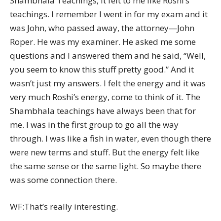
Shambhala Teachings, it felt to me like Roshi’s
teachings. I remember I went in for my exam and it
was John, who passed away, the attorney—John
Roper. He was my examiner. He asked me some
questions and I answered them and he said, “Well,
you seem to know this stuff pretty good.” And it
wasn’t just my answers. I felt the energy and it was
very much Roshi’s energy, come to think of it. The
Shambhala teachings have always been that for
me. I was in the first group to go all the way
through. I was like a fish in water, even though there
were new terms and stuff. But the energy felt like
the same sense or the same light. So maybe there
was some connection there.
WF:That’s really interesting.