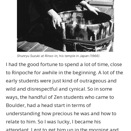
Shunryu Suzuki at Rinso-in, his temple in Japan (1966).
I had the good fortune to spend a lot of time, close
to Rinpoche for awhile in the beginning. A lot of the
early students were just kind of outrageous and
wild and disrespectful and cynical. So in some
ways, the handful of Zen students who came to
Boulder, had a head start in terms of
understanding how precious he was and how to
relate to him. So I was lucky, I became his
attendant. I got to get him up in the morning and