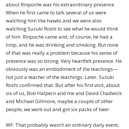
about Rinpoche was his extraordinary presence.
When he first came to talk several of us were
watching him like hawks and we were also
watching Suzuki Roshi to see what he would think
of him. Rinpoche came and, of course, he had a
limp, and he was drinking and smoking. But none
of that was really a problem because his sense of
presence was so strong. Very heartfelt presence. He
obviously was an embodiment of the teachings—
not just a teacher of the teachings. Later, Suzuki
Roshi confirmed that. But after his first visit, about
six of us, Bob Halpern and me and David Chadwick
and Michael Gillmore, maybe a couple of other
people, we went out and got six packs of beer.
WF: That probably wasn’t an ordinary daily event,