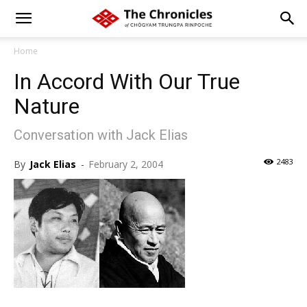
Home
In Accord With Our True
Nature
Conversation with Jack Elias
2483
By
Jack Elias
-
February 2, 2004