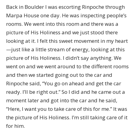
Back in Boulder I was escorting Rinpoche through
Marpa House one day. He was inspecting people’s
rooms. We went into this room and there was a
picture of His Holiness and we just stood there
looking at it. I felt this sweet movement in my heart
—just like a little stream of energy, looking at this
picture of His Holiness. I didn’t say anything. We
went on and we went around to the different rooms
and then we started going out to the car and
Rinpoche said, “You go on ahead and get the car
ready. I’ll be right out.” So I did and he came out a
moment later and got into the car and he said,
“Here, I want you to take care of this for me.” It was
the picture of His Holiness. I’m still taking care of it
for him.