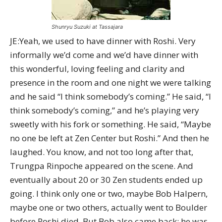
Shunryu Suzuki at Tassajara
JE:Yeah, we used to have dinner with Roshi. Very
informally we’d come and we’d have dinner with
this wonderful, loving feeling and clarity and
presence in the room and one night we were talking
and he said “I think somebody’s coming.” He said, “I
think somebody’s coming,” and he’s playing very
sweetly with his fork or something. He said, “Maybe
no one be left at Zen Center but Roshi.” And then he
laughed. You know, and not too long after that,
Trungpa Rinpoche appeared on the scene. And
eventually about 20 or 30 Zen students ended up
going. I think only one or two, maybe Bob Halpern,
maybe one or two others, actually went to Boulder
before Roshi died. But Bob also came back; he was