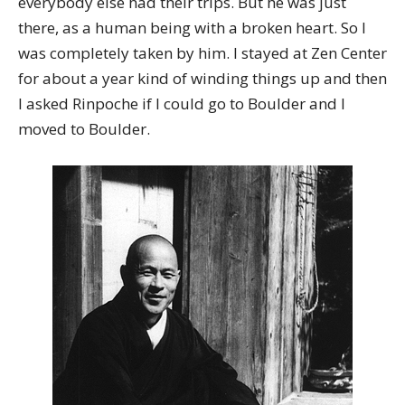
everybody else had their trips. But he was just
there, as a human being with a broken heart. So I
was completely taken by him. I stayed at Zen Center
for about a year kind of winding things up and then
I asked Rinpoche if I could go to Boulder and I
moved to Boulder.