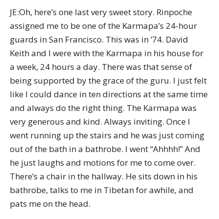
JE:Oh, here’s one last very sweet story. Rinpoche
assigned me to be one of the Karmapa’s 24-hour
guards in San Francisco. This was in ’74. David
Keith and I were with the Karmapa in his house for
a week, 24 hours a day. There was that sense of
being supported by the grace of the guru. I just felt
like I could dance in ten directions at the same time
and always do the right thing. The Karmapa was
very generous and kind. Always inviting. Once I
went running up the stairs and he was just coming
out of the bath in a bathrobe. I went “Ahhhh!” And
he just laughs and motions for me to come over.
There’s a chair in the hallway. He sits down in his
bathrobe, talks to me in Tibetan for awhile, and
pats me on the head.