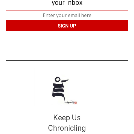
your inbox
Keep Us
Chronicling