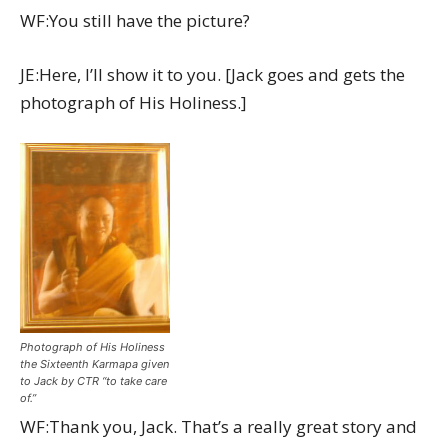
WF:You still have the picture?
JE:Here, I’ll show it to you. [Jack goes and gets the
photograph of His Holiness.]
Photograph of His Holiness
the Sixteenth Karmapa given
to Jack by CTR “to take care
of.”
WF:Thank you, Jack. That’s a really great story and