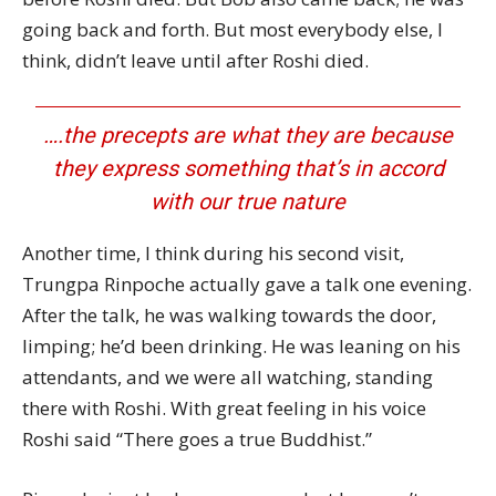
going back and forth. But most everybody else, I
think, didn’t leave until after Roshi died.
….the precepts are what they are because
they express something that’s in accord
with our true nature
Another time, I think during his second visit,
Trungpa Rinpoche actually gave a talk one evening.
After the talk, he was walking towards the door,
limping; he’d been drinking. He was leaning on his
attendants, and we were all watching, standing
there with Roshi. With great feeling in his voice
Roshi said “There goes a true Buddhist.”