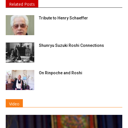
Related Posts
Tribute to Henry Schaeffer
Shunryu Suzuki Roshi Connections
On Rinpoche and Roshi
Video