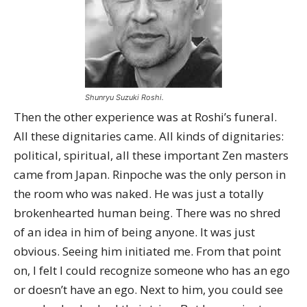
Shunryu Suzuki Roshi.
Then the other experience was at Roshi’s funeral.
All these dignitaries came. All kinds of dignitaries:
political, spiritual, all these important Zen masters
came from Japan. Rinpoche was the only person in
the room who was naked. He was just a totally
brokenhearted human being. There was no shred
of an idea in him of being anyone. It was just
obvious. Seeing him initiated me. From that point
on, I felt I could recognize someone who has an ego
or doesn’t have an ego. Next to him, you could see