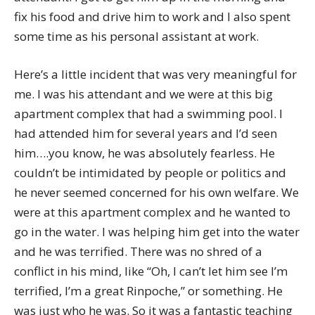
fix his food and drive him to work and I also spent
some time as his personal assistant at work.
Here’s a little incident that was very meaningful for
me. I was his attendant and we were at this big
apartment complex that had a swimming pool. I
had attended him for several years and I’d seen
him….you know, he was absolutely fearless. He
couldn’t be intimidated by people or politics and
he never seemed concerned for his own welfare. We
were at this apartment complex and he wanted to
go in the water. I was helping him get into the water
and he was terrified. There was no shred of a
conflict in his mind, like “Oh, I can’t let him see I’m
terrified, I’m a great Rinpoche,” or something. He
was just who he was. So it was a fantastic teaching