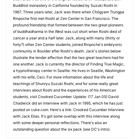
Buddhist monastery in California founded by Suzuki Roshi in
1967. Three years later, Jack was there when Chögyam Trungpa
Rinpoche first met Roshi at Zen Center in San Francisco. The
profound friendship that formed between the two great pioneers
of buddhadharma in the West was cut short when Roshi died of
cancer a year and a half later. Jack, along with many (thirty or
forty?) other Zen Center students, joined Rinpoche's embryonic
community in Boulder after Roshi's death. Jack's stories below
illustrate the tender affection that the two great teachers had for
one another. Jack is currently the director of Finding True Magic,
a hypnotherapy center in Seattle. He lives in Seattle, Washington
with his wife, Ceci. For more information about the life and
teachings of Shunryu Suzuki Roshi, and for some really great
interviews about Roshi and the experiences of his American
students, visit Crooked Cucumber. Update: (17 Jan 05) David
Chadwick did an interview with Jack in 1995, which he has just
posted on cuke.com. Here's a link: Crooked Cucumber Interview
with Jack Elias. It's got some overlap with this interview along
with some deeper personal reflections. There's also an
outstanding question about the six pack (see DC's intro).