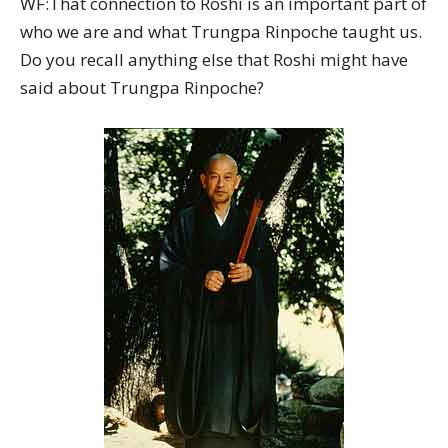
WF:That connection to Roshi is an important part of
who we are and what Trungpa Rinpoche taught us.
Do you recall anything else that Roshi might have
said about Trungpa Rinpoche?