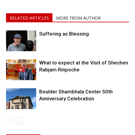
RELATED ARTICLES
MORE FROM AUTHOR
Suffering as Blessing
What to expect at the Visit of Shechen
Rabjam Rinpoche
Boulder Shambhala Center 50th
Anniversary Celebration