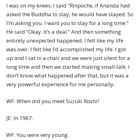
I was on my knees. I said “Rinpoche, if Ananda had
asked the Buddha to stay, he would have stayed. So
I’m asking you. I want you to stay for a long time.”
He said “Okay. It’s a deal.” And then something
entirely unexpected happened. I felt like my life
was over. I felt like I’d accomplished my life. I got
up and I sat in a chair and we were just silent for a
long time and then we started making small talk. I
don’t know what happened after that, but it was a
very powerful experience for me personally.
WF: When did you meet Suzuki Roshi?
JE: In 1967.
WF: You were very young.