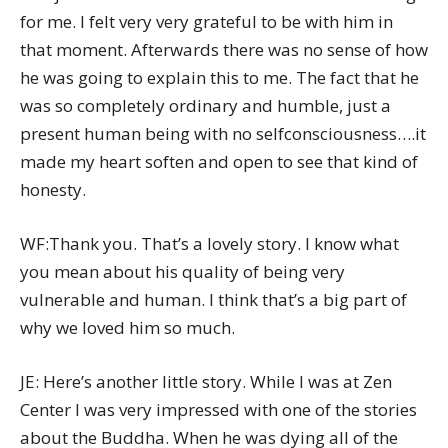
for me. I felt very very grateful to be with him in
that moment. Afterwards there was no sense of how
he was going to explain this to me. The fact that he
was so completely ordinary and humble, just a
present human being with no selfconsciousness….it
made my heart soften and open to see that kind of
honesty.
WF:Thank you. That’s a lovely story. I know what
you mean about his quality of being very
vulnerable and human. I think that’s a big part of
why we loved him so much.
JE: Here’s another little story. While I was at Zen
Center I was very impressed with one of the stories
about the Buddha. When he was dying all of the