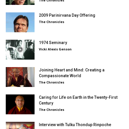
The Chronicles
2009 Parinirvana Day Offering
The Chronicles
1974 Seminary
Vicki Alexis Genson
Joining Heart and Mind: Creating a
Compassionate World
The Chronicles
Caring for Life on Earth in the Twenty-First
Century
The Chronicles
Interview with Tulku Thondup Rinpoche