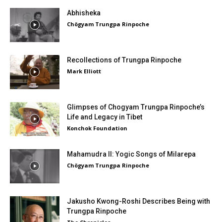
Abhisheka
Chögyam Trungpa Rinpoche
Recollections of Trungpa Rinpoche
Mark Elliott
Glimpses of Chogyam Trungpa Rinpoche’s
Life and Legacy in Tibet
Konchok Foundation
Mahamudra II: Yogic Songs of Milarepa
Chögyam Trungpa Rinpoche
Jakusho Kwong-Roshi Describes Being with
Trungpa Rinpoche