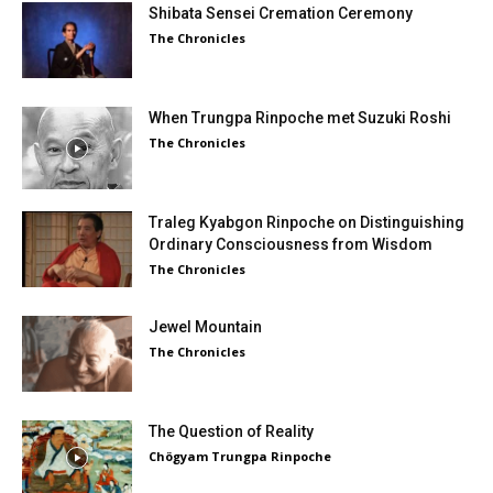
Shibata Sensei Cremation Ceremony
The Chronicles
When Trungpa Rinpoche met Suzuki Roshi
The Chronicles
Traleg Kyabgon Rinpoche on Distinguishing
Ordinary Consciousness from Wisdom
The Chronicles
Jewel Mountain
The Chronicles
The Question of Reality
Chögyam Trungpa Rinpoche