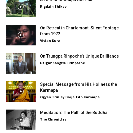
Rigdzin Shikpo
On Retreat in Charlemont: Silent Footage
from 1972
Vivian Kurz
On Trungpa Rinpoche’s Unique Brilliance
Dzigar Kongtrul Rinpoche
Special Message from His Holiness the
Karmapa
Ogyen Trinley Dorje 17th Karmapa
Meditation: The Path of the Buddha
The Chronicles