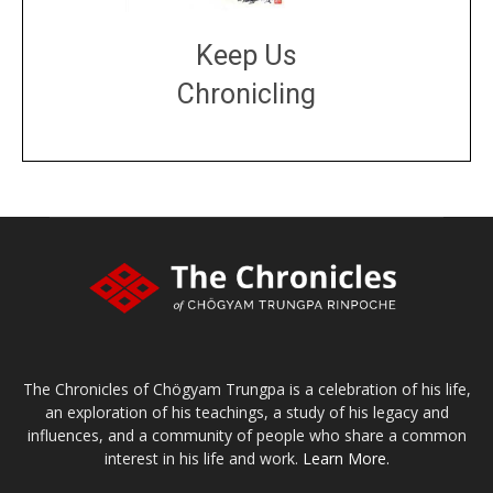
Keep Us
Chronicling
DONATE
large or small
Make a donation
The Chronicles of Chögyam Trungpa is a celebration of his life,
an exploration of his teachings, a study of his legacy and
influences, and a community of people who share a common
interest in his life and work.
Learn More.