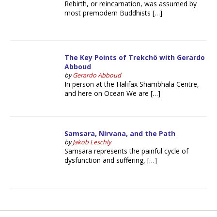
Rebirth, or reincarnation, was assumed by
most premodern Buddhists […]
The Key Points of Trekchö with Gerardo
Abboud
by
Gerardo Abboud
In person at the Halifax Shambhala Centre,
and here on Ocean We are […]
Samsara, Nirvana, and the Path
by
Jakob Leschly
Samsara represents the painful cycle of
dysfunction and suffering, […]