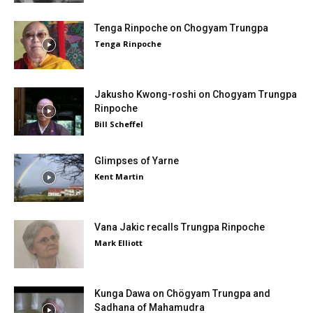
Tenga Rinpoche on Chogyam Trungpa
Tenga Rinpoche
Jakusho Kwong-roshi on Chogyam Trungpa
Rinpoche
Bill Scheffel
Glimpses of Yarne
Kent Martin
Vana Jakic recalls Trungpa Rinpoche
Mark Elliott
Kunga Dawa on Chögyam Trungpa and
Sadhana of Mahamudra