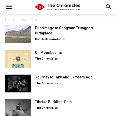
Home
Tags
Video
Pilgrimage to Chögyam Trungpa’s
Birthplace
Konchok Foundation
On Moonbeams
The Chronicles
Journey to Taktsang 57 Years Ago
The Chronicles
Tibetan Buddhist Path
The Chronicles