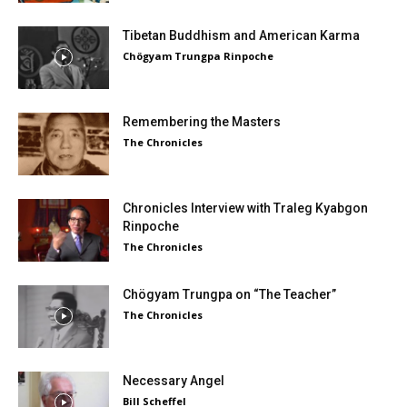
Tibetan Buddhism and American Karma
Chögyam Trungpa Rinpoche
Remembering the Masters
The Chronicles
Chronicles Interview with Traleg Kyabgon
Rinpoche
The Chronicles
Chögyam Trungpa on “The Teacher”
The Chronicles
Necessary Angel
Bill Scheffel