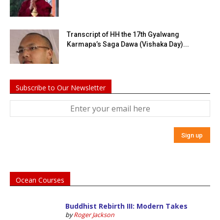
Transcript of HH the 17th Gyalwang
Karmapa’s Saga Dawa (Vishaka Day)...
Subscribe to Our Newsletter
Ocean Courses
Buddhist Rebirth III: Modern Takes
by
Roger Jackson