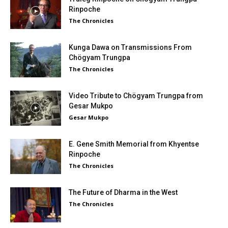
Rinpoche
The Chronicles
Kunga Dawa on Transmissions From
Chögyam Trungpa
The Chronicles
Video Tribute to Chögyam Trungpa from
Gesar Mukpo
Gesar Mukpo
E. Gene Smith Memorial from Khyentse
Rinpoche
The Chronicles
The Future of Dharma in the West
The Chronicles