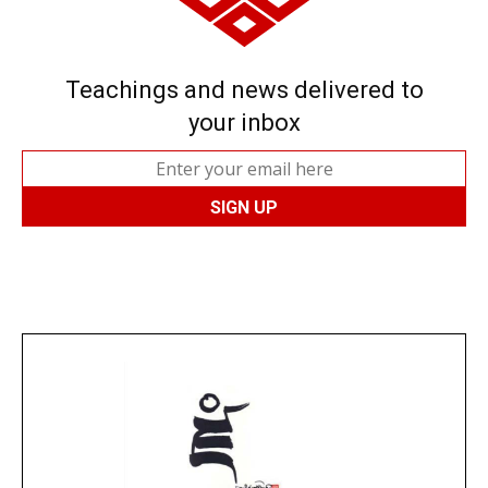
Teachings and news delivered to
your inbox