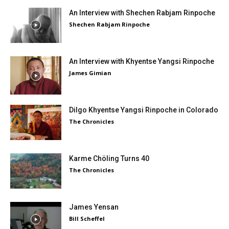
An Interview with Shechen Rabjam Rinpoche
Shechen Rabjam Rinpoche
An Interview with Khyentse Yangsi Rinpoche
James Gimian
Dilgo Khyentse Yangsi Rinpoche in Colorado
The Chronicles
Karme Chöling Turns 40
The Chronicles
James Yensan
Bill Scheffel