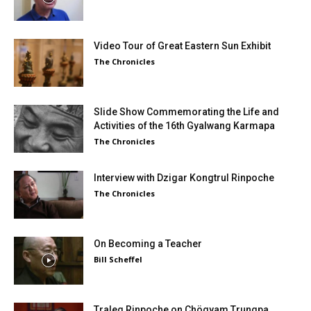
Video Tour of Great Eastern Sun Exhibit
The Chronicles
Slide Show Commemorating the Life and
Activities of the 16th Gyalwang Karmapa
The Chronicles
Interview with Dzigar Kongtrul Rinpoche
The Chronicles
On Becoming a Teacher
Bill Scheffel
Traleg Rinpoche on Chögyam Trungpa