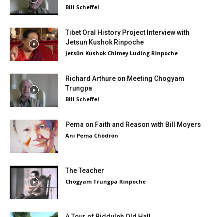
Bill Scheffel
Tibet Oral History Project Interview with
Jetsun Kushok Rinpoche
Jetsün Kushok Chimey Luding Rinpoche
Richard Arthure on Meeting Chogyam
Trungpa
Bill Scheffel
Pema on Faith and Reason with Bill Moyers
Ani Pema Chödrön
The Teacher
Chögyam Trungpa Rinpoche
A Tour of Biddulph Old Hall