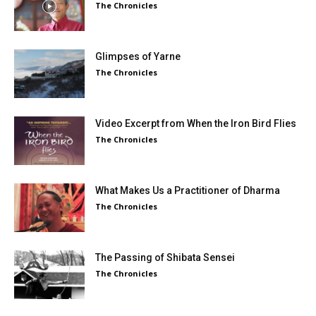
The Chronicles
Glimpses of Yarne
The Chronicles
Video Excerpt from When the Iron Bird Flies
The Chronicles
What Makes Us a Practitioner of Dharma
The Chronicles
The Passing of Shibata Sensei
The Chronicles