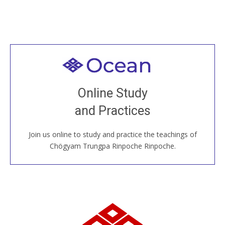
Welcome to all
Join recorded and live classes, come to our Open
Online Study
House, practice with new and old sangha members
and Practices
around the world...
Join us online to study and practice the teachings of
JOIN US ONLINE
Chögyam Trungpa Rinpoche Rinpoche.