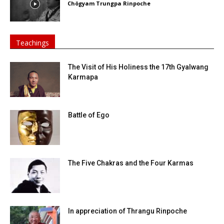
Chögyam Trungpa Rinpoche
Teachings
The Visit of His Holiness the 17th Gyalwang
Karmapa
Battle of Ego
The Five Chakras and the Four Karmas
In appreciation of Thrangu Rinpoche