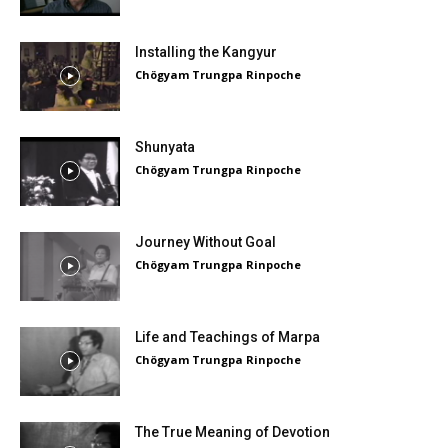
Installing the Kangyur
Chögyam Trungpa Rinpoche
Shunyata
Chögyam Trungpa Rinpoche
Journey Without Goal
Chögyam Trungpa Rinpoche
Life and Teachings of Marpa
Chögyam Trungpa Rinpoche
The True Meaning of Devotion