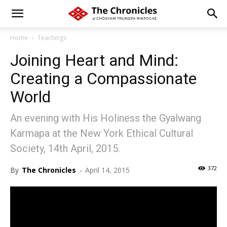
Home
Teachings
Joining Heart and Mind:
Creating a Compassionate
World
An evening with His Holiness the Gyalwang
Karmapa at the New York Ethical Cultural
Society, 14th April, 2015.
372
By
The Chronicles
-
April 14, 2015