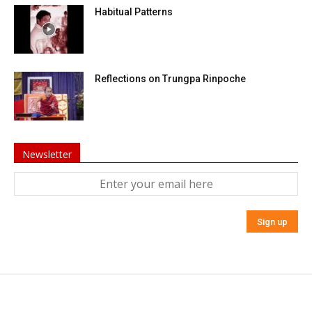
Habitual Patterns
Reflections on Trungpa Rinpoche
Newsletter