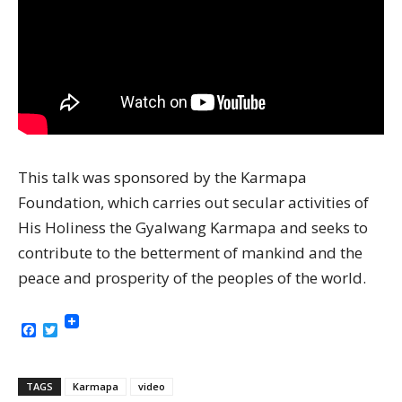
This talk was sponsored by the Karmapa
Foundation, which carries out secular activities of
His Holiness the Gyalwang Karmapa and seeks to
contribute to the betterment of mankind and the
peace and prosperity of the peoples of the world.
Facebook
Twitter
TAGS
Karmapa
video