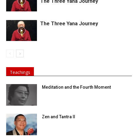
The Three Yana Journey
The Three Yana Journey
Teachings
Meditation and the Fourth Moment
Zen and Tantra II