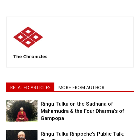
The Chronicles
RELATED ARTICLES
MORE FROM AUTHOR
Ringu Tulku on the Sadhana of
Mahamudra & the Four Dharma’s of
Gampopa
Ringu Tulku Rinpoche’s Public Talk: