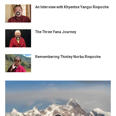
An Interview with Khyentse Yangsi Rinpoche
The Three Yana Journey
Remembering Thinley Norbu Rinpoche