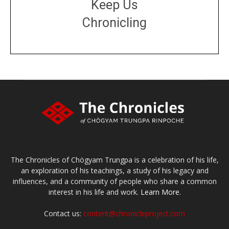
Keep Us
Chronicling
DONATE
large or small
Make a donation
The Chronicles of Chögyam Trungpa is a celebration of his life,
an exploration of his teachings, a study of his legacy and
influences, and a community of people who share a common
interest in his life and work.
Learn More.
Contact us:
content@chronicleproject.com