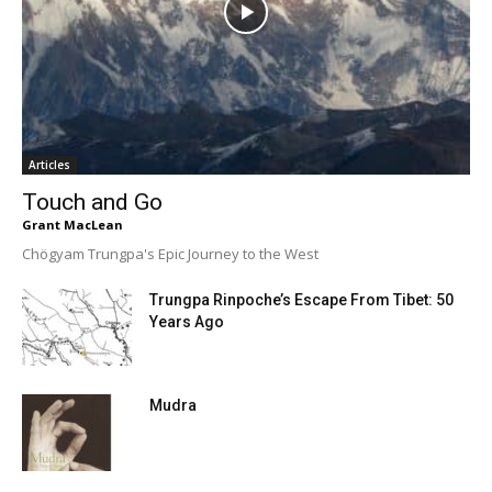
Articles
Touch and Go
Grant MacLean
Chögyam Trungpa's Epic Journey to the West
Trungpa Rinpoche’s Escape From Tibet: 50
Years Ago
Mudra