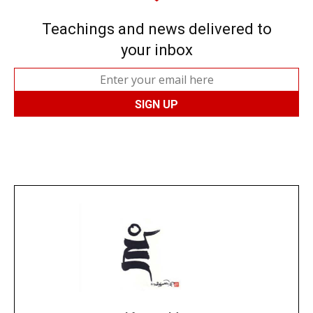
Teachings and news delivered to
your inbox