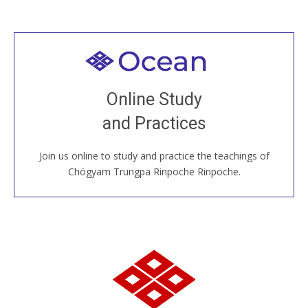
Welcome to all
Join recorded and live classes, come to our Open
Online Study
House, practice with new and old sangha members
and Practices
around the world...
Join us online to study and practice the teachings of
JOIN US ONLINE
Chögyam Trungpa Rinpoche Rinpoche.