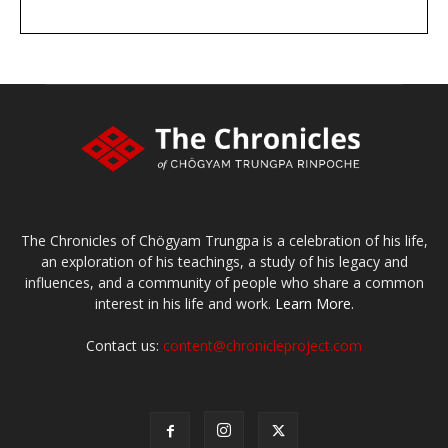
DONATE
large or small
Make a donation
The Chronicles of Chögyam Trungpa is a celebration of his life,
an exploration of his teachings, a study of his legacy and
influences, and a community of people who share a common
interest in his life and work.
Learn More.
Contact us:
content@chronicleproject.com