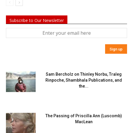
Subscribe to Our Newsletter
Sam Bercholz on Thinley Norbu, Traleg
Rinpoche, Shambhala Publications, and
the...
The Passing of Priscilla Ann (Luscomb)
MacLean