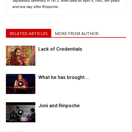
Vajradhatu seminary in 1973. Allen died on April 5, 1997, ten years
and one day after Rinpoche.
RELATED ARTICLES
MORE FROM AUTHOR
Lack of Credentials
What he has brought …
Joni and Rinpoche