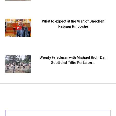
What to expect at the Visit of Shechen
Rabjam Rinpoche
Wendy Friedman with Michael Rich, Dan
Scott and Tillie Perks on...