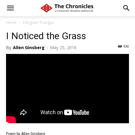
Home
Chögyam Trungpa
I Noticed the Grass
930
By
Allen Ginsberg
-
May 25, 2016
Poem by Allen Ginsberg