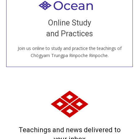
Welcome to all
Join recorded and live classes, come to our Open
Online Study
House, practice with new and old sangha members
and Practices
around the world...
Join us online to study and practice the teachings of
JOIN US ONLINE
Chögyam Trungpa Rinpoche Rinpoche.
Teachings and news delivered to