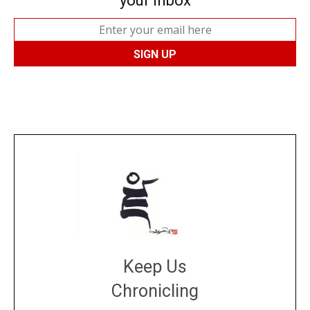
your inbox
Keep Us
Chronicling