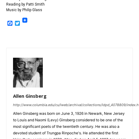
Reading by Patti Smith
Music by Philip Glass
Facebook
Twitter
Allen Ginsberg
http://www.columbia.edu/cu/lweb/archival/collections/ldpd_4078809/index.h
Allen Ginsberg was born on June 3, 1926 in Newark, New Jersey
to Louis and Naomi (Levy) Ginsberg considered to be one of the
most significant poets of the twentieth century. He was also a
devoted student of Trungpa Rinpoche's. He attended the first