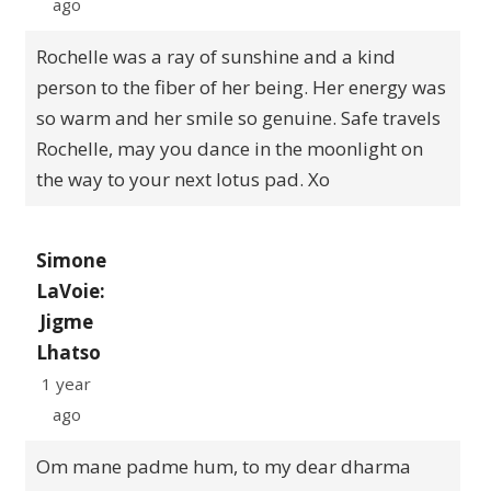
ago
Rochelle was a ray of sunshine and a kind
person to the fiber of her being. Her energy was
so warm and her smile so genuine. Safe travels
Rochelle, may you dance in the moonlight on
the way to your next lotus pad. Xo
Simone
LaVoie:
Jigme
Lhatso
1 year
ago
Om mane padme hum, to my dear dharma