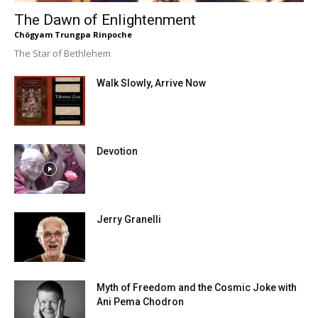
The Dawn of Enlightenment
Chögyam Trungpa Rinpoche
The Star of Bethlehem
Walk Slowly, Arrive Now
Devotion
Jerry Granelli
Myth of Freedom and the Cosmic Joke with
Ani Pema Chodron