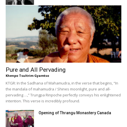
Pure and All Pervading
Khenpo Tsultrim Gyamtso
KTGR: In the Sadhana of Mahamudra, in the verse that begins, “In
the mandala of mahamudra / Shines moonlight, pure and all-
pervading …,” Trungpa Rinpoche perfectly conveys his enlightened
intention. This verse is incredibly profound.
Opening of Thrangu Monastery Canada