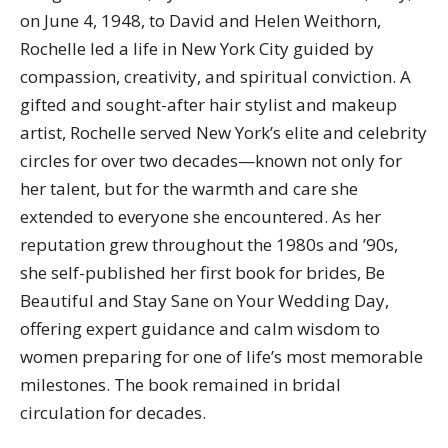
on June 4, 1948, to David and Helen Weithorn,
Rochelle led a life in New York City guided by
compassion, creativity, and spiritual conviction. A
gifted and sought-after hair stylist and makeup
artist, Rochelle served New York’s elite and celebrity
circles for over two decades—known not only for
her talent, but for the warmth and care she
extended to everyone she encountered. As her
reputation grew throughout the 1980s and ’90s,
she self-published her first book for brides, Be
Beautiful and Stay Sane on Your Wedding Day,
offering expert guidance and calm wisdom to
women preparing for one of life’s most memorable
milestones. The book remained in bridal
circulation for decades.