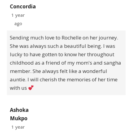
Concordia
1 year
ago
Sending much love to Rochelle on her journey.
She was always such a beautiful being. I was
lucky to have gotten to know her throughout
childhood as a friend of my mom's and sangha
member. She always felt like a wonderful
auntie. I will cherish the memories of her time
with us
Ashoka
Mukpo
1 year