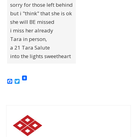
sorry for those left behind
but i "think" that she is ok
she will BE missed
i miss her already
Tara in person,
a 21 Tara Salute
into the lights sweetheart
Facebook
Twitter