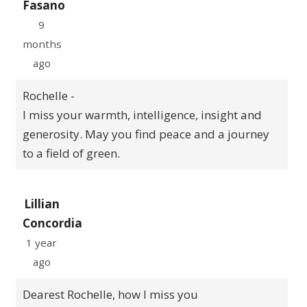
Fasano
9
months
ago
Rochelle -
I miss your warmth, intelligence, insight and
generosity. May you find peace and a journey
to a field of green.
Lillian
Concordia
1 year
ago
Dearest Rochelle, how I miss you