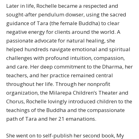
Later in life, Rochelle became a respected and
sought-after pendulum dowser, using the sacred
guidance of Tara (the female Buddha) to clear
negative energy for clients around the world. A
passionate advocate for natural healing, she
helped hundreds navigate emotional and spiritual
challenges with profound intuition, compassion,
and care. Her deep commitment to the Dharma, her
teachers, and her practice remained central
throughout her life. Through her nonprofit
organization, the Milarepa Children’s Theater and
Chorus, Rochelle lovingly introduced children to the
teachings of the Buddha and the compassionate
path of Tara and her 21 emanations.
She went on to self-publish her second book, My