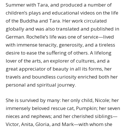
Summer with Tara, and produced a number of
children’s plays and educational videos on the life
of the Buddha and Tara. Her work circulated
globally and was also translated and published in
German. Rochelle’s life was one of service—lived
with immense tenacity, generosity, and a tireless
desire to ease the suffering of others. A lifelong
lover of the arts, an explorer of cultures, and a
great appreciator of beauty in all its forms, her
travels and boundless curiosity enriched both her
personal and spiritual journey.
She is survived by many: her only child,
Nicole
; her
immensely beloved rescue cat, Pumpkin; her seven
nieces and nephews; and her cherished siblings—
Victor, Anita, Gloria, and Mark—with whom she