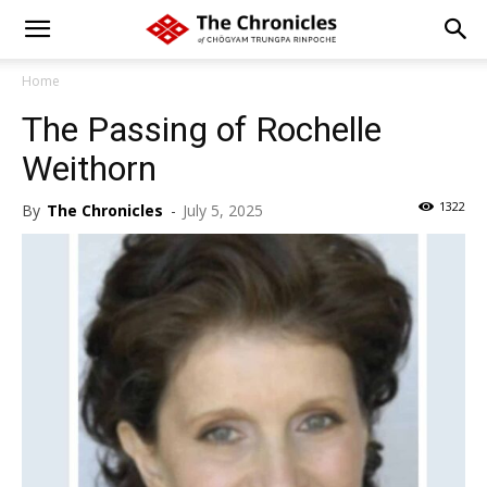
Home
The Passing of Rochelle
Weithorn
1322
By
The Chronicles
-
July 5, 2025