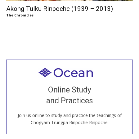
Akong Tulku Rinpoche (1939 – 2013)
The Chronicles
Welcome to all
Join recorded and live classes, come to our Open
Online Study
House, practice with new and old sangha members
and Practices
around the world...
Join us online to study and practice the teachings of
JOIN US ONLINE
Chögyam Trungpa Rinpoche Rinpoche.