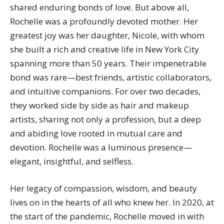
shared enduring bonds of love. But above all,
Rochelle was a profoundly devoted mother. Her
greatest joy was her daughter,
Nicole
, with whom
she built a rich and creative life in New York City
spanning more than 50 years. Their impenetrable
bond was rare—best friends, artistic collaborators,
and intuitive companions. For over two decades,
they worked side by side as hair and makeup
artists, sharing not only a profession, but a deep
and abiding love rooted in mutual care and
devotion. Rochelle was a luminous presence—
elegant, insightful, and selfless.
Her legacy of compassion, wisdom, and beauty
lives on in the hearts of all who knew her. In 2020, at
the start of the pandemic, Rochelle moved in with