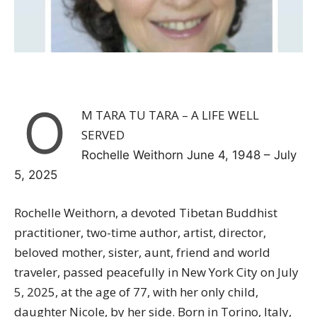
O
M TARA TU TARA – A LIFE WELL
SERVED
Rochelle Weithorn June 4, 1948 – July
5, 2025
Rochelle Weithorn, a devoted Tibetan Buddhist
practitioner, two-time author, artist, director,
beloved mother, sister, aunt, friend and world
traveler, passed peacefully in New York City on July
5, 2025, at the age of 77, with her only child,
daughter
Nicole
, by her side. Born in Torino, Italy,