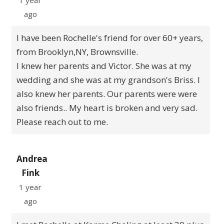
1 year
ago
I have been Rochelle's friend for over 60+ years,
from Brooklyn,NY, Brownsville.
I knew her parents and Victor. She was at my
wedding and she was at my grandson's Briss. I
also knew her parents. Our parents were were
also friends.. My heart is broken and very sad.
Please reach out to me.
Andrea
Fink
1 year
ago