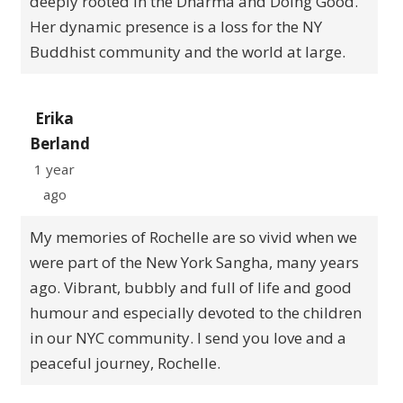
deeply rooted in the Dharma and Doing Good.
Her dynamic presence is a loss for the NY
Buddhist community and the world at large.
Erika
Berland
1 year
ago
My memories of Rochelle are so vivid when we
were part of the New York Sangha, many years
ago. Vibrant, bubbly and full of life and good
humour and especially devoted to the children
in our NYC community. I send you love and a
peaceful journey, Rochelle.