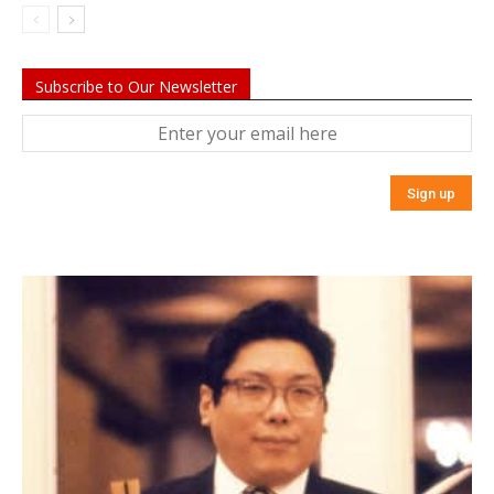
Subscribe to Our Newsletter