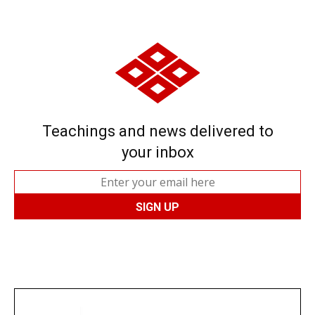
Teachings and news delivered to
your inbox