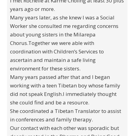
I met Rochelle at Karme Choling at least 30 plus
years ago or more.
Many years later, as she knew I was a Social
Worker she consulted me regarding concerns
about young sisters in the Milarepa
Chorus.Together we were able with
coordination with Children’s Services to
ascertain and maintain a safe living
environment for these sisters.
Many years passed after that and I began
working with a teen Tibetan boy whose family
did not speak English.I immediately thought
she could find and be a resource.
She coordinated a Tibetan Translator to assist
in conferences and family therapy.
Our contact with each other was sporadic but