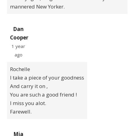
mannered New Yorker.
Dan
Cooper
1 year
ago
Rochelle
I take a piece of your goodness
And carry it on ,
You are such a good friend !
I miss you alot.
Farewell.
Mia