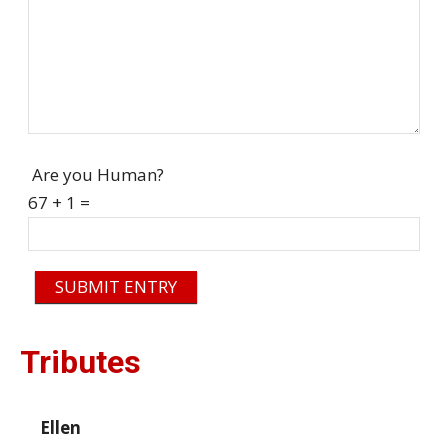
Are you Human?
67 + 1 =
SUBMIT ENTRY
Tributes
Ellen