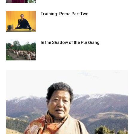
Training: Pema Part Two
In the Shadow of the Purkhang