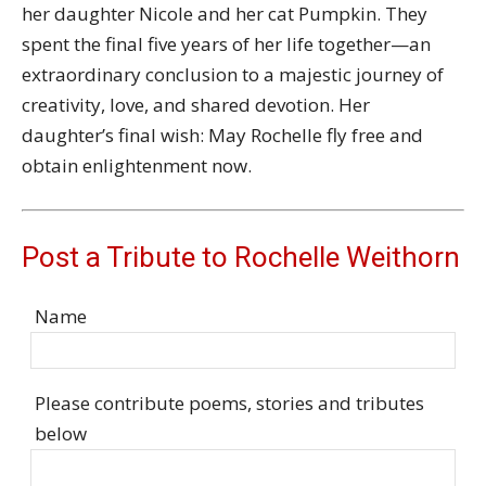
her daughter
Nicole
and her cat Pumpkin. They
spent the final five years of her life together—an
extraordinary conclusion to a majestic journey of
creativity, love, and shared devotion. Her
daughter’s final wish: May Rochelle fly free and
obtain enlightenment now.
Post a Tribute to Rochelle Weithorn
Name
Please contribute poems, stories and tributes
below