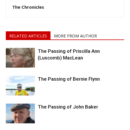
The Chronicles
RELATED ARTICLES
MORE FROM AUTHOR
The Passing of Priscilla Ann
(Luscomb) MacLean
The Passing of Bernie Flynn
The Passing of John Baker