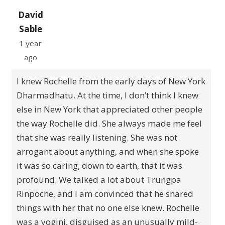
David
Sable
1 year
ago
I knew Rochelle from the early days of New York
Dharmadhatu. At the time, I don’t think I knew
else in New York that appreciated other people
the way Rochelle did. She always made me feel
that she was really listening. She was not
arrogant about anything, and when she spoke
it was so caring, down to earth, that it was
profound. We talked a lot about Trungpa
Rinpoche, and I am convinced that he shared
things with her that no one else knew. Rochelle
was a yogini, disguised as an unusually mild-