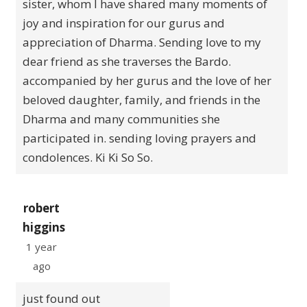
sister, whom I have shared many moments of
joy and inspiration for our gurus and
appreciation of Dharma. Sending love to my
dear friend as she traverses the Bardo.
accompanied by her gurus and the love of her
beloved daughter, family, and friends in the
Dharma and many communities she
participated in. sending loving prayers and
condolences. Ki Ki So So.
robert
higgins
1 year
ago
just found out