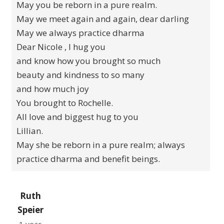
May you be reborn in a pure realm.
May we meet again and again, dear darling
May we always practice dharma
Dear Nicole , I hug you
and know how you brought so much
beauty and kindness to so many
and how much joy
You brought to Rochelle.
All love and biggest hug to you
Lillian.
May she be reborn in a pure realm; always
practice dharma and benefit beings.
Ruth
Speier