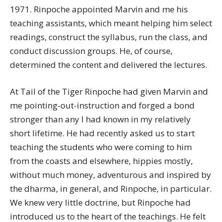
1971. Rinpoche appointed Marvin and me his
teaching assistants, which meant helping him select
readings, construct the syllabus, run the class, and
conduct discussion groups. He, of course,
determined the content and delivered the lectures.
At Tail of the Tiger Rinpoche had given Marvin and
me pointing-out-instruction and forged a bond
stronger than any I had known in my relatively
short lifetime. He had recently asked us to start
teaching the students who were coming to him
from the coasts and elsewhere, hippies mostly,
without much money, adventurous and inspired by
the dharma, in general, and Rinpoche, in particular.
We knew very little doctrine, but Rinpoche had
introduced us to the heart of the teachings. He felt