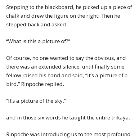
Stepping to the blackboard, he picked up a piece of
chalk and drew the figure on the right: Then he
stepped back and asked:
“What is this a picture of?”
Of course, no one wanted to say the obvious, and
there was an extended silence, until finally some
fellow raised his hand and said, “It’s a picture of a
bird.” Rinpoche replied,
“It’s a picture of the sky,”
and in those six words he taught the entire trikaya.
Rinpoche was introducing us to the most profound