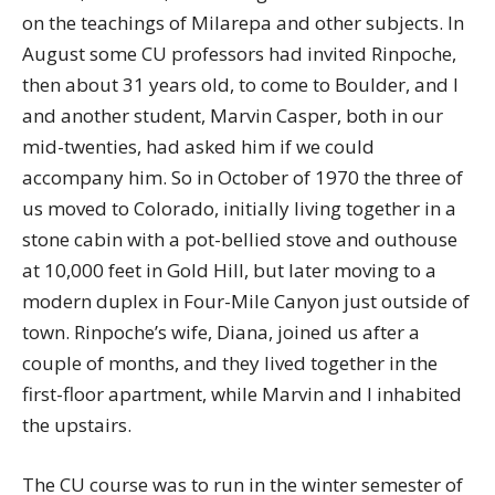
on the teachings of Milarepa and other subjects. In
August some CU professors had invited Rinpoche,
then about 31 years old, to come to Boulder, and I
and another student, Marvin Casper, both in our
mid-twenties, had asked him if we could
accompany him. So in October of 1970 the three of
us moved to Colorado, initially living together in a
stone cabin with a pot-bellied stove and outhouse
at 10,000 feet in Gold Hill, but later moving to a
modern duplex in Four-Mile Canyon just outside of
town. Rinpoche’s wife, Diana, joined us after a
couple of months, and they lived together in the
first-floor apartment, while Marvin and I inhabited
the upstairs.
The CU course was to run in the winter semester of