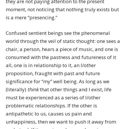
they are not paying attention to the present
moment, not noticing that nothing truly exists but
is a mere “presencing.”
Confused sentient beings see the phenomenal
world through the veil of static thought: one sees a
chair, a person, hears a piece of music, and one is
consumed with the pastness and futureness of it
all, one is in relationship to it, an I/other
proposition, fraught with past and future
significance for “my” well being. As long as we
(literally)
think
that other things and I exist, life
must be experienced as a series of I/other
problematic relationships. If the other is
antipathetic to us, causes us pain and
unhappiness, then we want to push it away from