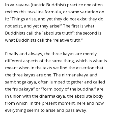
In vajrayana (tantric Buddhist) practice one often
recites this two-line formula, or some variation on
it: “Things arise, and yet they do not exist; they do
not exist, and yet they arise!” The first is what
Buddhists call the “absolute truth”; the second is
what Buddhists call the “relative truth.”
Finally and always, the three kayas are merely
different aspects of the same thing, which is what is
meant when in the texts we find the assertion that
the three kayas are one. The nirmanakaya and
sambhogakaya, often lumped together and called
the “rupakaya” or “form body of the buddha,” are
in union with the dharmakaya, the absolute body,
from which  in the present moment, here and now 
everything seems to arise and pass away.