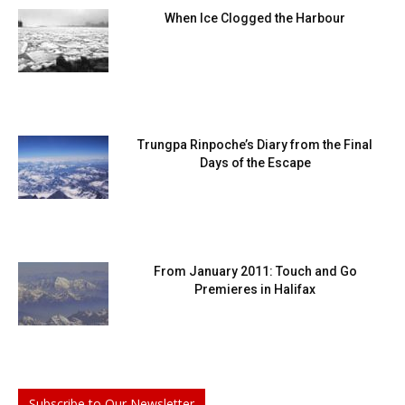
When Ice Clogged the Harbour
Trungpa Rinpoche’s Diary from the Final
Days of the Escape
From January 2011: Touch and Go
Premieres in Halifax
Subscribe to Our Newsletter