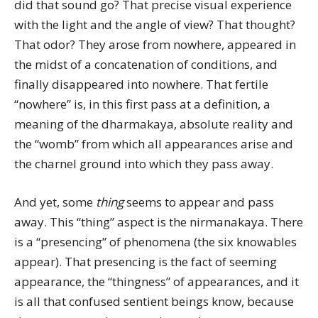
did that sound go? That precise visual experience
with the light and the angle of view? That thought?
That odor? They arose from nowhere, appeared in
the midst of a concatenation of conditions, and
finally disappeared into nowhere. That fertile
“nowhere” is, in this first pass at a definition, a
meaning of the dharmakaya, absolute reality and
the “womb” from which all appearances arise and
the charnel ground into which they pass away.
And yet, some
thing
seems to appear and pass
away. This “thing” aspect is the nirmanakaya. There
is a “presencing” of phenomena (the six knowables
appear). That presencing is the fact of seeming
appearance, the “thingness” of appearances, and it
is all that confused sentient beings know, because