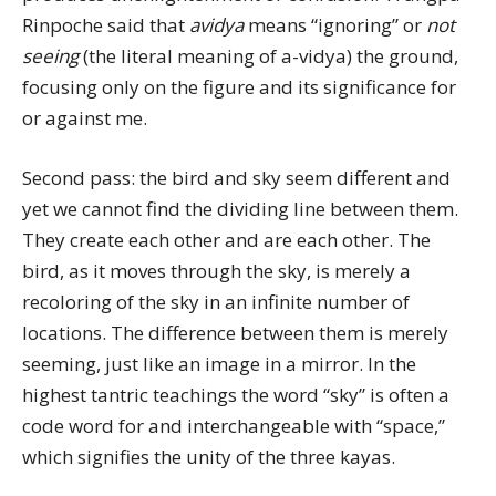
Rinpoche said that
avidya
means “ignoring” or
not
seeing
(the literal meaning of a-vidya) the ground,
focusing only on the figure and its significance for
or against me.
Second pass: the bird and sky seem different and
yet we cannot find the dividing line between them.
They create each other and are each other. The
bird, as it moves through the sky, is merely a
recoloring of the sky in an infinite number of
locations. The difference between them is merely
seeming, just like an image in a mirror. In the
highest tantric teachings the word “sky” is often a
code word for and interchangeable with “space,”
which signifies the unity of the three kayas.