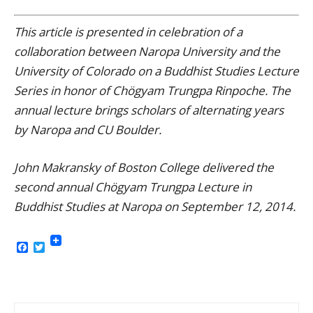
This article is presented in celebration of a
collaboration between Naropa University and the
University of Colorado on a Buddhist Studies Lecture
Series in honor of Chögyam Trungpa Rinpoche. The
annual lecture brings scholars of alternating years
by Naropa and CU Boulder.
John Makransky of Boston College delivered the
second annual Chögyam Trungpa Lecture in
Buddhist Studies at Naropa on September 12, 2014.
Facebook
Twitter