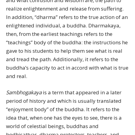
and what confusion and wisdom are, the path to
realize enlightenment and release from suffering.
In addition, “dharma” refers to the true action of an
enlightened individual, a buddha. Dharmakaya,
then, from the earliest teachings refers to the
“teachings” body of the buddha: the instructions he
gave to his students to help them see what is real
and tread the path. Additionally, it refers to the
buddha’s capacity to act in accord with what is true
and real.
Sambhogakaya
is a term that appeared in a later
period of history and which is usually translated
“enjoyment body” of the buddha. It refers to the
idea that, when one has the eyes to see, there is a
world of celestial beings, buddhas and
bodhisattvas, dharma protectors, teachers, and