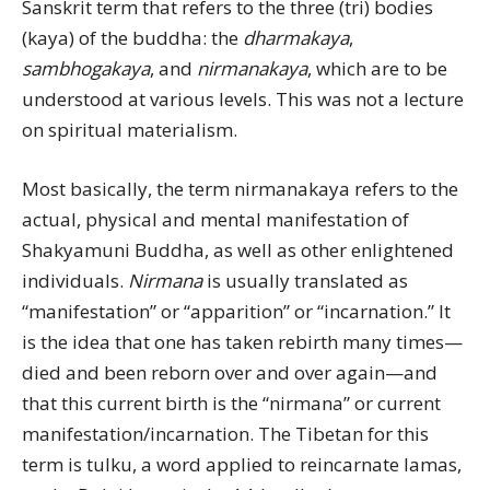
Sanskrit term that refers to the three (tri) bodies
(kaya) of the buddha: the
dharmakaya
,
sambhogakaya
, and
nirmanakaya
, which are to be
understood at various levels. This was not a lecture
on spiritual materialism.
Most basically, the term nirmanakaya refers to the
actual, physical and mental manifestation of
Shakyamuni Buddha, as well as other enlightened
individuals.
Nirmana
is usually translated as
“manifestation” or “apparition” or “incarnation.” It
is the idea that one has taken rebirth many times—
died and been reborn over and over again—and
that this current birth is the “nirmana” or current
manifestation/incarnation. The Tibetan for this
term is tulku, a word applied to reincarnate lamas,