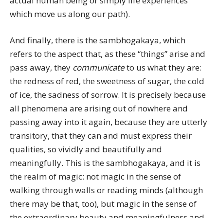
actual human being or simply life experiences
which move us along our path).
And finally, there is the sambhogakaya, which
refers to the aspect that, as these “things” arise and
pass away, they
communicate
to us what they are:
the redness of red, the sweetness of sugar, the cold
of ice, the sadness of sorrow. It is precisely because
all phenomena are arising out of nowhere and
passing away into it again, because they are utterly
transitory, that they can and must express their
qualities, so vividly and beautifully and
meaningfully. This is the sambhogakaya, and it is
the realm of magic: not magic in the sense of
walking through walls or reading minds (although
there may be that, too), but magic in the sense of
the extraordinary beauty and meaningfulness and