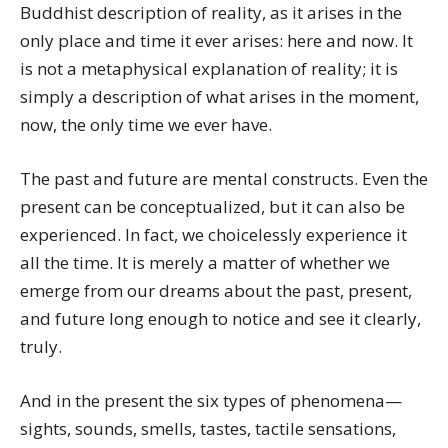
Buddhist description of reality, as it arises in the
only place and time it ever arises: here and now. It
is not a metaphysical explanation of reality; it is
simply a description of what arises in the moment,
now, the only time we ever have.
The past and future are mental constructs. Even the
present can be conceptualized, but it can also be
experienced. In fact, we choicelessly experience it
all the time. It is merely a matter of whether we
emerge from our dreams about the past, present,
and future long enough to notice and see it clearly,
truly.
And in the present the six types of phenomena—
sights, sounds, smells, tastes, tactile sensations,