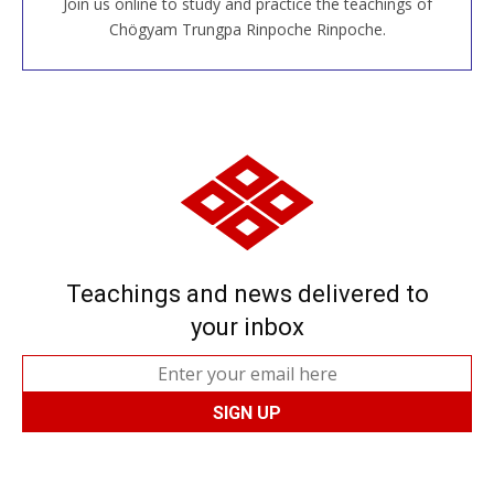
Join us online to study and practice the teachings of
JOIN US ONLINE
Chögyam Trungpa Rinpoche Rinpoche.
Teachings and news delivered to
your inbox