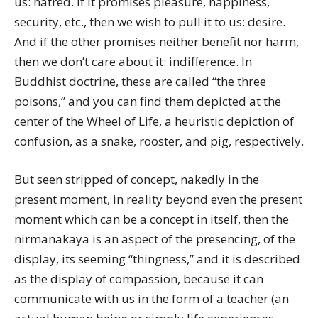
us: hatred. If it promises pleasure, happiness,
security, etc., then we wish to pull it to us: desire.
And if the other promises neither benefit nor harm,
then we don’t care about it: indifference. In
Buddhist doctrine, these are called “the three
poisons,” and you can find them depicted at the
center of the Wheel of Life, a heuristic depiction of
confusion, as a snake, rooster, and pig, respectively.
But seen stripped of concept, nakedly in the
present moment, in reality beyond even the present
moment which can be a concept in itself, then the
nirmanakaya is an aspect of the presencing, of the
display, its seeming “thingness,” and it is described
as the display of compassion, because it can
communicate with us in the form of a teacher (an