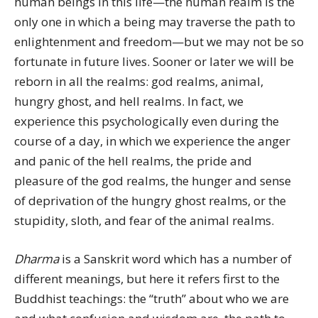
human beings in this life—the human realm is the
only one in which a being may traverse the path to
enlightenment and freedom—but we may not be so
fortunate in future lives. Sooner or later we will be
reborn in all the realms: god realms, animal,
hungry ghost, and hell realms. In fact, we
experience this psychologically even during the
course of a day, in which we experience the anger
and panic of the hell realms, the pride and
pleasure of the god realms, the hunger and sense
of deprivation of the hungry ghost realms, or the
stupidity, sloth, and fear of the animal realms.
Dharma
is a Sanskrit word which has a number of
different meanings, but here it refers first to the
Buddhist teachings: the “truth” about who we are