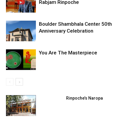
Rabjam Rinpoche
Boulder Shambhala Center 50th
Anniversary Celebration
You Are The Masterpiece
Rinpoche’s Naropa