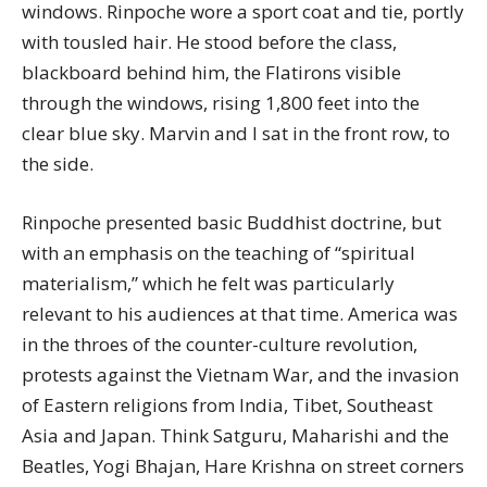
windows. Rinpoche wore a sport coat and tie, portly
with tousled hair. He stood before the class,
blackboard behind him, the Flatirons visible
through the windows, rising 1,800 feet into the
clear blue sky. Marvin and I sat in the front row, to
the side.
Rinpoche presented basic Buddhist doctrine, but
with an emphasis on the teaching of “spiritual
materialism,” which he felt was particularly
relevant to his audiences at that time. America was
in the throes of the counter-culture revolution,
protests against the Vietnam War, and the invasion
of Eastern religions from India, Tibet, Southeast
Asia and Japan. Think Satguru, Maharishi and the
Beatles, Yogi Bhajan, Hare Krishna on street corners