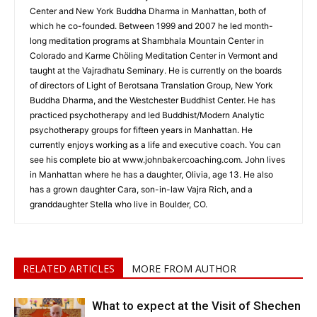
Center and New York Buddha Dharma in Manhattan, both of
which he co-founded. Between 1999 and 2007 he led month-
long meditation programs at Shambhala Mountain Center in
Colorado and Karme Chöling Meditation Center in Vermont and
taught at the Vajradhatu Seminary. He is currently on the boards
of directors of Light of Berotsana Translation Group, New York
Buddha Dharma, and the Westchester Buddhist Center. He has
practiced psychotherapy and led Buddhist/Modern Analytic
psychotherapy groups for fifteen years in Manhattan. He
currently enjoys working as a life and executive coach. You can
see his complete bio at www.johnbakercoaching.com. John lives
in Manhattan where he has a daughter, Olivia, age 13. He also
has a grown daughter Cara, son-in-law Vajra Rich, and a
granddaughter Stella who live in Boulder, CO.
RELATED ARTICLES
MORE FROM AUTHOR
What to expect at the Visit of Shechen