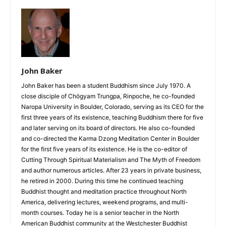
John Baker
John Baker has been a student Buddhism since July 1970. A
close disciple of Chögyam Trungpa, Rinpoche, he co-founded
Naropa University in Boulder, Colorado, serving as its CEO for the
first three years of its existence, teaching Buddhism there for five
and later serving on its board of directors. He also co-founded
and co-directed the Karma Dzong Meditation Center in Boulder
for the first five years of its existence. He is the co-editor of
Cutting Through Spiritual Materialism and The Myth of Freedom
and author numerous articles. After 23 years in private business,
he retired in 2000. During this time he continued teaching
Buddhist thought and meditation practice throughout North
America, delivering lectures, weekend programs, and multi-
month courses. Today he is a senior teacher in the North
American Buddhist community at the Westchester Buddhist