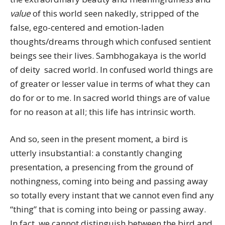
value
of this world seen nakedly, stripped of the
false, ego-centered and emotion-laden
thoughts/dreams through which confused sentient
beings see their lives. Sambhogakaya is the world
of deity  sacred world. In confused world things are
of greater or lesser value in terms of what they can
do for or to me. In sacred world things are of value
for no reason at all; this life has intrinsic worth.
And so, seen in the present moment, a bird is
utterly insubstantial: a constantly changing
presentation, a presencing from the ground of
nothingness, coming into being and passing away
so totally every instant that we cannot even find any
“thing” that is coming into being or passing away.
In fact, we cannot distinguish between the bird and