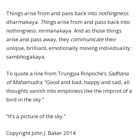
Things arise from and pass back into
nothingness
:
dharmakaya.
Things
arise from and pass back into
nothingness: nirmanakaya. And as those things
arise and pass away, they
communicate
their
unique, brilliant, emotionally moving individuality:
sambhogakaya.
To quote a line from Trungpa Rinpoche’s
Sadhana
of Mahamudra
, “Good and bad, happy and sad, all
thoughts vanish into emptiness like the imprint of a
bird in the sky.”
“It’s a picture of the sky.”
Copyright John J. Baker 2014