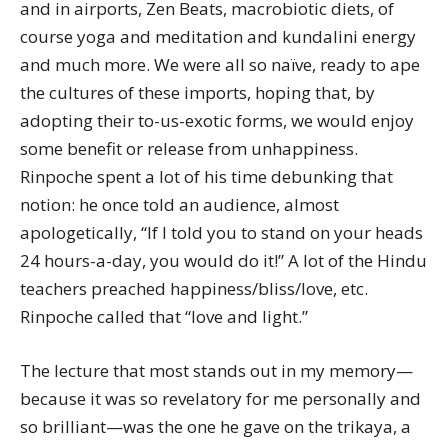
and in airports, Zen Beats, macrobiotic diets, of
course yoga and meditation and kundalini energy
and much more. We were all so naïve, ready to ape
the cultures of these imports, hoping that, by
adopting their to-us-exotic forms, we would enjoy
some benefit or release from unhappiness.
Rinpoche spent a lot of his time debunking that
notion: he once told an audience, almost
apologetically, “If I told you to stand on your heads
24 hours-a-day, you would do it!” A lot of the Hindu
teachers preached happiness/bliss/love, etc.
Rinpoche called that “love and light.”
The lecture that most stands out in my memory—
because it was so revelatory for me personally and
so brilliant—was the one he gave on the trikaya, a