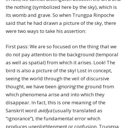
the nothing (symbolized here by the sky), which is
its womb and grave. So when Trungpa Rinpoche
said that he had drawn a picture of the sky, there
were two ways to take his assertion:
First pass: We are so focused on the thing that we
do not pay attention to the background (temporal
as well as spatial) from which it arises. Look! The
bird is also a picture of the sky! Lost in concept,
seeing the world through the veil of discursive
thought, we have been
ignoring
the ground from
which phenomena arise and into which they
disappear. In fact, this is one meaning of the
Sanskrit word
avidya
(usually translated as
“ignorance”), the fundamental error which
produces unenlightenment or confusion. Trungpa