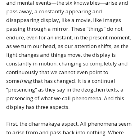
and mental events—the six knowables—arise and
pass away, a constantly appearing and
disappearing display, like a movie, like images
passing through a mirror. These “things” do not
endure, even for an instant, in the present moment,
as we turn our head, as our attention shifts, as the
light changes and things move, the display is
constantly in motion, changing so completely and
continuously that we cannot even point to
some
thing
that has changed. It is a continual
“presencing” as they say in the dzogchen texts, a
presencing of what we call phenomena. And this
display has three aspects.
First, the dharmakaya aspect. All phenomena seem
to arise from and pass back into nothing. Where