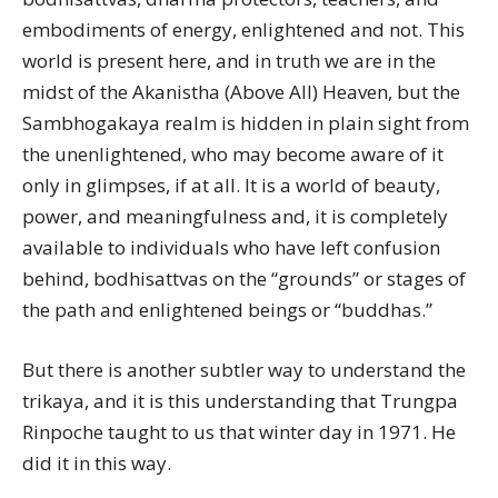
embodiments of energy, enlightened and not. This
world is present here, and in truth we are in the
midst of the Akanistha (Above All) Heaven, but the
Sambhogakaya realm is hidden in plain sight from
the unenlightened, who may become aware of it
only in glimpses, if at all. It is a world of beauty,
power, and meaningfulness and, it is completely
available to individuals who have left confusion
behind, bodhisattvas on the “grounds” or stages of
the path and enlightened beings or “buddhas.”
But there is another subtler way to understand the
trikaya, and it is this understanding that Trungpa
Rinpoche taught to us that winter day in 1971. He
did it in this way.