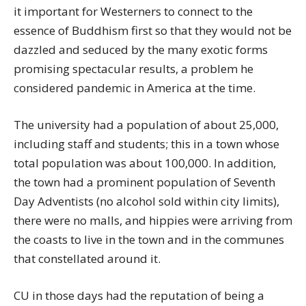
it important for Westerners to connect to the
essence of Buddhism first so that they would not be
dazzled and seduced by the many exotic forms
promising spectacular results, a problem he
considered pandemic in America at the time.
The university had a population of about 25,000,
including staff and students; this in a town whose
total population was about 100,000. In addition,
the town had a prominent population of Seventh
Day Adventists (no alcohol sold within city limits),
there were no malls, and hippies were arriving from
the coasts to live in the town and in the communes
that constellated around it.
CU in those days had the reputation of being a