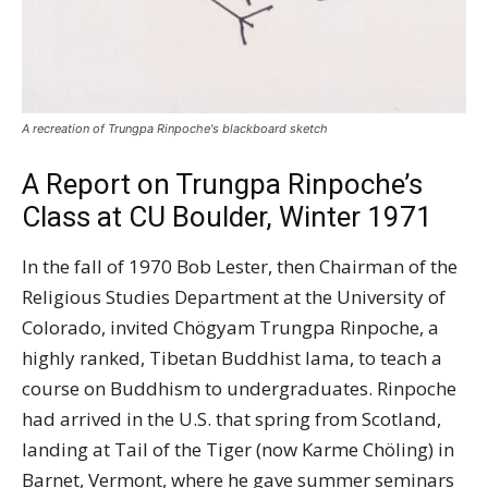
A recreation of Trungpa Rinpoche's blackboard sketch
A Report on Trungpa Rinpoche’s
Class at CU Boulder, Winter 1971
In the fall of 1970 Bob Lester, then Chairman of the
Religious Studies Department at the University of
Colorado, invited Chögyam Trungpa Rinpoche, a
highly ranked, Tibetan Buddhist lama, to teach a
course on Buddhism to undergraduates. Rinpoche
had arrived in the U.S. that spring from Scotland,
landing at Tail of the Tiger (now Karme Chöling) in
Barnet, Vermont, where he gave summer seminars