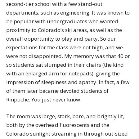
second-tier school with a few stand-out
departments, such as engineering. It was known to
be popular with undergraduates who wanted
proximity to Colorado’s ski areas, as well as the
overall opportunity to play and party. So our
expectations for the class were not high, and we
were not disappointed. My memory was that 40 or
so students sat slumped in their chairs (the kind
with an enlarged arm for notepads), giving the
impression of sleepiness and apathy. In fact, a few
of them later became devoted students of
Rinpoche. You just never know.
The room was large, stark, bare, and brightly lit,
both by the overhead fluorescents and the
Colorado sunlight streaming in through out-sized