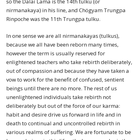
so the Dalai Lama is the 14th tulku (or
nirmanakaya) in his line, and Chögyam Trungpa
Rinpoche was the 11th Trungpa tulku.
In one sense we are all nirmanakayas (tulkus),
because we all have been reborn many times,
however the term is usually reserved for
enlightened teachers who take rebirth deliberately,
out of compassion and because they have taken a
vow to work for the benefit of confused, sentient
beings until there are no more. The rest of us
unenlightened individuals take rebirth not
deliberately but out of the force of our karma:
habit and desire drive us forward in life and in
death to continual and uncontrolled rebirth in
various realms of suffering. We are fortunate to be