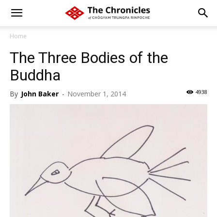
Home
The Three Bodies of the
Buddha
4938
By
John Baker
-
November 1, 2014