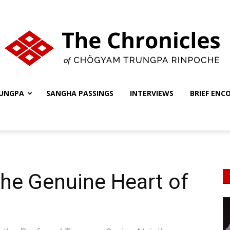
UNGPA
SANGHA PASSINGS
INTERVIEWS
BRIEF ENC
The
Chronicles
he Genuine Heart of