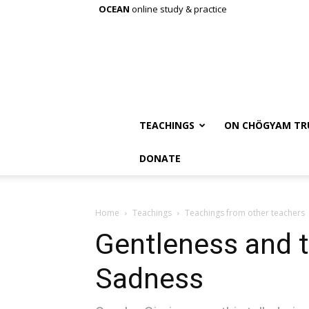
OCEAN
online study & practice
TEACHINGS
ON CHÖGYAM TR
DONATE
Home
Teachings
Teachings from other teachers
Gentleness and t
Sadness