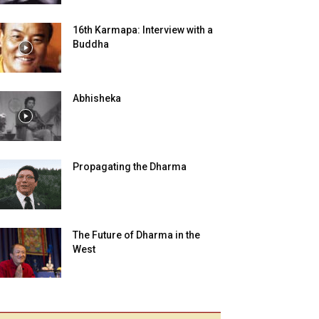
16th Karmapa: Interview with a
Buddha
Abhisheka
Propagating the Dharma
The Future of Dharma in the
West