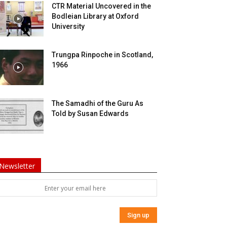
CTR Material Uncovered in the
Bodleian Library at Oxford
University
Trungpa Rinpoche in Scotland,
1966
The Samadhi of the Guru As
Told by Susan Edwards
Newsletter