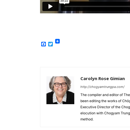
Facebook
Twitter
Carolyn Rose Gimian
http://chogyamtrungpa.com/
The compiler and editor of T
been editing the works of Chö
Executive Director of the Chog
elocution with Chogyam Trungp
method.