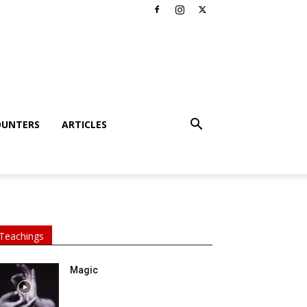
OUNTERS
ARTICLES
Teachings
Magic