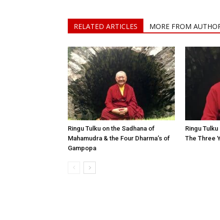
RELATED ARTICLES
MORE FROM AUTHO
Ringu Tulku on the Sadhana of
Ringu Tulku 
Mahamudra & the Four Dharma’s of
The Three 
Gampopa