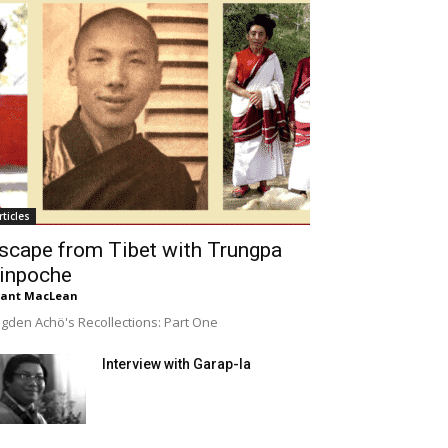
rticles
scape from Tibet with Trungpa
inpoche
rant MacLean
gden Achö's Recollections: Part One
Interview with Garap-la