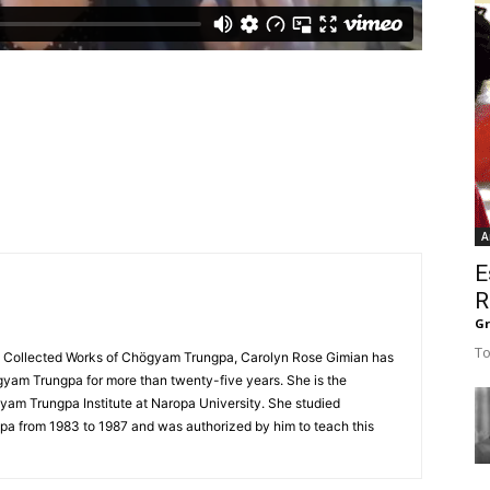
A
E
R
G
To
he Collected Works of Chögyam Trungpa, Carolyn Rose Gimian has
gyam Trungpa for more than twenty-five years. She is the
yam Trungpa Institute at Naropa University. She studied
a from 1983 to 1987 and was authorized by him to teach this