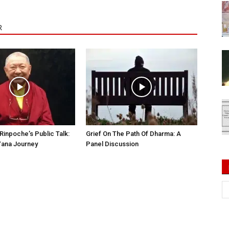
R
Rinpoche’s Public Talk:
Grief On The Path Of Dharma: A
Yana Journey
Panel Discussion