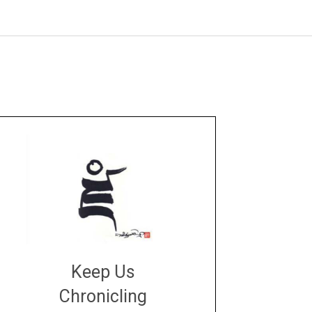
Keep Us
Chronicling
DONATE