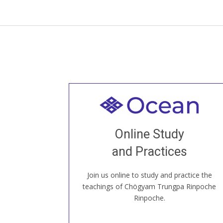
Welcome to all
Join recorded and live classes, come to
Online Study
our Open House, practice with new and
old sangha members around the world...
and Practices
Join us online to study and practice the
JOIN US ONLINE
teachings of Chögyam Trungpa Rinpoche
Rinpoche.