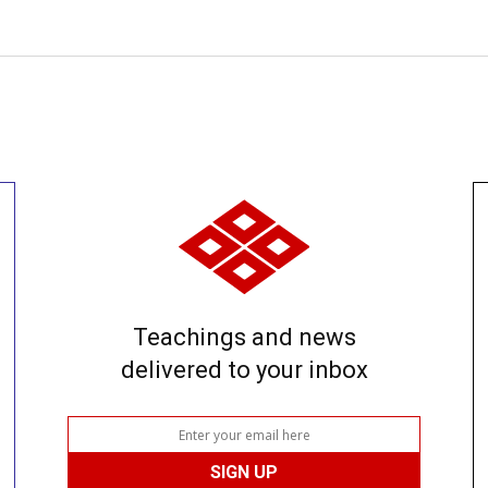
Teachings and news
delivered to your inbox