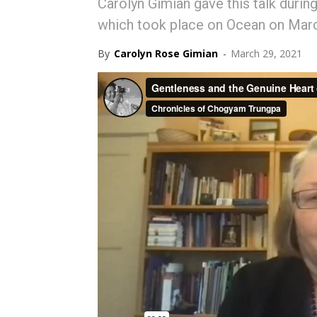
Carolyn Gimian gave this talk durin
which took place on Ocean on Mar
By
Carolyn Rose Gimian
-
March 29, 2021