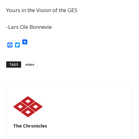
Yours in the Vision of the GES
-Lars Ole Bonnevie
Facebook
Twitter
TAGS
video
The Chronicles