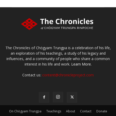
The Chronicles of Chögyam Trungpa is a celebration of his life,
an exploration of his teachings, a study of his legacy and
influences, and a community of people who share a common
interest in his life and work.
Learn More.
Contact us:
content@chronicleproject.com
On Chögyam Trungpa
Teachings
About
Contact
Donate