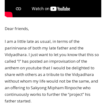
Dear friends,
I am a little late as usual, in terms of the
parinirvana of both my late father and the
Vidyadhara. I just want to let you know that this so
called “I” has posted an improvisation of the
anthem on youtube that I would be delighted to
share with others as a tribute to the Vidyadhara
without whom my life would not be the same, and
an offering to Sakyong Mipham Rinpoche who
continuously works to further the “project” his
father started.