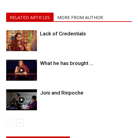
RELATED ARTICLES
MORE FROM AUTHOR
Lack of Credentials
What he has brought …
Joni and Rinpoche