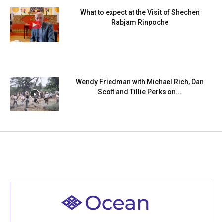
What to expect at the Visit of Shechen
Rabjam Rinpoche
Wendy Friedman with Michael Rich, Dan
Scott and Tillie Perks on...
Welcome to all