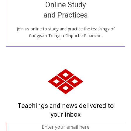
Join recorded and live classes, come to our Open
Online Study
House, practice with new and old sangha members
and Practices
around the world...
Join us online to study and practice the teachings of
JOIN US ONLINE
Chögyam Trungpa Rinpoche Rinpoche.
Teachings and news delivered to
your inbox