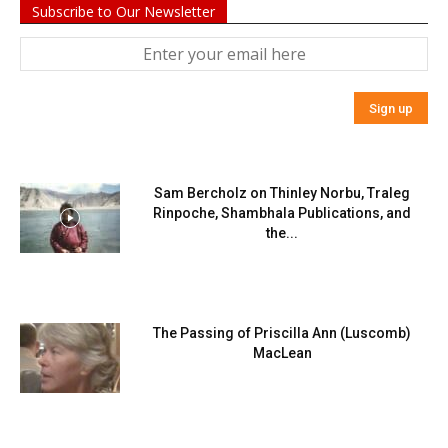
Subscribe to Our Newsletter
Sam Bercholz on Thinley Norbu, Traleg
Rinpoche, Shambhala Publications, and
the...
The Passing of Priscilla Ann (Luscomb)
MacLean