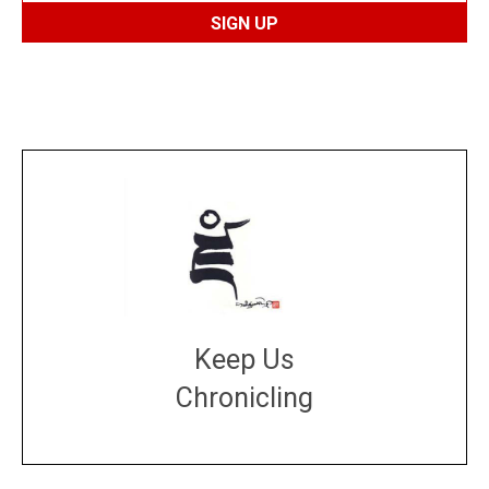
Keep Us
Chronicling
DONATE
large or small
Make a donation