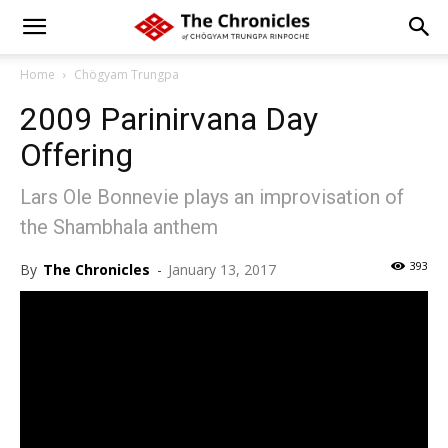
Home
Chögyam Trungpa
2009 Parinirvana Day
Offering
Lars Ole Bonnevie plays an improvisation of
the Shambhala anthem
393
By
The Chronicles
-
January 13, 2017