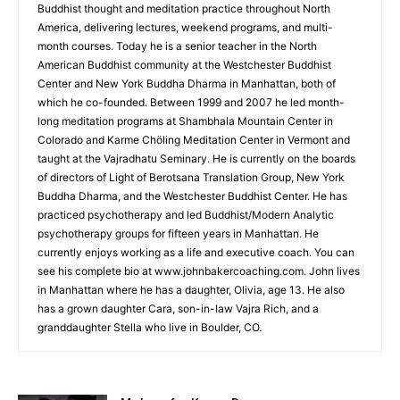
Buddhist thought and meditation practice throughout North
America, delivering lectures, weekend programs, and multi-
month courses. Today he is a senior teacher in the North
American Buddhist community at the Westchester Buddhist
Center and New York Buddha Dharma in Manhattan, both of
which he co-founded. Between 1999 and 2007 he led month-
long meditation programs at Shambhala Mountain Center in
Colorado and Karme Chöling Meditation Center in Vermont and
taught at the Vajradhatu Seminary. He is currently on the boards
of directors of Light of Berotsana Translation Group, New York
Buddha Dharma, and the Westchester Buddhist Center. He has
practiced psychotherapy and led Buddhist/Modern Analytic
psychotherapy groups for fifteen years in Manhattan. He
currently enjoys working as a life and executive coach. You can
see his complete bio at www.johnbakercoaching.com. John lives
in Manhattan where he has a daughter, Olivia, age 13. He also
has a grown daughter Cara, son-in-law Vajra Rich, and a
granddaughter Stella who live in Boulder, CO.