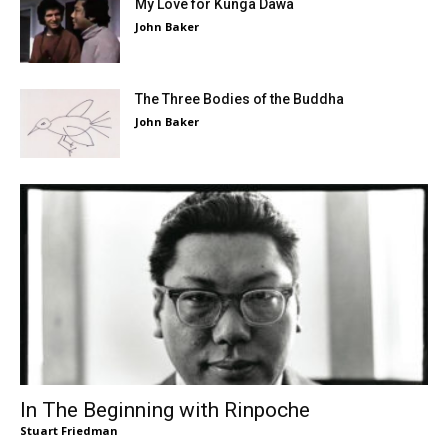
My Love for Kunga Dawa
John Baker
The Three Bodies of the Buddha
John Baker
In The Beginning with Rinpoche
Stuart Friedman