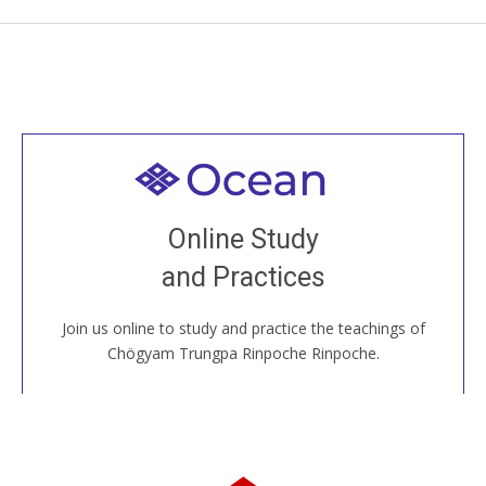
Welcome to all
Join recorded and live classes, come to our Open
Online Study
House, practice with new and old sangha members
and Practices
around the world...
Join us online to study and practice the teachings of
JOIN US ONLINE
Chögyam Trungpa Rinpoche Rinpoche.