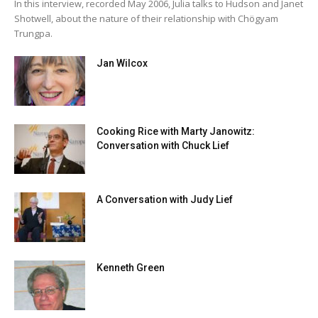
In this interview, recorded May 2006, Julia talks to Hudson and Janet
Shotwell, about the nature of their relationship with Chögyam
Trungpa.
Jan Wilcox
Cooking Rice with Marty Janowitz:
Conversation with Chuck Lief
A Conversation with Judy Lief
Kenneth Green