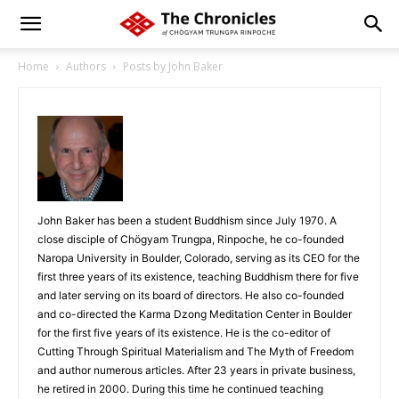
Home
Authors
Posts by John Baker
John Baker has been a student Buddhism since July 1970. A
close disciple of Chögyam Trungpa, Rinpoche, he co-founded
Naropa University in Boulder, Colorado, serving as its CEO for the
first three years of its existence, teaching Buddhism there for five
and later serving on its board of directors. He also co-founded
and co-directed the Karma Dzong Meditation Center in Boulder
for the first five years of its existence. He is the co-editor of
Cutting Through Spiritual Materialism and The Myth of Freedom
and author numerous articles. After 23 years in private business,
he retired in 2000. During this time he continued teaching