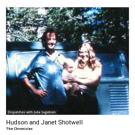
Dispatches with Julia Sagebien
Hudson and Janet Shotwell
The Chronicles