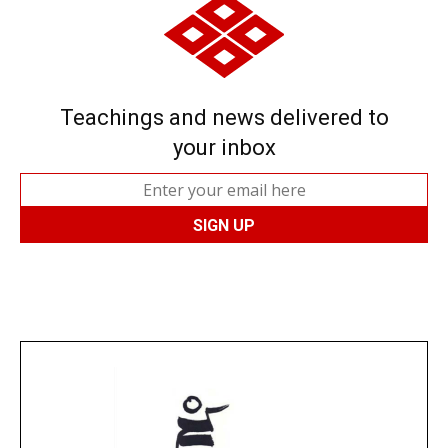
Teachings and news delivered to
your inbox