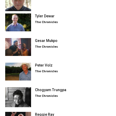
Tyler Dewar
The Chronicles
Gesar Mukpo
The Chronicles
Peter Volz
The Chronicles
Chogyam Trungpa
The Chronicles
Reggie Ray