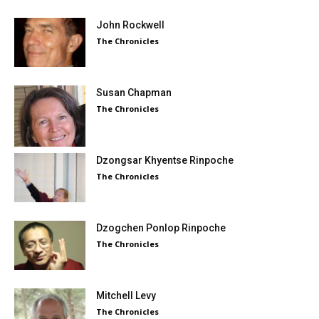
John Rockwell
The Chronicles
Susan Chapman
The Chronicles
Dzongsar Khyentse Rinpoche
The Chronicles
Dzogchen Ponlop Rinpoche
The Chronicles
Mitchell Levy
The Chronicles