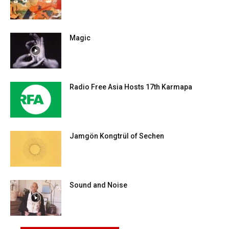
Magic
Radio Free Asia Hosts 17th Karmapa
Jamgön Kongtrül of Sechen
Sound and Noise