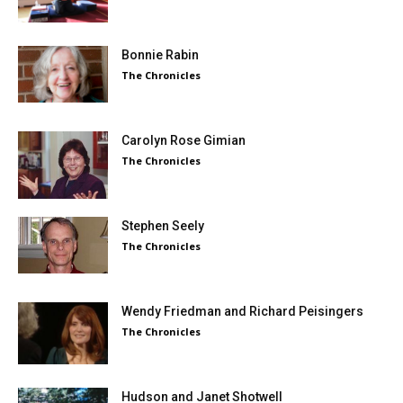
Bonnie Rabin
The Chronicles
Carolyn Rose Gimian
The Chronicles
Stephen Seely
The Chronicles
Wendy Friedman and Richard Peisingers
The Chronicles
Hudson and Janet Shotwell