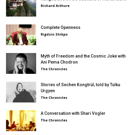
Richard Arthure
Complete Openness
Rigdzin Shikpo
Myth of Freedom and the Cosmic Joke with
Ani Pema Chodron
The Chronicles
Stories of Sechen Kongtrül, told by Tulku
Urgyen
The Chronicles
A Conversation with Shari Vogler
The Chronicles