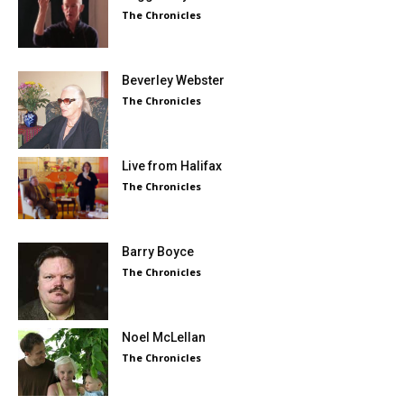
The Chronicles
Beverley Webster
The Chronicles
Live from Halifax
The Chronicles
Barry Boyce
The Chronicles
Noel McLellan
The Chronicles