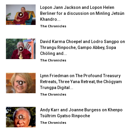
Lopon Jann Jackson and Lopon Helen
Berliner for a discussion on Minling Jetsün
Khandro...
The Chronicles
David Karma Choepel and Lodro Sangpo on
Thrangu Rinpoche, Gampo Abbey, Sopa
Chöling and...
The Chronicles
Lynn Friedman on The Profound Treasury
Retreats, Three Yana Retreat, the Chögyam
Trungpa Digital...
The Chronicles
Andy Karr and Joanne Burgess on Khenpo
Tsültrim Gyatso Rinpoche
The Chronicles