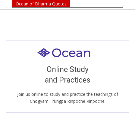
Ocean of Dharma Quotes
Welcome to all
Join recorded and live classes, come to our Open
Online Study
House, practice with new and old sangha members
and Practices
around the world...
Join us online to study and practice the teachings of
JOIN US ONLINE
Chögyam Trungpa Rinpoche Rinpoche.