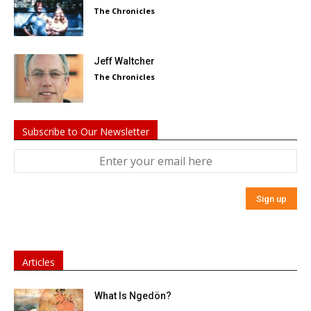
The Chronicles
Jeff Waltcher
The Chronicles
Subscribe to Our Newsletter
Articles
What Is Ngedön?