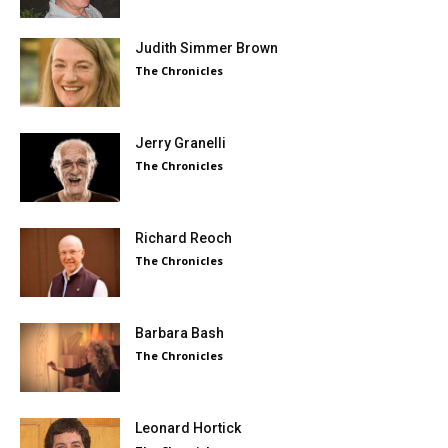
Judith Simmer Brown
The Chronicles
Jerry Granelli
The Chronicles
Richard Reoch
The Chronicles
Barbara Bash
The Chronicles
Leonard Hortick