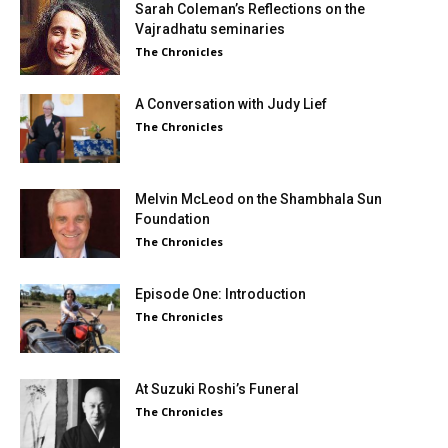
Sarah Coleman’s Reflections on the
Vajradhatu seminaries
The Chronicles
A Conversation with Judy Lief
The Chronicles
Melvin McLeod on the Shambhala Sun
Foundation
The Chronicles
Episode One: Introduction
The Chronicles
At Suzuki Roshi’s Funeral
The Chronicles