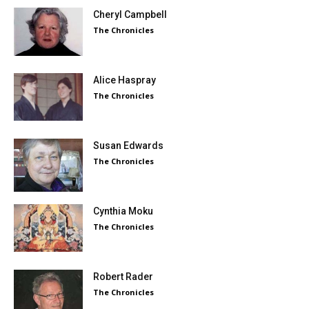
Cheryl Campbell
The Chronicles
Alice Haspray
The Chronicles
Susan Edwards
The Chronicles
Cynthia Moku
The Chronicles
Robert Rader
The Chronicles