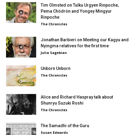
Tim Olmsted on Tulku Urgyen Rinpoche,
Pema Chödrön and Yongey Mingyur
Rinpoche
The Chronicles
Jonathan Barbieri on Meeting our Kagyu and
Nyingma relatives for the first time
Julia Sagebian
Unborn Unborn
The Chronicles
Alice and Richard Haspray talk about
Shunryu Suzuki Roshi
The Chronicles
The Samadhi of the Guru
Susan Edwards