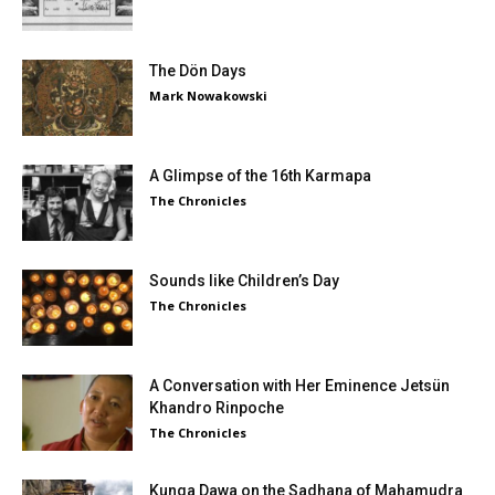
The Dön Days
Mark Nowakowski
A Glimpse of the 16th Karmapa
The Chronicles
Sounds like Children’s Day
The Chronicles
A Conversation with Her Eminence Jetsün
Khandro Rinpoche
The Chronicles
Kunga Dawa on the Sadhana of Mahamudra