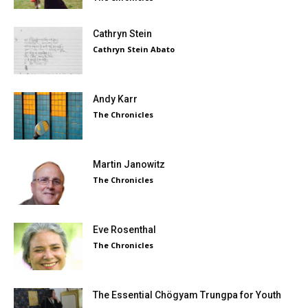
Cathryn Stein
Cathryn Stein Abato
Andy Karr
The Chronicles
Martin Janowitz
The Chronicles
Eve Rosenthal
The Chronicles
The Essential Chögyam Trungpa for Youth