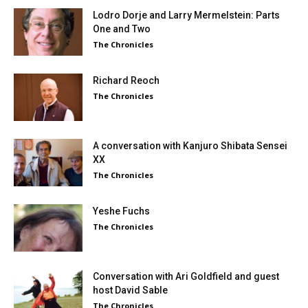
Lodro Dorje and Larry Mermelstein: Parts
One and Two
The Chronicles
Richard Reoch
The Chronicles
A conversation with Kanjuro Shibata Sensei
XX
The Chronicles
Yeshe Fuchs
The Chronicles
Conversation with Ari Goldfield and guest
host David Sable
The Chronicles