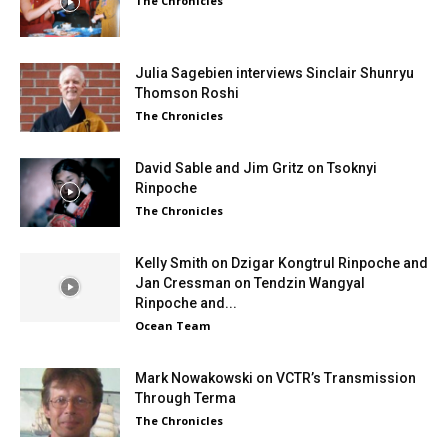
The Chronicles
Julia Sagebien interviews Sinclair Shunryu
Thomson Roshi
The Chronicles
David Sable and Jim Gritz on Tsoknyi
Rinpoche
The Chronicles
Kelly Smith on Dzigar Kongtrul Rinpoche and
Jan Cressman on Tendzin Wangyal
Rinpoche and...
Ocean Team
Mark Nowakowski on VCTR’s Transmission
Through Terma
The Chronicles