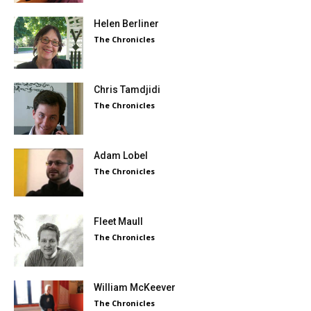
Helen Berliner
The Chronicles
Chris Tamdjidi
The Chronicles
Adam Lobel
The Chronicles
Fleet Maull
The Chronicles
William McKeever
The Chronicles