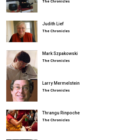
The Chronicles
Judith Lief
The Chronicles
Mark Szpakowski
The Chronicles
Larry Mermelstein
The Chronicles
Thrangu Rinpoche
The Chronicles