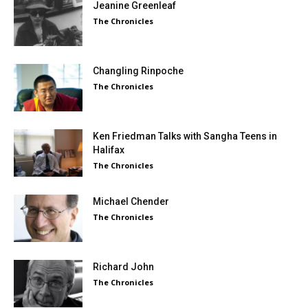
Jeanine Greenleaf
The Chronicles
Changling Rinpoche
The Chronicles
Ken Friedman Talks with Sangha Teens in
Halifax
The Chronicles
Michael Chender
The Chronicles
Richard John
The Chronicles