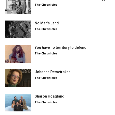
The Chronicles
No Man’s Land
The Chronicles
You have no territory to defend
The Chronicles
Johanna Demetrakas
The Chronicles
Sharon Hoagland
The Chronicles