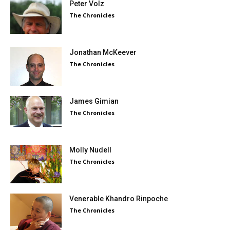
Peter Volz
The Chronicles
Jonathan McKeever
The Chronicles
James Gimian
The Chronicles
Molly Nudell
The Chronicles
Venerable Khandro Rinpoche
The Chronicles