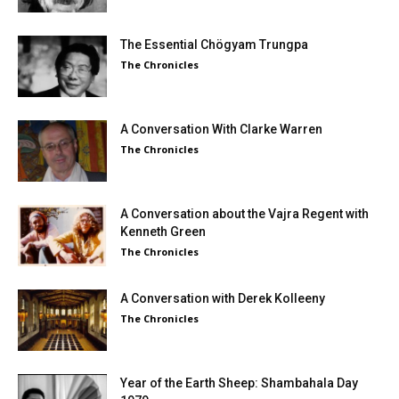
The Essential Chögyam Trungpa
The Chronicles
A Conversation With Clarke Warren
The Chronicles
A Conversation about the Vajra Regent with
Kenneth Green
The Chronicles
A Conversation with Derek Kolleeny
The Chronicles
Year of the Earth Sheep: Shambahala Day