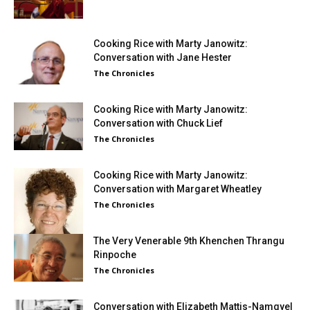
Cooking Rice with Marty Janowitz:
Conversation with Jane Hester
The Chronicles
Cooking Rice with Marty Janowitz:
Conversation with Chuck Lief
The Chronicles
Cooking Rice with Marty Janowitz:
Conversation with Margaret Wheatley
The Chronicles
The Very Venerable 9th Khenchen Thrangu
Rinpoche
The Chronicles
Conversation with Elizabeth Mattis-Namgyel