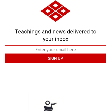
Teachings and news delivered to
your inbox