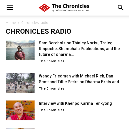
Home
Chronicles radio
CHRONICLES RADIO
Sam Bercholz on Thinley Norbu, Traleg
Rinpoche, Shambhala Publications, and the
future of dharma...
The Chronicles
Wendy Friedman with Michael Rich, Dan
Scott and Tillie Perks on Dharma Brats and...
The Chronicles
Interview with Khenpo Karma Tenkyong
The Chronicles