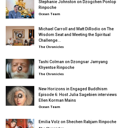
Stephanie Johnston on Dzogchen Ponlop
Rinpoche
Ocean Team
Michael Carroll and Matt DiRodio on The
Wisdom Seat and Meeting the Spiritual
Challenge...
The Chronicles
Tashi Colman on Dzongsar Jamyang
Khyentse Rinpoche
The Chronicles
New Horizons in Engaged Buddhism
Episode 6: Host Julia Sagebien interviews
Ellen Korman Mains
Ocean Team
Emilia Volz on Shechen Rabjam Rinpoche