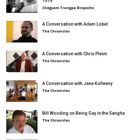
1979
Chögyam Trungpa Rinpoche
A Conversation with Adam Lobel
The Chronicles
A Conversation with Chris Pleim
The Chronicles
A Conversation with Jane Kolleeny
The Chronicles
Bill Wooding on Being Gay in the Sangha
The Chronicles