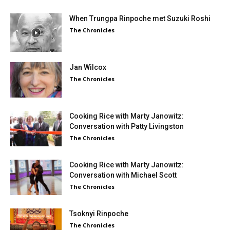
When Trungpa Rinpoche met Suzuki Roshi
The Chronicles
Jan Wilcox
The Chronicles
Cooking Rice with Marty Janowitz:
Conversation with Patty Livingston
The Chronicles
Cooking Rice with Marty Janowitz:
Conversation with Michael Scott
The Chronicles
Tsoknyi Rinpoche
The Chronicles