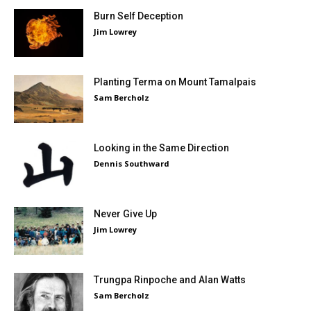
Burn Self Deception
Jim Lowrey
Planting Terma on Mount Tamalpais
Sam Bercholz
Looking in the Same Direction
Dennis Southward
Never Give Up
Jim Lowrey
Trungpa Rinpoche and Alan Watts
Sam Bercholz