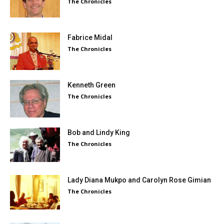
The Chronicles
Fabrice Midal
The Chronicles
Kenneth Green
The Chronicles
Bob and Lindy King
The Chronicles
Lady Diana Mukpo and Carolyn Rose Gimian
The Chronicles