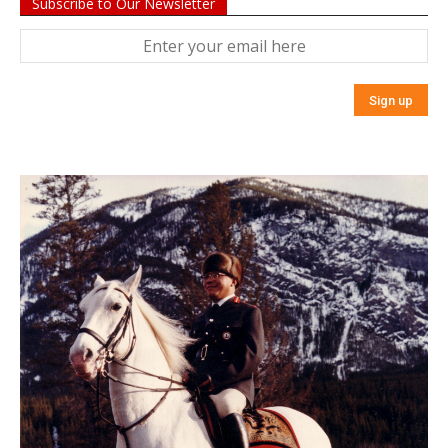
Subscribe to Our Newsletter