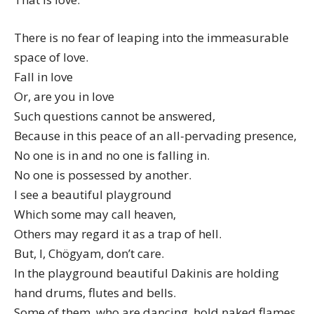
There is no fear of leaping into the immeasurable
space of love.
Fall in love
Or, are you in love
Such questions cannot be answered,
Because in this peace of an all-pervading presence,
No one is in and no one is falling in.
No one is possessed by another.
I see a beautiful playground
Which some may call heaven,
Others may regard it as a trap of hell.
But, I, Chögyam, don’t care.
In the playground beautiful Dakinis are holding
hand drums, flutes and bells.
Some of them, who are dancing, hold naked flames,