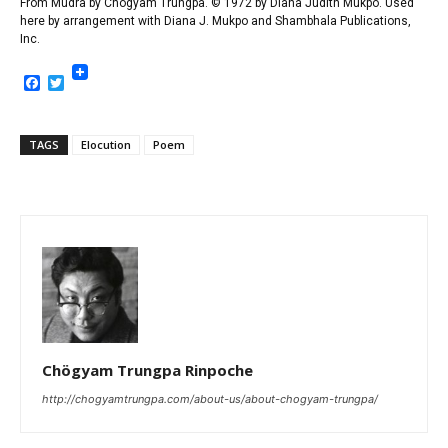
From
Mudra
by Chögyam Trungpa. © 1972 by Diana Judith Mukpo. Used
here by arrangement with Diana J. Mukpo and Shambhala Publications,
Inc.
Facebook
Twitter
TAGS
Elocution
Poem
Chögyam Trungpa Rinpoche
http://chogyamtrungpa.com/about-us/about-chogyam-trungpa/