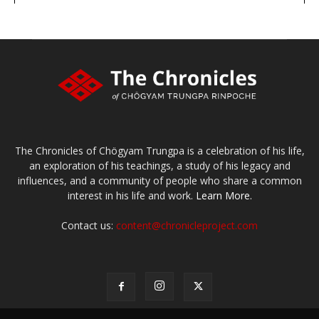
The Chronicles of Chögyam Trungpa is a celebration of his life,
an exploration of his teachings, a study of his legacy and
influences, and a community of people who share a common
interest in his life and work.
Learn More.
Contact us:
content@chronicleproject.com