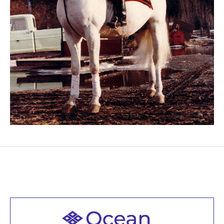
Welcome to all