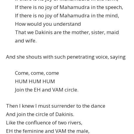
If there is no joy of Mahamudra in the speech,
If there is no joy of Mahamudra in the mind,
How would you understand
That we Dakinis are the mother, sister, maid
and wife.
And she shouts with such penetrating voice, saying
Come, come, come
HUM HUM HUM
Join the EH and VAM circle.
Then I knew I must surrender to the dance
And join the circle of Dakinis.
Like the confluence of two rivers,
EH the feminine and VAM the male,