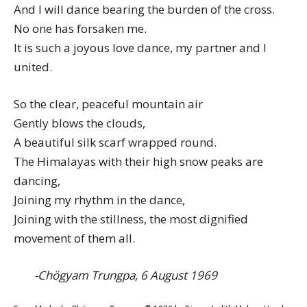
And I will dance bearing the burden of the cross.
No one has forsaken me.
It is such a joyous love dance, my partner and I
united.
So the clear, peaceful mountain air
Gently blows the clouds,
A beautiful silk scarf wrapped round.
The Himalayas with their high snow peaks are
dancing,
Joining my rhythm in the dance,
Joining with the stillness, the most dignified
movement of them all.
-Chögyam Trungpa, 6 August 1969