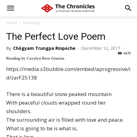
Home
Teachings
The Perfect Love Poem
By
Chögyam Trungpa Rinpoche
-
December 12, 2017
6679
Reading by Carolyn Rose Gimian
https://media.s3bubble.com/embed/aprogressive/i
d/zarF25138
There is a beautiful snow peaked mountain
With peaceful clouds wrapped round her
shoulders.
The surrounding air is filled with love and peace.
What is going to be is what is,
That is love.