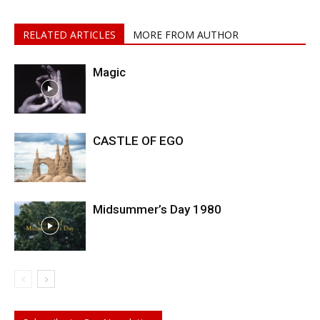
RELATED ARTICLES
MORE FROM AUTHOR
Magic
CASTLE OF EGO
Midsummer’s Day 1980