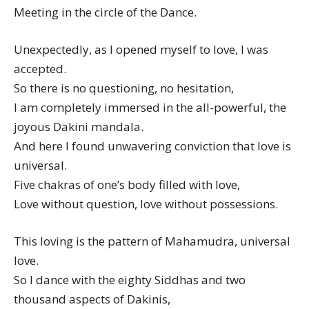
Meeting in the circle of the Dance.
Unexpectedly, as I opened myself to love, I was
accepted.
So there is no questioning, no hesitation,
I am completely immersed in the all-powerful, the
joyous Dakini mandala.
And here I found unwavering conviction that love is
universal.
Five chakras of one’s body filled with love,
Love without question, love without possessions.
This loving is the pattern of Mahamudra, universal
love.
So I dance with the eighty Siddhas and two
thousand aspects of Dakinis,