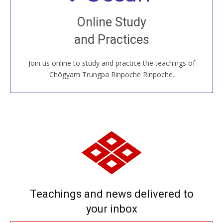
Join recorded and live classes, come to our Open
Online Study
House, practice with new and old sangha members
and Practices
around the world...
Join us online to study and practice the teachings of
JOIN US ONLINE
Chögyam Trungpa Rinpoche Rinpoche.
Teachings and news delivered to
your inbox