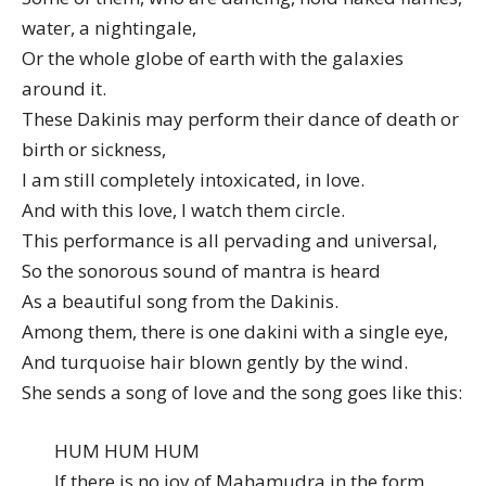
water, a nightingale,
Or the whole globe of earth with the galaxies
around it.
These Dakinis may perform their dance of death or
birth or sickness,
I am still completely intoxicated, in love.
And with this love, I watch them circle.
This performance is all pervading and universal,
So the sonorous sound of mantra is heard
As a beautiful song from the Dakinis.
Among them, there is one dakini with a single eye,
And turquoise hair blown gently by the wind.
She sends a song of love and the song goes like this:
HUM HUM HUM
If there is no joy of Mahamudra in the form,