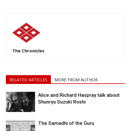
The Chronicles
RELATED ARTICLES
MORE FROM AUTHOR
Alice and Richard Haspray talk about
Shunryu Suzuki Roshi
The Samadhi of the Guru