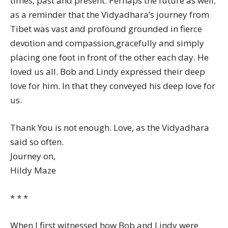
times, past and present. Perhaps the future as well;
as a reminder that the Vidyadhara’s journey from
Tibet was vast and profound grounded in fierce
devotion and compassion,gracefully and simply
placing one foot in front of the other each day. He
loved us all. Bob and Lindy expressed their deep
love for him. In that they conveyed his deep love for
us.
Thank You is not enough. Love, as the Vidyadhara
said so often.
Journey on,
Hildy Maze
* * *
When I first witnessed how Bob and Lindy were