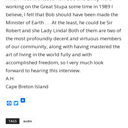
working on the Great Stupa some time in 1989 I
believe, I felt that Bob should have been made the
Minister of Earth . . . At the least, he could be Sir
Robert and she Lady Linda! Both of them are two of
the most profoundly decent and virtuous members
of our community, along with having mastered the
art of living in the world fully and with
accomplished freedom, so I very much look
forward to hearing this interview.
A.H.
Cape Breton Island
Facebook
Twitter
TAGS
audio