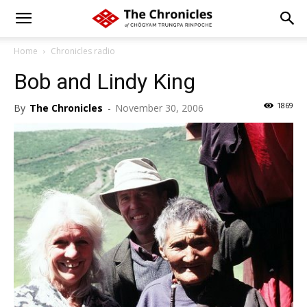
Home
Chronicles radio
Bob and Lindy King
1869
By
The Chronicles
-
November 30, 2006