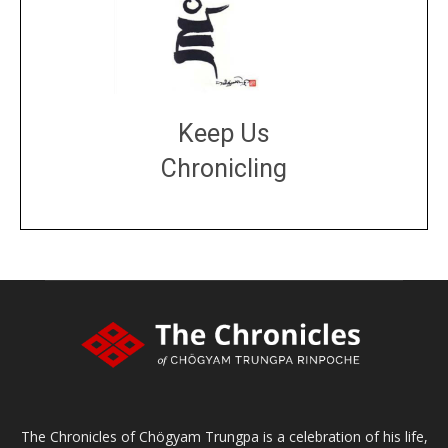
Keep Us
Chronicling
DONATE
large or small
Make a donation
The Chronicles of Chögyam Trungpa is a celebration of his life,