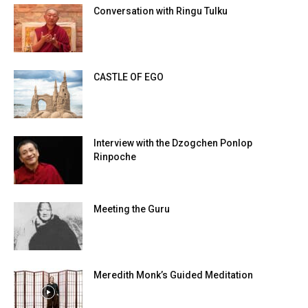
Conversation with Ringu Tulku
CASTLE OF EGO
Interview with the Dzogchen Ponlop
Rinpoche
Meeting the Guru
Meredith Monk’s Guided Meditation