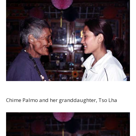
Chime Palmo and her granddaughter, Tso Lha