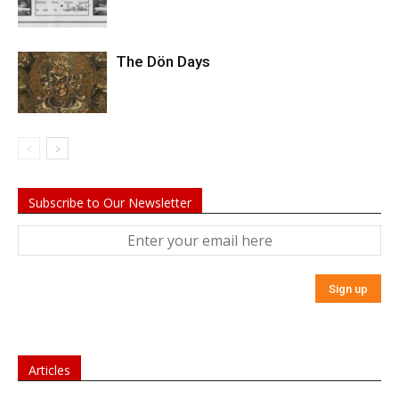
The Dön Days
Subscribe to Our Newsletter
Articles