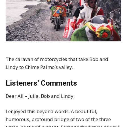
The caravan of motorcycles that take Bob and
Lindy to Chime Palmo’s valley.
Listeners’ Comments
Dear All – Julia, Bob and Lindy,
I enjoyed this beyond words. A beautiful,
humorous, profound bridge of two of the three