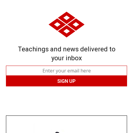
Teachings and news delivered to
your inbox