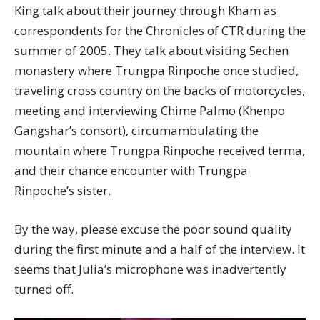
King talk about their journey through Kham as
correspondents for the Chronicles of CTR during the
summer of 2005. They talk about visiting Sechen
monastery where Trungpa Rinpoche once studied,
traveling cross country on the backs of motorcycles,
meeting and interviewing Chime Palmo (Khenpo
Gangshar’s consort), circumambulating the
mountain where Trungpa Rinpoche received terma,
and their chance encounter with Trungpa
Rinpoche’s sister.
By the way, please excuse the poor sound quality
during the first minute and a half of the interview. It
seems that Julia’s microphone was inadvertently
turned off.