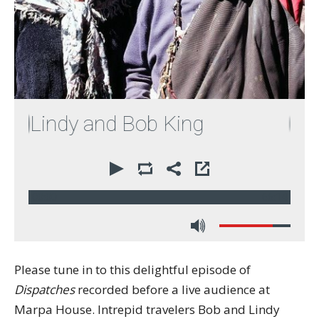
indy and Bob King
00:00
66:14
Please tune in to this delightful episode of
Dispatches
recorded before a live audience at
Marpa House. Intrepid travelers Bob and Lindy