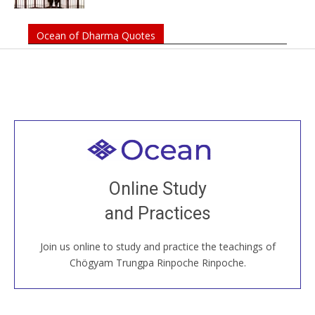
Ocean of Dharma Quotes
Welcome to all
Join recorded and live classes, come to our Open
Online Study
House, practice with new and old sangha members
and Practices
around the world...
Join us online to study and practice the teachings of
JOIN US ONLINE
Chögyam Trungpa Rinpoche Rinpoche.