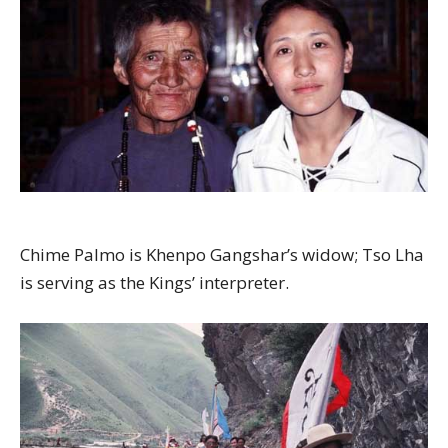
Chime Palmo is Khenpo Gangshar’s widow; Tso Lha
is serving as the Kings’ interpreter.