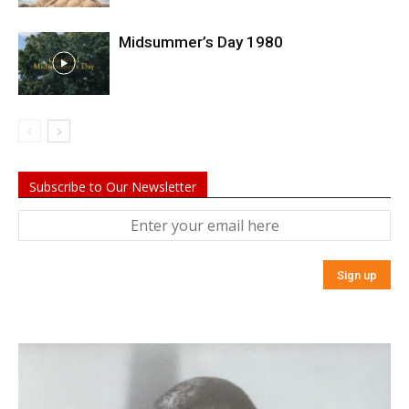
Midsummer’s Day 1980
Subscribe to Our Newsletter