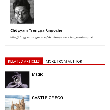
Chögyam Trungpa Rinpoche
http://chogyamtrungpa.com/about-us/about-chogyam-trungpa/
RELATED ARTICLES
MORE FROM AUTHOR
Magic
CASTLE OF EGO