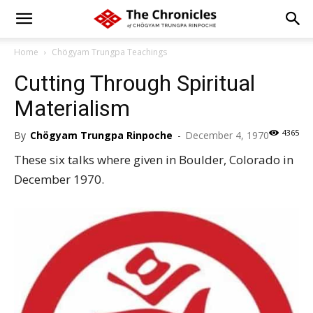
Home
Chögyam Trungpa Teachings
Cutting Through Spiritual
Materialism
4365
By
Chögyam Trungpa Rinpoche
-
December 4, 1970
These six talks where given in Boulder, Colorado in
December 1970.