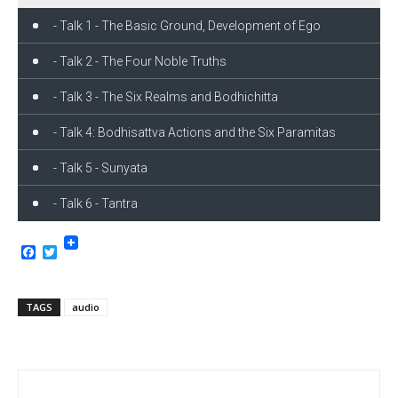
- Talk 1 - The Basic Ground, Development of Ego
- Talk 2 - The Four Noble Truths
- Talk 3 - The Six Realms and Bodhichitta
- Talk 4: Bodhisattva Actions and the Six Paramitas
- Talk 5 - Sunyata
- Talk 6 - Tantra
Facebook
Twitter
TAGS
audio