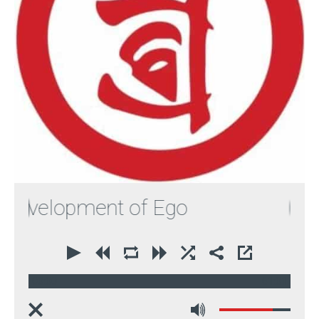
evelopment of Ego
00:00
61:01