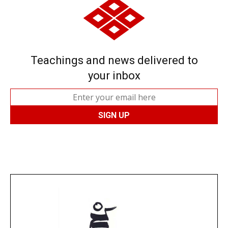
Teachings and news delivered to
your inbox