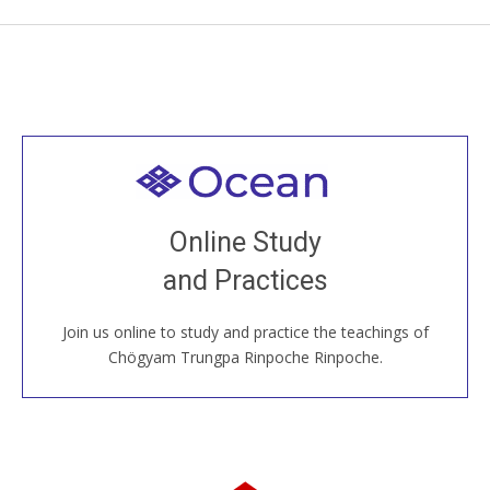
Welcome to all
Join recorded and live classes, come to our Open
Online Study
House, practice with new and old sangha members
and Practices
around the world...
Join us online to study and practice the teachings of
JOIN US ONLINE
Chögyam Trungpa Rinpoche Rinpoche.