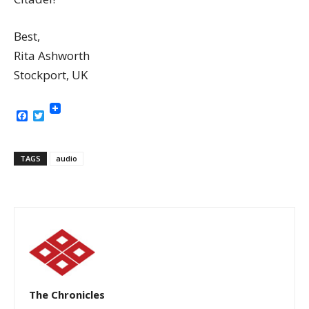
Best,
Rita Ashworth
Stockport, UK
Facebook
Twitter
TAGS
audio
The Chronicles