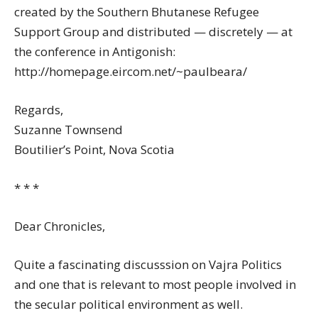
created by the Southern Bhutanese Refugee
Support Group and distributed — discretely — at
the conference in Antigonish:
http://homepage.eircom.net/~paulbeara/
Regards,
Suzanne Townsend
Boutilier’s Point, Nova Scotia
* * *
Dear Chronicles,
Quite a fascinating discusssion on Vajra Politics
and one that is relevant to most people involved in
the secular political environment as well.