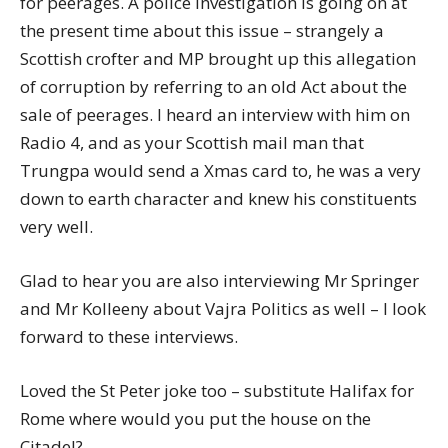
for peerages. A police investigation is going on at
the present time about this issue – strangely a
Scottish crofter and MP brought up this allegation
of corruption by referring to an old Act about the
sale of peerages. I heard an interview with him on
Radio 4, and as your Scottish mail man that
Trungpa would send a Xmas card to, he was a very
down to earth character and knew his constituents
very well.
Glad to hear you are also interviewing Mr Springer
and Mr Kolleeny about Vajra Politics as well – I look
forward to these interviews.
Loved the St Peter joke too – substitute Halifax for
Rome where would you put the house on the
Citadel?