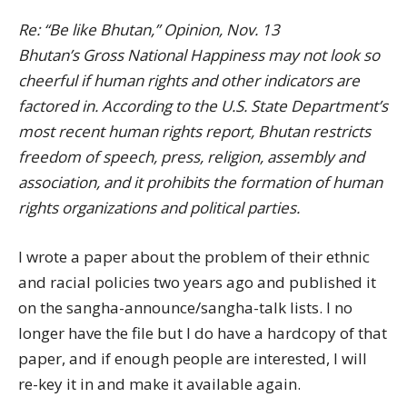
Re: “Be like Bhutan,” Opinion, Nov. 13
Bhutan’s Gross National Happiness may not look so
cheerful if human rights and other indicators are
factored in. According to the U.S. State Department’s
most recent human rights report, Bhutan restricts
freedom of speech, press, religion, assembly and
association, and it prohibits the formation of human
rights organizations and political parties.
I wrote a paper about the problem of their ethnic
and racial policies two years ago and published it
on the sangha-announce/sangha-talk lists. I no
longer have the file but I do have a hardcopy of that
paper, and if enough people are interested, I will
re-key it in and make it available again.