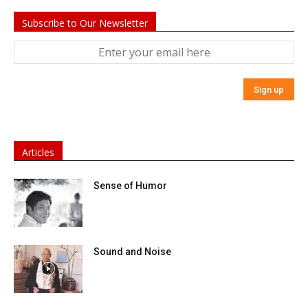
Subscribe to Our Newsletter
Articles
Sense of Humor
Sound and Noise