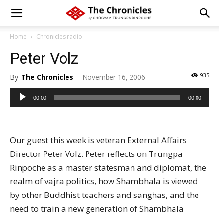
Home
Chronicles radio
Peter Volz
935
By
The Chronicles
-
November 16, 2006
Audio
00:00
00:00
Player
Our guest this week is veteran External Affairs
Director Peter Volz. Peter reflects on Trungpa
Rinpoche as a master statesman and diplomat, the
realm of vajra politics, how Shambhala is viewed
by other Buddhist teachers and sanghas, and the
need to train a new generation of Shambhala