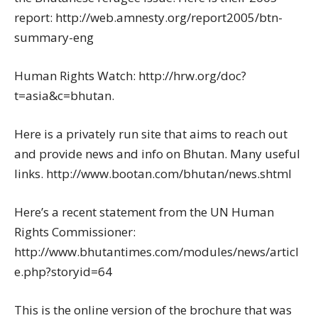
report: http://web.amnesty.org/report2005/btn-
summary-eng
Human Rights Watch: http://hrw.org/doc?
t=asia&c=bhutan.
Here is a privately run site that aims to reach out
and provide news and info on Bhutan. Many useful
links. http://www.bootan.com/bhutan/news.shtml
Here’s a recent statement from the UN Human
Rights Commissioner:
http://www.bhutantimes.com/modules/news/articl
e.php?storyid=64
This is the online version of the brochure that was