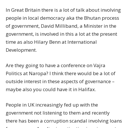
In Great Britain there is a lot of talk about involving
people in local democracy aka the Bhutan process
of government, David Milliband, a Minister in the
government, is involved in this a lot at the present
time as also Hilary Benn at International
Development.
Are they going to have a conference on Vajra
Politics at Naropa? I think there would be a lot of
outside interest in these aspects of governance –
maybe also you could have it in Halifax.
People in UK increasingly fed up with the
government not listening to them and recently
there has been a corruption scandal involving loans