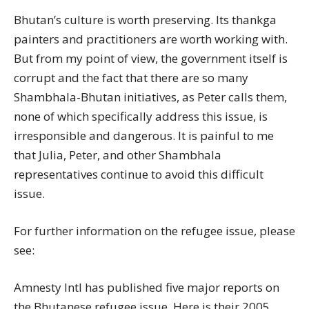
Bhutan’s culture is worth preserving. Its thankga
painters and practitioners are worth working with.
But from my point of view, the government itself is
corrupt and the fact that there are so many
Shambhala-Bhutan initiatives, as Peter calls them,
none of which specifically address this issue, is
irresponsible and dangerous. It is painful to me
that Julia, Peter, and other Shambhala
representatives continue to avoid this difficult
issue.
For further information on the refugee issue, please
see:
Amnesty Intl has published five major reports on
the Bhutanese refugee issue. Here is their 2005