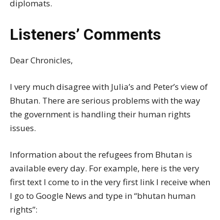
diplomats.
Listeners’ Comments
Dear Chronicles,
I very much disagree with Julia’s and Peter’s view of
Bhutan. There are serious problems with the way
the government is handling their human rights
issues.
Information about the refugees from Bhutan is
available every day. For example, here is the very
first text I come to in the very first link I receive when
I go to Google News and type in “bhutan human
rights”: