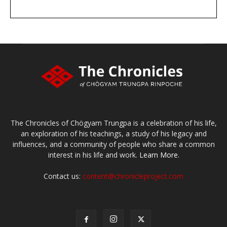
DONATE
large or small
Make a donation
The Chronicles of Chögyam Trungpa is a celebration of his life,
an exploration of his teachings, a study of his legacy and
influences, and a community of people who share a common
interest in his life and work.
Learn More.
Contact us:
content@chronicleproject.com