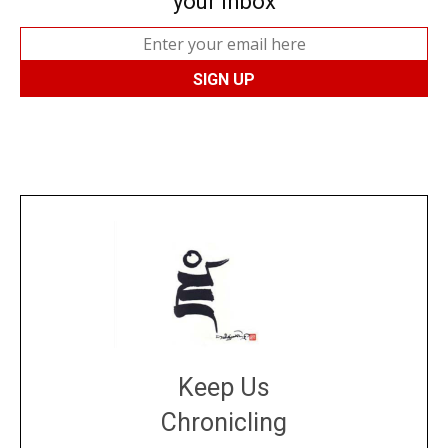
your inbox
Keep Us
Chronicling