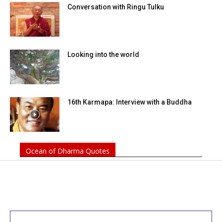
Conversation with Ringu Tulku
Looking into the world
16th Karmapa: Interview with a Buddha
Ocean of Dharma Quotes