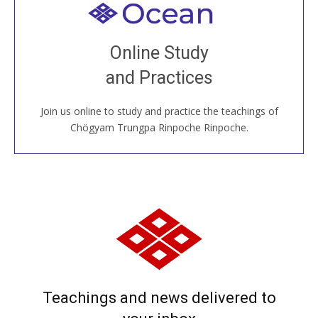
Welcome to all
Join recorded and live classes, come to our Open
Online Study
House, practice with new and old sangha members
and Practices
around the world...
Join us online to study and practice the teachings of
JOIN US ONLINE
Chögyam Trungpa Rinpoche Rinpoche.
Teachings and news delivered to