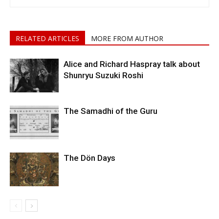
RELATED ARTICLES
MORE FROM AUTHOR
Alice and Richard Haspray talk about
Shunryu Suzuki Roshi
The Samadhi of the Guru
The Dön Days