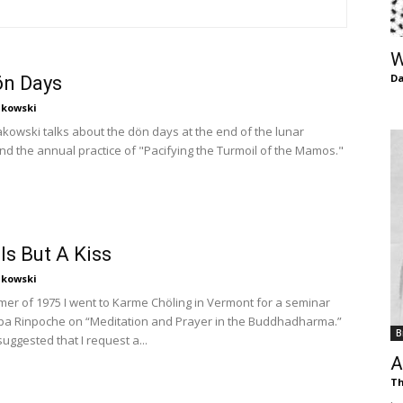
of
W
Da
ön Days
kowski
Chögyam
owski talks about the dön days at the end of the lunar
nd the annual practice of "Pacifying the Turmoil of the Mamos."
Trungpa
 Is But A Kiss
kowski
mer of 1975 I went to Karme Chöling in Vermont for a seminar
pa Rinpoche on “Meditation and Prayer in the Buddhadharma.”
B
ggested that I request a...
Rinpoche
A
Th