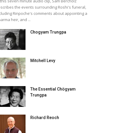
 this seven minute audio clip, Sam Bercholz
scribes the events surrounding Roshi's funeral,
cluding Rinpoche's comments about appointing a
arma heir, and ...
Chogyam Trungpa
Mitchell Levy
The Essential Chögyam
Trungpa
Richard Reoch