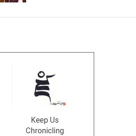
Keep Us
Chronicling