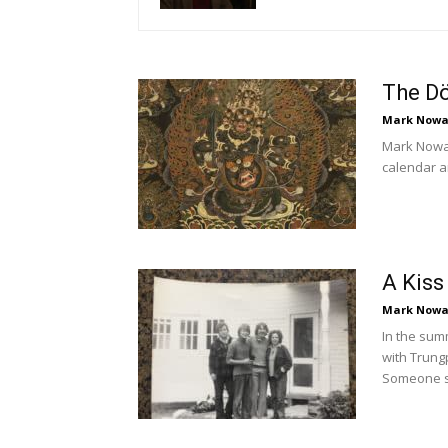
The D
Mark Nowa
Mark Nowak
calendar a
A Kiss
Mark Nowa
In the sum
with Trung
Someone su