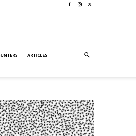
OUNTERS
ARTICLES