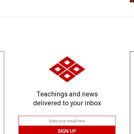
Teachings and news
delivered to your inbox