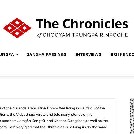
UNGPA
SANGHA PASSINGS
INTERVIEWS
BRIEF ENC
The
Chronicles
f the Nalanda Translation Committee living in Halifax. For the
tions, the Vidyadhara wrote and told many stories of his
s teachers Jamgön Kongtrül and Khenpo Gangshar, as well as the
lders. I am very glad that the Chronicles is helping us do the same.