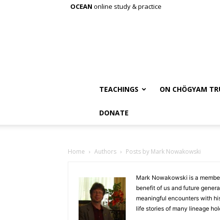
OCEAN
online study & practice
TEACHINGS
ON CHÖGYAM TR
DONATE
Home
Authors
Posts by Mark Nowakowski
Mark Nowakowski is a member o
benefit of us and future genera
meaningful encounters with hi
life stories of many lineage ho