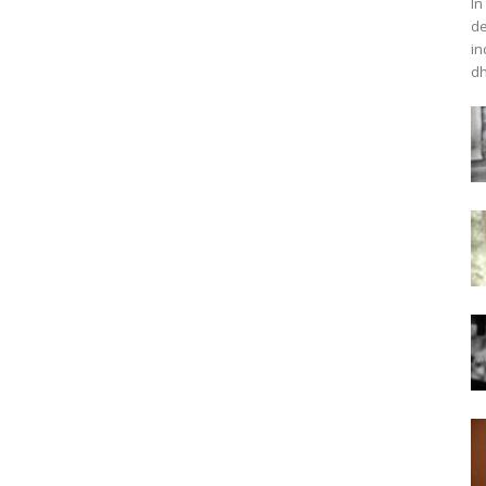
In
de
in
dh