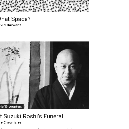
hat Space?
vid Darwent
rief Encounters
t Suzuki Roshi’s Funeral
e Chronicles