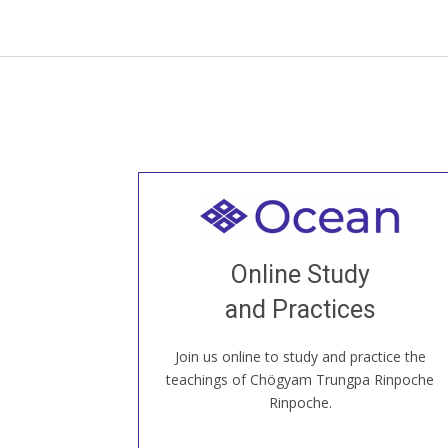
Welcome to all
Join recorded and live classes, come to
Online Study
our Open House, practice with new and
old sangha members around the world...
and Practices
Join us online to study and practice the
JOIN US ONLINE
teachings of Chögyam Trungpa Rinpoche
Rinpoche.