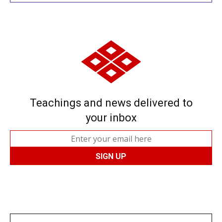
Teachings and news delivered to
your inbox