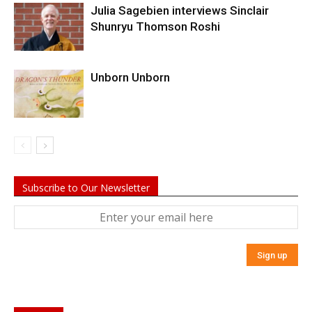
Julia Sagebien interviews Sinclair
Shunryu Thomson Roshi
Unborn Unborn
Subscribe to Our Newsletter