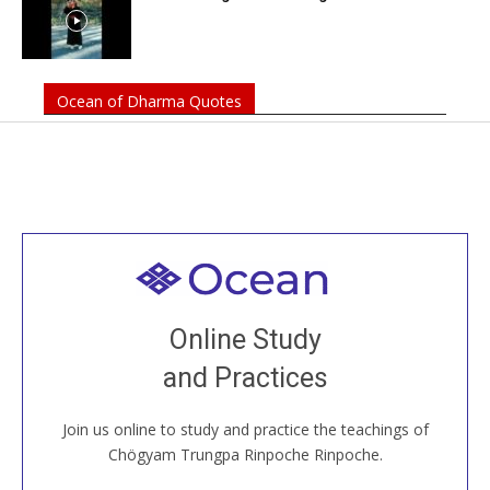
Ocean of Dharma Quotes
Welcome to all
Join recorded and live classes, come to our Open
Online Study
House, practice with new and old sangha members
and Practices
around the world...
Join us online to study and practice the teachings of
JOIN US ONLINE
Chögyam Trungpa Rinpoche Rinpoche.