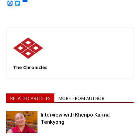
Facebook
Twitter
The Chronicles
RELATED ARTICLES
MORE FROM AUTHOR
Interview with Khenpo Karma
Tenkyong