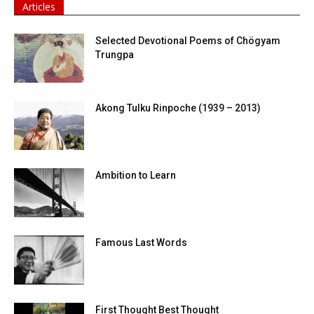
Articles
Selected Devotional Poems of Chögyam
Trungpa
Akong Tulku Rinpoche (1939 – 2013)
Ambition to Learn
Famous Last Words
First Thought Best Thought