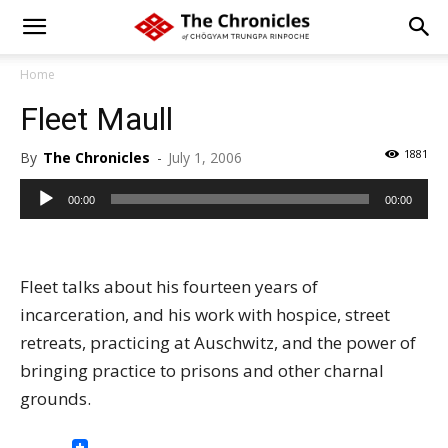
Home
Fleet Maull
1881
By
The Chronicles
-
July 1, 2006
Audio
00:00
00:00
Player
Fleet talks about his fourteen years of
incarceration, and his work with hospice, street
retreats, practicing at Auschwitz, and the power of
bringing practice to prisons and other charnal
grounds.