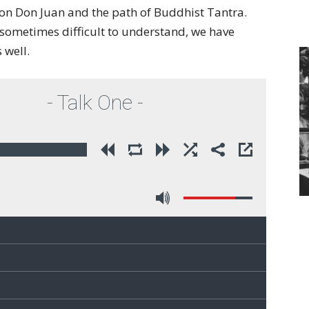
of
on Don Juan and the path of Buddhist Tantra.
s sometimes difficult to understand, we have
 well.
Chögyam
- Talk One -
72:01
Trungpa
Rinpoche