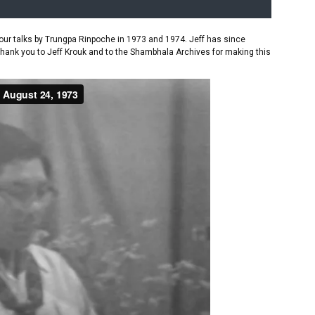
ur talks by Trungpa Rinpoche in 1973 and 1974. Jeff has since
Thank you to Jeff Krouk and to the Shambhala Archives for making this