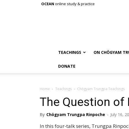
OCEAN
online study & practice
TEACHINGS
ON CHÖGYAM TR
DONATE
Home
Teachings
Chögyam Trungpa Teachings
The Question of 
By
Chögyam Trungpa Rinpoche
-
July 16, 2
In this four-talk series, Trungpa Rinpo