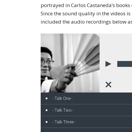
portrayed in Carlos Castaneda’s books 
Since the sound quality in the videos i
included the audio recordings below as
00:00
- Talk One -
- Talk Two -
- Talk Three -