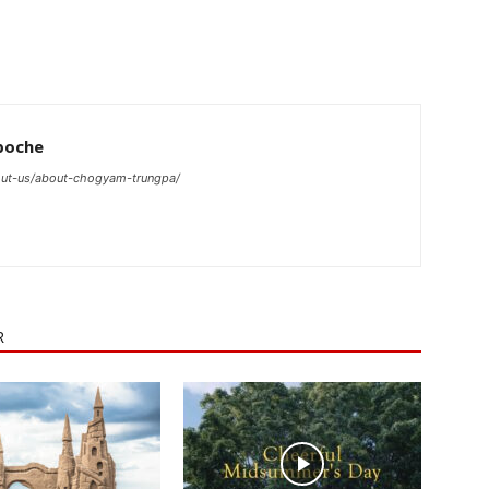
poche
ut-us/about-chogyam-trungpa/
R