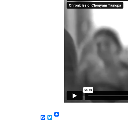
Facebook
Twitter