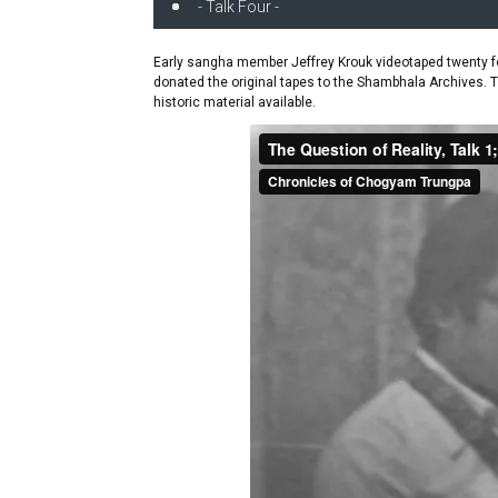
- Talk Four -
Early sangha member Jeffrey Krouk videotaped twenty fo
donated the original tapes to the Shambhala Archives. 
historic material available.