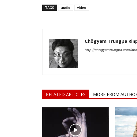
TAGS
audio
video
Chögyam Trungpa Rin
http://chogyamtrungpa.com/abo
RELATED ARTICLES
MORE FROM AUTHO