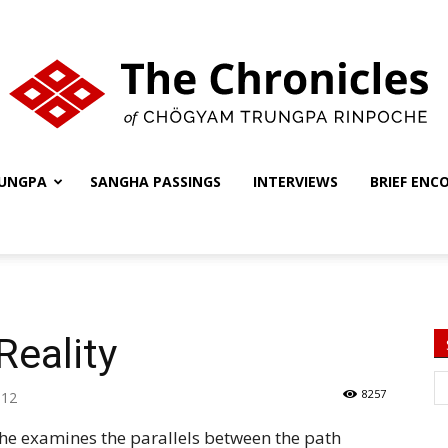
UNGPA
SANGHA PASSINGS
INTERVIEWS
BRIEF ENC
The
Chronicles
Reality
8257
012
che examines the parallels between the path