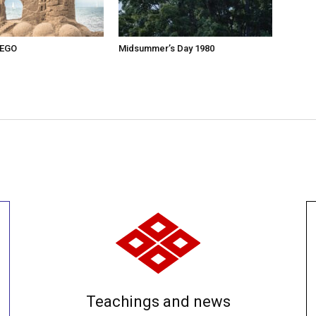
 EGO
Midsummer’s Day 1980
Teachings and news