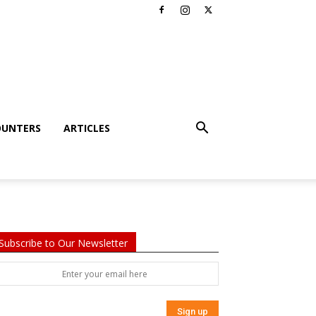
OUNTERS
ARTICLES
Subscribe to Our Newsletter