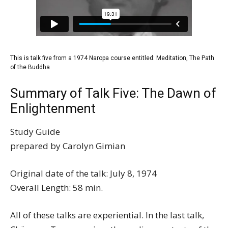
This is talk five from a 1974 Naropa course entitled:
Meditation, The Path
of the Buddha
Summary of Talk Five: The Dawn of
Enlightenment
Study Guide
prepared by Carolyn Gimian
Original date of the talk: July 8, 1974
Overall Length: 58 min.
All of these talks are experiential. In the last talk,