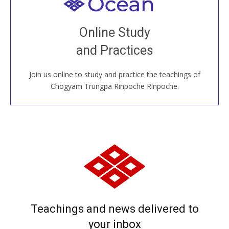
Welcome to all
Join recorded and live classes, come to our Open
Online Study
House, practice with new and old sangha members
and Practices
around the world...
Join us online to study and practice the teachings of
JOIN US ONLINE
Chögyam Trungpa Rinpoche Rinpoche.
Teachings and news delivered to
your inbox