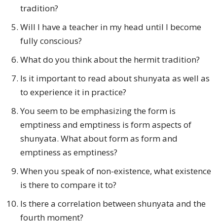
tradition?
Will I have a teacher in my head until I become
fully conscious?
What do you think about the hermit tradition?
Is it important to read about shunyata as well as
to experience it in practice?
You seem to be emphasizing the form is
emptiness and emptiness is form aspects of
shunyata. What about form as form and
emptiness as emptiness?
When you speak of non-existence, what existence
is there to compare it to?
Is there a correlation between shunyata and the
fourth moment?