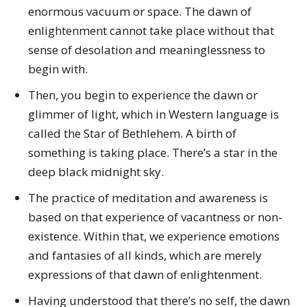
enormous vacuum or space. The dawn of
enlightenment cannot take place without that
sense of desolation and meaninglessness to
begin with.
Then, you begin to experience the dawn or
glimmer of light, which in Western language is
called the Star of Bethlehem. A birth of
something is taking place. There’s a star in the
deep black midnight sky.
The practice of meditation and awareness is
based on that experience of vacantness or non-
existence. Within that, we experience emotions
and fantasies of all kinds, which are merely
expressions of that dawn of enlightenment.
Having understood that there’s no self, the dawn