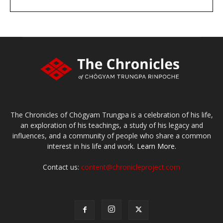
DONATE
large or small
Make a donation
The Chronicles of Chögyam Trungpa is a celebration of his life,
an exploration of his teachings, a study of his legacy and
influences, and a community of people who share a common
interest in his life and work.
Learn More.
Contact us:
content@chronicleproject.com