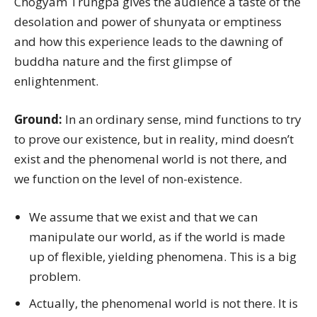
Chögyam Trungpa gives the audience a taste of the
desolation and power of shunyata or emptiness
and how this experience leads to the dawning of
buddha nature and the first glimpse of
enlightenment.
Ground:
In an ordinary sense, mind functions to try
to prove our existence, but in reality, mind doesn’t
exist and the phenomenal world is not there, and
we function on the level of non-existence.
We assume that we exist and that we can
manipulate our world, as if the world is made
up of flexible, yielding phenomena. This is a big
problem.
Actually, the phenomenal world is not there. It is