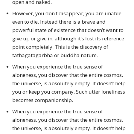
open and naked.
However, you don’t disappear; you are unable
even to die. Instead there is a brave and
powerful state of existence that doesn’t want to
give up or give in, although it’s lost its reference
point completely. This is the discovery of
tathagatagarbha or buddha nature.
When you experience the true sense of
aloneness, you discover that the entire cosmos,
the universe, is absolutely empty. It doesn’t help
you or keep you company. Such utter loneliness
becomes companionship.
When you experience the true sense of
aloneness, you discover that the entire cosmos,
the universe, is absolutely empty. It doesn’t help