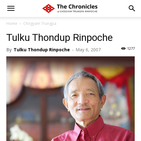
Home
Chögyam Trungpa
Tulku Thondup Rinpoche
1277
By
Tulku Thondup Rinpoche
-
May 6, 2007