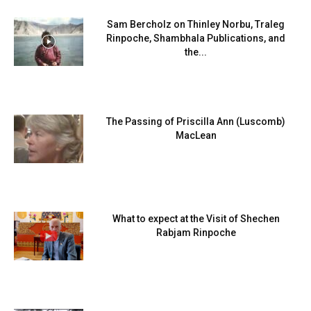
Sam Bercholz on Thinley Norbu, Traleg
Rinpoche, Shambhala Publications, and
the...
The Passing of Priscilla Ann (Luscomb)
MacLean
What to expect at the Visit of Shechen
Rabjam Rinpoche