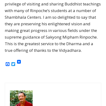
privilege of visiting and sharing Buddhist teachings
with many of Rinpoche’s students at a number of
Shambhala Centers. I am so delighted to say that
they are preserving his enlightened vision and
making great progress in various fields under the
supreme guidance of Sakyong Mipham Rinpoche.
This is the greatest service to the Dharma and a
true offering of thanks to the Vidyadhara.
Facebook
Twitter