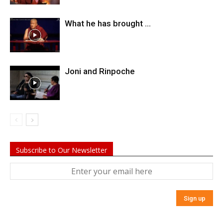
What he has brought …
Joni and Rinpoche
Subscribe to Our Newsletter