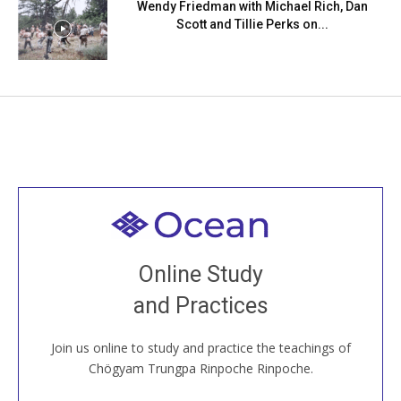
Wendy Friedman with Michael Rich, Dan
Scott and Tillie Perks on...
Welcome to all
Join recorded and live classes, come to our Open
Online Study
House, practice with new and old sangha members
and Practices
around the world...
Join us online to study and practice the teachings of
JOIN US ONLINE
Chögyam Trungpa Rinpoche Rinpoche.