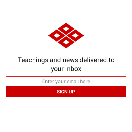
Teachings and news delivered to
your inbox