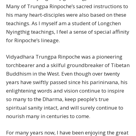
Many of Trungpa Rinpoche’s sacred instructions to
his many heart-disciples were also based on these
teachings. As I myself am a student of Longchen
Nyingthig teachings, I feel a sense of special affinity
for Rinpoche’s lineage.
Vidyadhara Trungpa Rinpoche was a pioneering
torchbearer and a skilful groundbreaker of Tibetan
Buddhism in the West. Even though over twenty
years have swiftly passed since his parinirvana, his
enlightening words and vision continue to inspire
so many to the Dharma, keep people’s true
spiritual sanity intact, and will surely continue to
nourish many in centuries to come.
For many years now, I have been enjoying the great