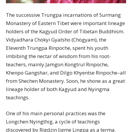
The successive Trungpa incarnations of Surmang
Monastery of Eastern Tibet were important lineage
holders of the Kagyud Order of Tibetan Buddhism.
Vidyadhara Chökyi Gyatsho (Chögyam), the
Eleventh Trungpa Rinpoche, spent his youth
imbibing the nectar of wisdom from his root-
teachers, mainly Jamgon Kongtrul Rinpoche,
Khenpo Gangshar, and Dilgo Khyentse Rinpoche–all
from Shechen Monastery. Soon, he shone as a great
lineage holder of both Kagyud and Nyingma
teachings.
One of his main personal practices was the
Longchen Nyingthig, a cycle of teachings
discovered by Rigdzin Jigme Lingpa as a terma.