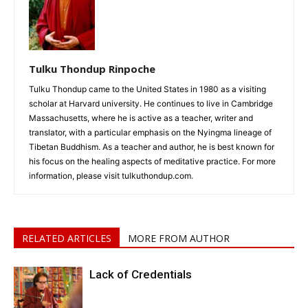
Tulku Thondup Rinpoche
Tulku Thondup came to the United States in 1980 as a visiting
scholar at Harvard university. He continues to live in Cambridge
Massachusetts, where he is active as a teacher, writer and
translator, with a particular emphasis on the Nyingma lineage of
Tibetan Buddhism. As a teacher and author, he is best known for
his focus on the healing aspects of meditative practice. For more
information, please visit tulkuthondup.com.
RELATED ARTICLES
MORE FROM AUTHOR
Lack of Credentials