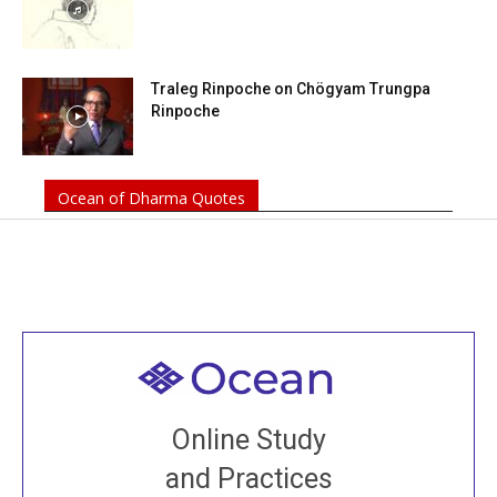
Traleg Rinpoche on Chögyam Trungpa
Rinpoche
Ocean of Dharma Quotes
Welcome to all
Join recorded and live classes, come to our Open
Online Study
House, practice with new and old sangha members
and Practices
around the world...