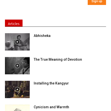
Articles
Abhisheka
The True Meaning of Devotion
Installing the Kangyur
Cynicism and Warmth