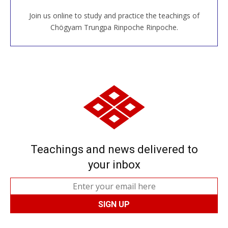
Join us online to study and practice the teachings of
JOIN US ONLINE
Chögyam Trungpa Rinpoche Rinpoche.
Teachings and news delivered to
your inbox