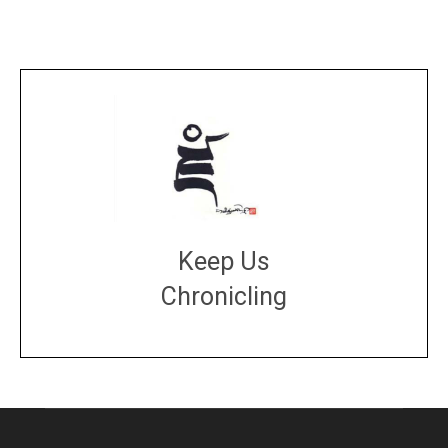
Keep Us
Chronicling
DONATE
large or small
Make a donation