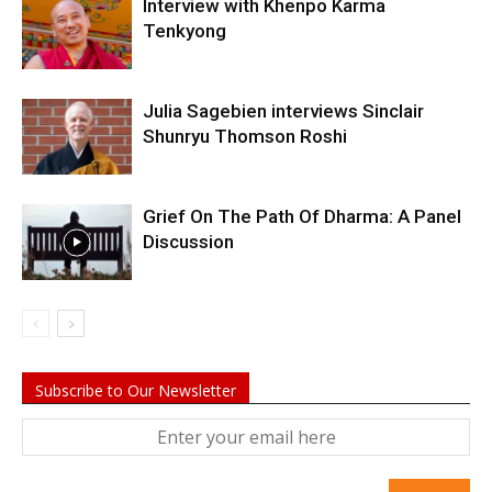
Interview with Khenpo Karma
Tenkyong
Julia Sagebien interviews Sinclair
Shunryu Thomson Roshi
Grief On The Path Of Dharma: A Panel
Discussion
Subscribe to Our Newsletter