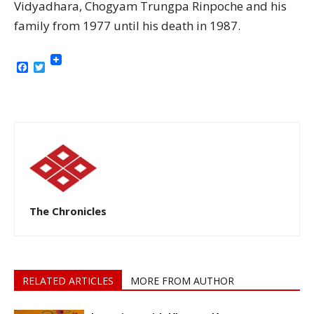
Vidyadhara, Chogyam Trungpa Rinpoche and his
family from 1977 until his death in 1987.
Facebook
Twitter
The Chronicles
RELATED ARTICLES
MORE FROM AUTHOR