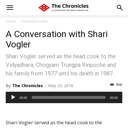
Home
Chronicles radio
A Conversation with Shari
Vogler
Shari Vogler served as the head cook to the
Vidyadhara, Chogyam Trungpa Rinpoche and
his family from 1977 until his death in 1987.
1860
By
The Chronicles
-
May 23, 2018
Audio
00:00
00:00
Player
Shari Vogler served as the head cook to the