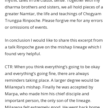
mythic tales in the classic sense. Together with my
dharma brothers and sisters, we all hold pieces of a
greater Namtar, the life and teachings of Chogyam
Trungpa Rinpoche. Please forgive me for any errors
or omissions of events.
In conclusion I would like to share this excerpt from
a talk Rinpoche gave on the mishap lineage which I
found very helpful.
CTR: When you think everything’s going to be okay
and everything’s going fine, there are always
reminders taking place. A larger degree would be
Milarepa’s mishap. Finally he was accepted by
Marpa, who made him his chief disciple and
important person, the only son of the lineage.
Milarepa felt extremely good. He went back home