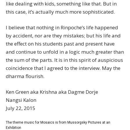
like dealing with kids, something like that. But in
this case, it’s actually much more sophisticated.
I believe that nothing in Rinpoche’s life happened
by accident, nor are they mistakes; but his life and
the effect on his students past and present have
and continue to unfold in a logic much greater than
the sum of the parts. It is in this spirit of auspicious
coincidence that I agreed to the interview. May the
dharma flourish.
Ken Green aka Krishna aka Dagme Dorje
Nangsi Kalon
July 22, 2015
The theme music for Mosaics is from Mussorgsky Pictures at an
Exhibition