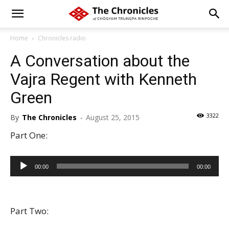
Home
Chronicles radio
A Conversation about the
Vajra Regent with Kenneth
Green
3322
By
The Chronicles
-
August 25, 2015
Part One:
Audio
00:00
00:00
Player
Part Two: