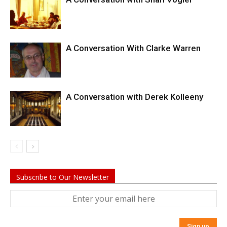
A Conversation With Clarke Warren
A Conversation with Derek Kolleeny
Subscribe to Our Newsletter