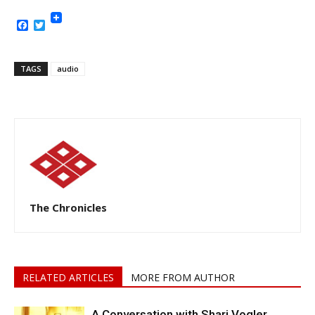
Facebook
Twitter
TAGS
audio
The Chronicles
RELATED ARTICLES
MORE FROM AUTHOR
A Conversation with Shari Vogler