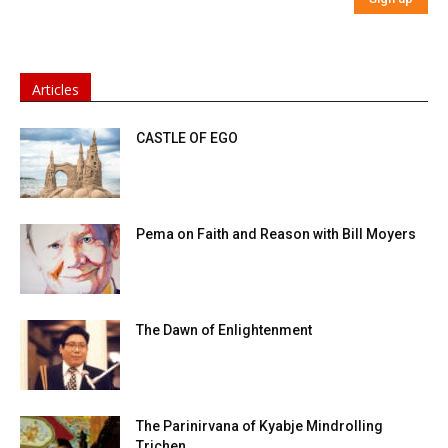
Articles
CASTLE OF EGO
Pema on Faith and Reason with Bill Moyers
The Dawn of Enlightenment
The Parinirvana of Kyabje Mindrolling
Trichen