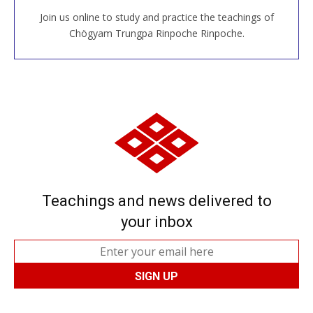
Join us online to study and practice the teachings of
JOIN US ONLINE
Chögyam Trungpa Rinpoche Rinpoche.
Teachings and news delivered to
your inbox