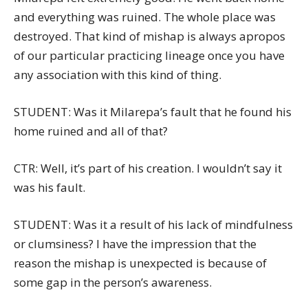
and everything was ruined. The whole place was
destroyed. That kind of mishap is always apropos
of our particular practicing lineage once you have
any association with this kind of thing.
STUDENT: Was it Milarepa’s fault that he found his
home ruined and all of that?
CTR: Well, it’s part of his creation. I wouldn’t say it
was his fault.
STUDENT: Was it a result of his lack of mindfulness
or clumsiness? I have the impression that the
reason the mishap is unexpected is because of
some gap in the person’s awareness.