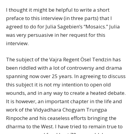
I thought it might be helpful to write a short
preface to this interview (in three parts) that I
agreed to do for Julia Sagebien’s “Mosaics.” Julia
was very persuasive in her request for this
interview.
The subject of the Vajra Regent Ösel Tendzin has
been riddled with a lot of controversy and drama
spanning now over 25 years. In agreeing to discuss
this subject it is not my intention to open old
wounds, and in any way to create a heated debate.
It is however, an important chapter in the life and
work of the Vidyadhara Chogyam Trungpa
Rinpoche and his ceaseless efforts bringing the
dharma to the West. I have tried to remain true to