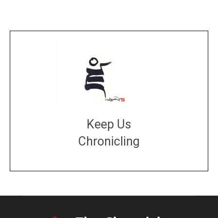
Keep Us
Chronicling
DONATE
large or small
Make a donation