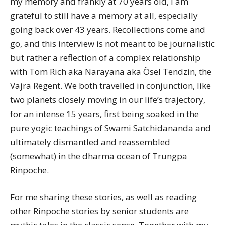
my memory and frankly at 70 years old, I am
grateful to still have a memory at all, especially
going back over 43 years. Recollections come and
go, and this interview is not meant to be journalistic
but rather a reflection of a complex relationship
with Tom Rich aka Narayana aka Ösel Tendzin, the
Vajra Regent. We both travelled in conjunction, like
two planets closely moving in our life’s trajectory,
for an intense 15 years, first being soaked in the
pure yogic teachings of Swami Satchidananda and
ultimately dismantled and reassembled
(somewhat) in the dharma ocean of Trungpa
Rinpoche.
For me sharing these stories, as well as reading
other Rinpoche stories by senior students are