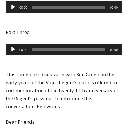
Audio
00:00
00:00
Player
Part Three:
Audio
00:00
00:00
Player
This three part discussion with Ken Green on the
early years of the Vajra Regent’s path is offered in
commemoration of the twenty-fifth anniversary of
the Regent’s passing. To introduce this
conversation, Ken writes:
Dear Friends,