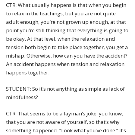
CTR: What usually happens is that when you begin
to relax in the teachings, but you are not quite
adult enough, you’re not grown up enough, at that
point you’re still thinking that everything is going to
be okay. At that level, when the relaxation and
tension both begin to take place together, you get a
mishap. Otherwise, how can you have the accident?
An accident happens when tension and relaxation
happens together.
STUDENT: So it’s not anything as simple as lack of
mindfulness?
CTR: That seems to be a layman’s joke, you know,
that you are not aware of yourself, so that’s why
something happened. “Look what you’ve done.” It’s