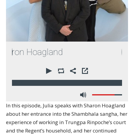
aron Hoagland
00:00
42:07
In this episode, Julia speaks with Sharon Hoagland
about her entrance into the Shambhala sangha, her
experience of working in Trungpa Rinpoche’s court
and the Regent’s household, and her continued