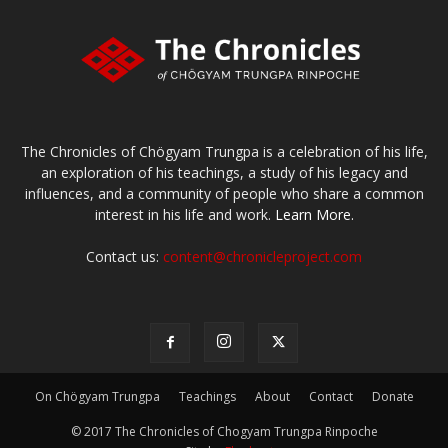
The Chronicles of Chögyam Trungpa is a celebration of his life,
an exploration of his teachings, a study of his legacy and
influences, and a community of people who share a common
interest in his life and work.
Learn More.
Contact us:
content@chronicleproject.com
On Chögyam Trungpa
Teachings
About
Contact
Donate
© 2017 The Chronicles of Chogyam Trungpa Rinpoche