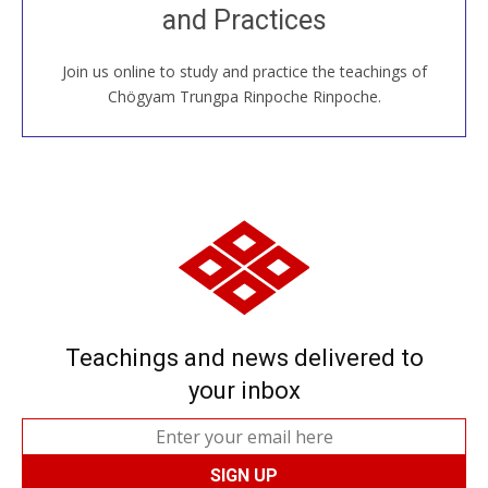
and Practices
around the world...
Join us online to study and practice the teachings of
JOIN US ONLINE
Chögyam Trungpa Rinpoche Rinpoche.
Teachings and news delivered to
your inbox