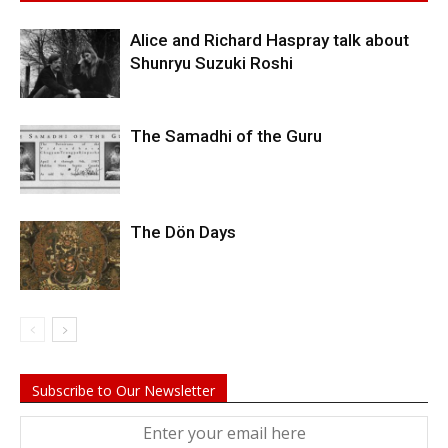
Alice and Richard Haspray talk about
Shunryu Suzuki Roshi
The Samadhi of the Guru
The Dön Days
Subscribe to Our Newsletter