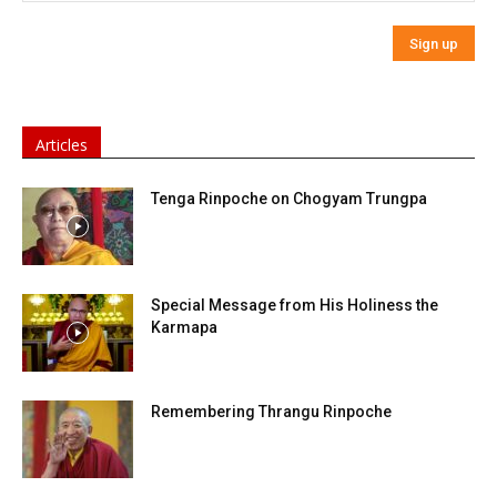
Articles
Tenga Rinpoche on Chogyam Trungpa
Special Message from His Holiness the
Karmapa
Remembering Thrangu Rinpoche