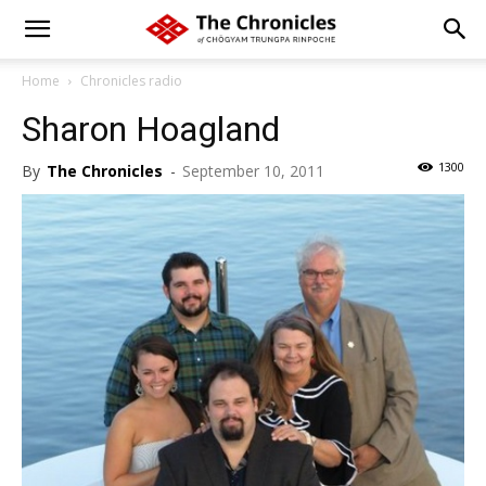
Home
Chronicles radio
Sharon Hoagland
1300
By
The Chronicles
-
September 10, 2011