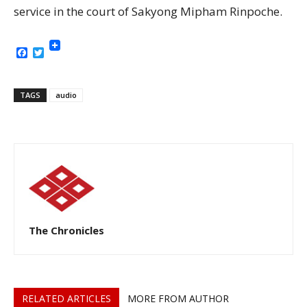
service in the court of Sakyong Mipham Rinpoche.
Facebook
Twitter
TAGS
audio
The Chronicles
RELATED ARTICLES
MORE FROM AUTHOR