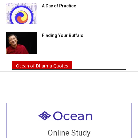
A Day of Practice
Finding Your Buffalo
Ocean of Dharma Quotes
Welcome to all
Join recorded and live classes, come to our Open
Online Study
House, practice with new and old sangha members