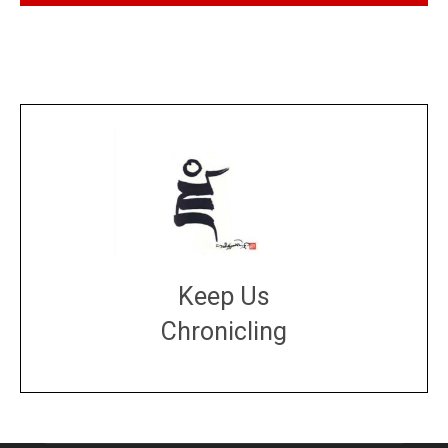
Keep Us
Chronicling
DONATE
large or small
Make a donation