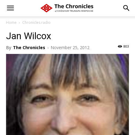
Home
Chronicles radio
Jan Wilcox
803
By
The Chronicles
-
November 25, 2012