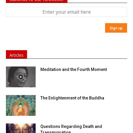
Articles
Meditation and the Fourth Moment
The Enlightenment of the Buddha
Questions Regarding Death and
Transmigration