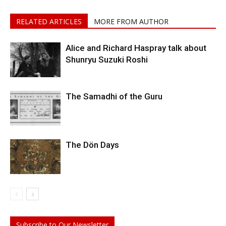
RELATED ARTICLES
MORE FROM AUTHOR
Alice and Richard Haspray talk about
Shunryu Suzuki Roshi
The Samadhi of the Guru
The Dön Days
Subscribe to Our Newsletter