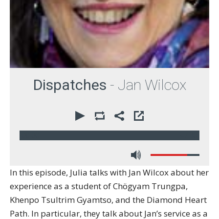
Dispatches
- Jan Wilcox
00:00
47:30
In this episode, Julia talks with Jan Wilcox about her
experience as a student of Chögyam Trungpa,
Khenpo Tsultrim Gyamtso, and the Diamond Heart
Path. In particular, they talk about Jan’s service as a