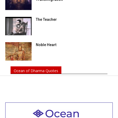
The Teacher
Noble Heart
Ocean of Dharma Quotes
Welcome to all