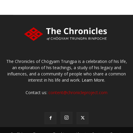
The Chronicles of Chögyam Trungpa is a celebration of his life,
an exploration of his teachings, a study of his legacy and
influences, and a community of people who share a common
interest in his life and work.
Learn More.
Contact us:
content@chronicleproject.com