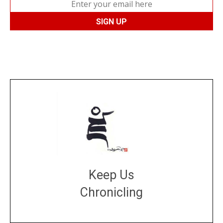
Keep Us
Chronicling
DONATE
large or small
Make a donation