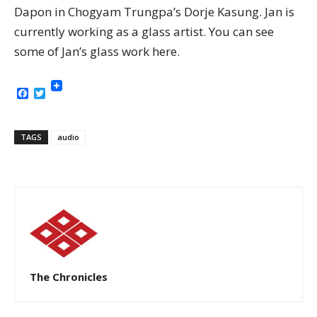
Dapon in Chogyam Trungpa’s Dorje Kasung. Jan is
currently working as a glass artist. You can see
some of Jan’s glass work here.
Facebook
Twitter
TAGS
audio
The Chronicles