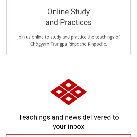
Join recorded and live classes, come to our Open
Online Study
House, practice with new and old sangha members
and Practices
around the world...
Join us online to study and practice the teachings of
JOIN US ONLINE
Chögyam Trungpa Rinpoche Rinpoche.
Teachings and news delivered to
your inbox