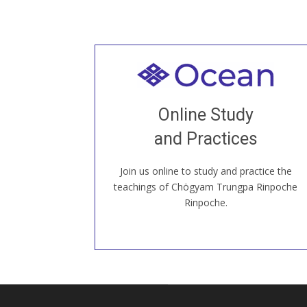
Welcome to all
Join recorded and live classes, come to
Online Study
our Open House, practice with new and
old sangha members around the world...
and Practices
Join us online to study and practice the
JOIN US ONLINE
teachings of Chögyam Trungpa Rinpoche
Rinpoche.