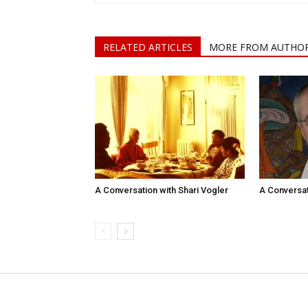
RELATED ARTICLES
MORE FROM AUTHO
A Conversation with Shari Vogler
A Conversat