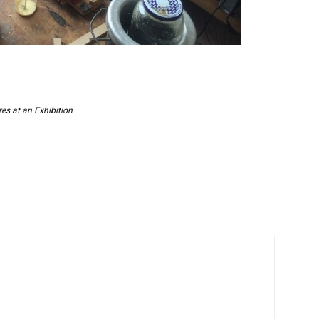
es at an Exhibition