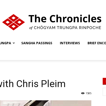
UNGPA
SANGHA PASSINGS
INTERVIEWS
BRIEF ENC
The
Chronicles
ith Chris Pleim
1585