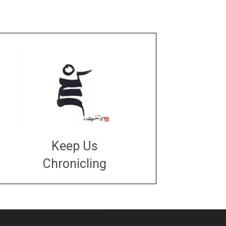
Keep Us
Chronicling
DONATE
large or small
Make a donation