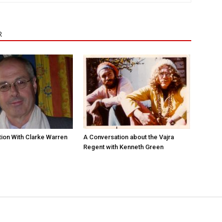
R
ion With Clarke Warren
A Conversation about the Vajra
Regent with Kenneth Green