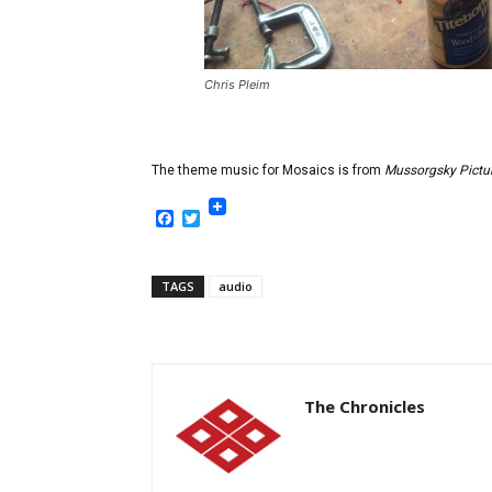
Chris Pleim
The theme music for Mosaics is from
Mussorgsky Pictur
Facebook
Twitter
TAGS
audio
The Chronicles