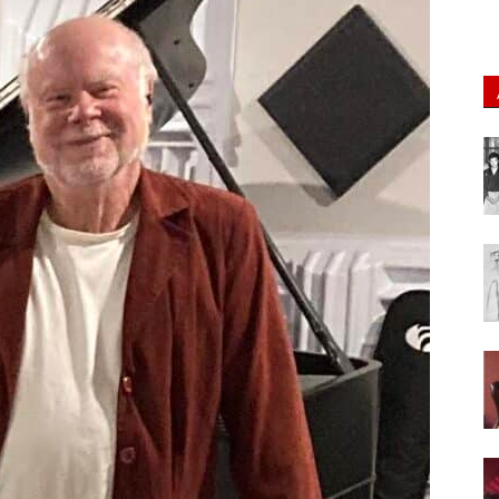
of
Chögyam
Trungpa
Rinpoche