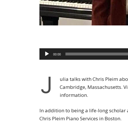
Audio
00:00
Player
J
ulia talks with Chris Pleim a
Cambridge, Massachusetts. Vi
information.
In addition to being a life-long scholar
Chris Pleim Piano Services in Boston.