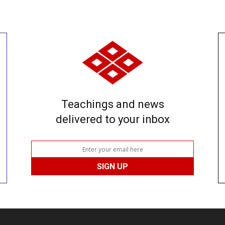
Teachings and news
delivered to your inbox