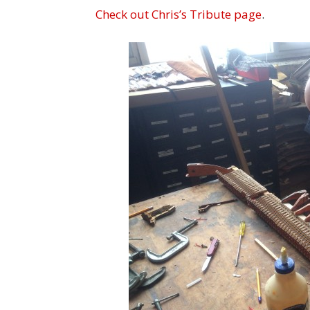
Check out Chris’s Tribute page
.