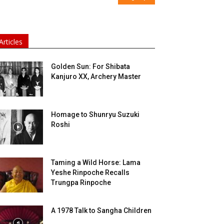
Articles
Golden Sun: For Shibata
Kanjuro XX, Archery Master
Homage to Shunryu Suzuki
Roshi
Taming a Wild Horse: Lama
Yeshe Rinpoche Recalls
Trungpa Rinpoche
A 1978 Talk to Sangha Children