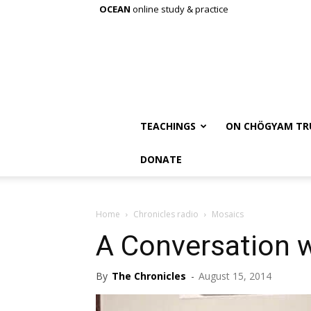
OCEAN
online study & practice
TEACHINGS
ON CHÖGYAM TR
DONATE
Home
Chronicles radio
Mosaics
A Conversation w
By
The Chronicles
-
August 15, 2014