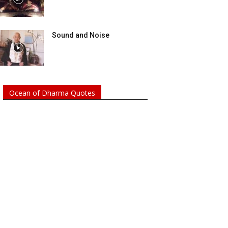
Sound and Noise
Ocean of Dharma Quotes