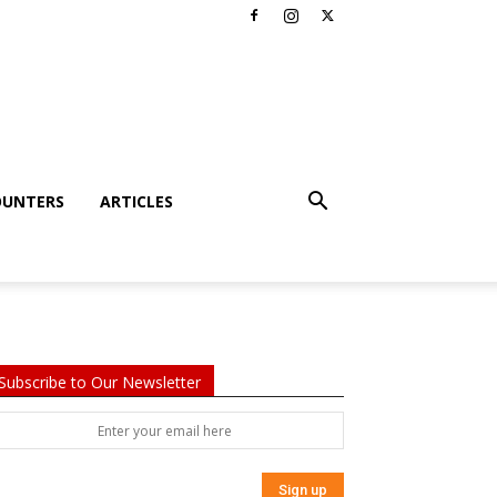
OUNTERS
ARTICLES
Subscribe to Our Newsletter