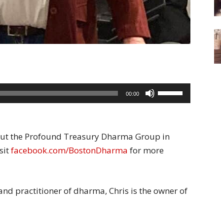
Use
00:00
Up/Down
Arrow
keys
bout the Profound Treasury Dharma Group in
to
sit
facebook.com/BostonDharma
for more
increase
or
decrease
 and practitioner of dharma, Chris is the owner of
volume.