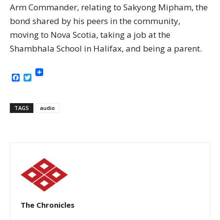
Arm Commander, relating to Sakyong Mipham, the
bond shared by his peers in the community,
moving to Nova Scotia, taking a job at the
Shambhala School in Halifax, and being a parent.
Facebook
Twitter
TAGS
audio
The Chronicles