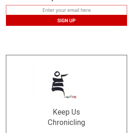
Keep Us
Chronicling