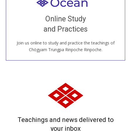
Welcome to all
Join recorded and live classes, come to our Open
Online Study
House, practice with new and old sangha members
and Practices
around the world...
Join us online to study and practice the teachings of
JOIN US ONLINE
Chögyam Trungpa Rinpoche Rinpoche.
Teachings and news delivered to
your inbox