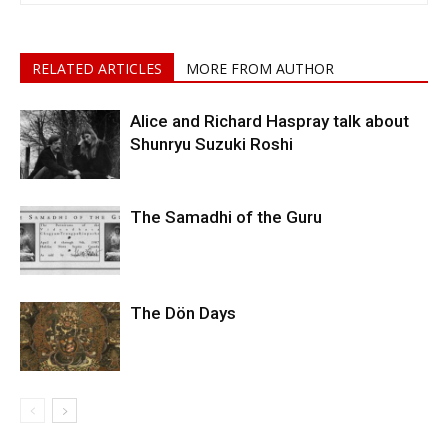
RELATED ARTICLES
MORE FROM AUTHOR
Alice and Richard Haspray talk about
Shunryu Suzuki Roshi
The Samadhi of the Guru
The Dön Days