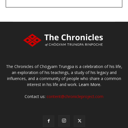
DONATE
large or small
Make a donation
The Chronicles of Chögyam Trungpa is a celebration of his life,
an exploration of his teachings, a study of his legacy and
influences, and a community of people who share a common
interest in his life and work.
Learn More.
Contact us:
content@chronicleproject.com