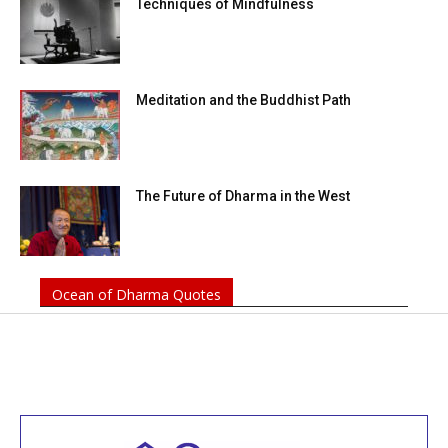
Techniques of Mindfulness
Meditation and the Buddhist Path
The Future of Dharma in the West
Ocean of Dharma Quotes