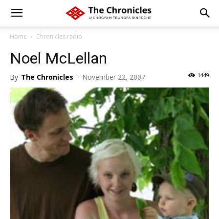
Home
Chronicles radio
Noel McLellan
1449
By
The Chronicles
-
November 22, 2007