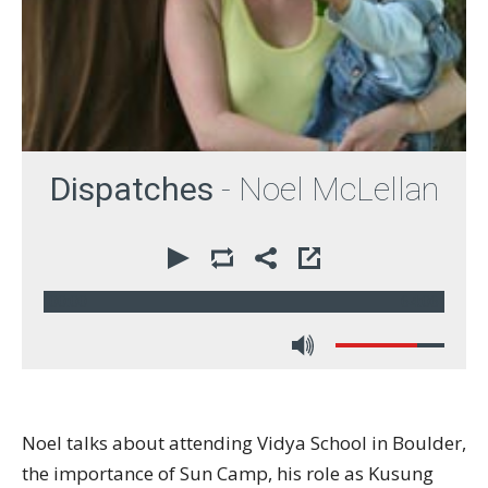
Dispatches
- Noel McLellan
00:00
64:06
Noel talks about attending Vidya School in Boulder,
the importance of Sun Camp, his role as Kusung