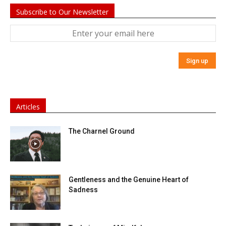
Subscribe to Our Newsletter
Articles
The Charnel Ground
Gentleness and the Genuine Heart of
Sadness