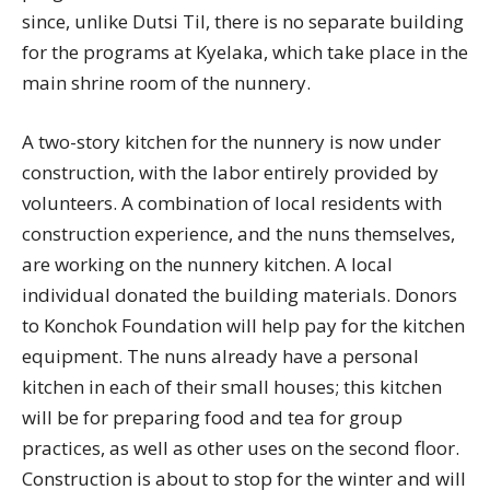
since, unlike Dutsi Til, there is no separate building
for the programs at Kyelaka, which take place in the
main shrine room of the nunnery.
A two-story kitchen for the nunnery is now under
construction, with the labor entirely provided by
volunteers. A combination of local residents with
construction experience, and the nuns themselves,
are working on the nunnery kitchen. A local
individual donated the building materials. Donors
to Konchok Foundation will help pay for the kitchen
equipment. The nuns already have a personal
kitchen in each of their small houses; this kitchen
will be for preparing food and tea for group
practices, as well as other uses on the second floor.
Construction is about to stop for the winter and will