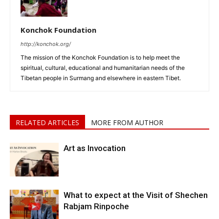
Konchok Foundation
http://konchok.org/
The mission of the Konchok Foundation is to help meet the
spiritual, cultural, educational and humanitarian needs of the
Tibetan people in Surmang and elsewhere in eastern Tibet.
RELATED ARTICLES
MORE FROM AUTHOR
Art as Invocation
What to expect at the Visit of Shechen
Rabjam Rinpoche