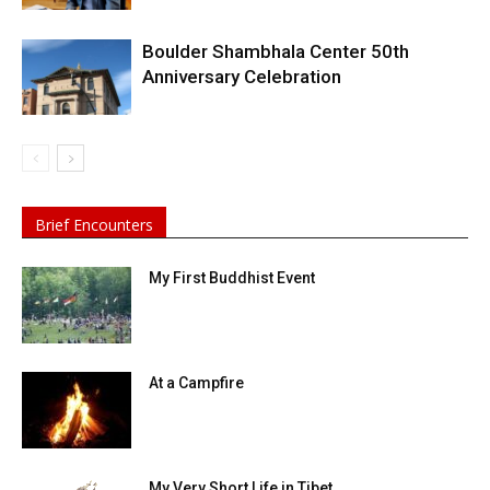
Boulder Shambhala Center 50th
Anniversary Celebration
Brief Encounters
My First Buddhist Event
At a Campfire
My Very Short Life in Tibet