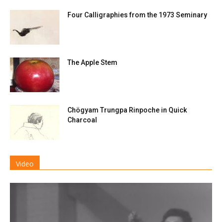
Four Calligraphies from the 1973 Seminary
The Apple Stem
Chögyam Trungpa Rinpoche in Quick
Charcoal
Video