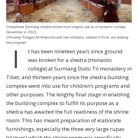
Completed Surmang shedra shrine room begins use as a monastic college
November 4, 2023
Choseng Trungpa XII Rinpoche and two khenpos, seated in front, are leading
the program
I
t has been nineteen years since ground
was broken for a shedra (monastic
college) at Surmang Dutsi Til monastery in
Tibet, and thirteen years since the shedra building
complex went into use for children’s programs and
other purposes. The lengthy final stage in enabling
the building complex to fulfill its purpose as a
shedra has awaited the full readiness of the shrine
room. This has meant preparation of elaborate
furnishings, especially the three very large rupas
(statues) which the shrine room was specifically