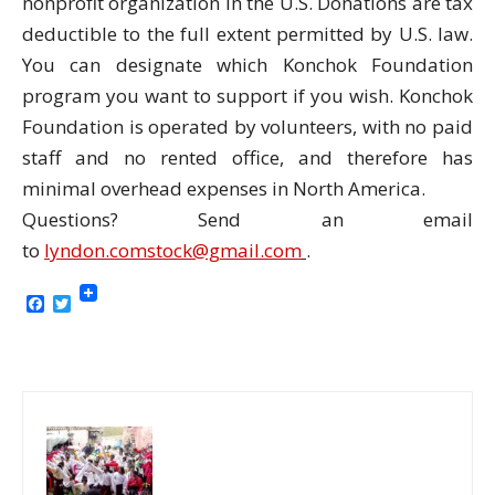
nonprofit organization in the U.S. Donations are tax
deductible to the full extent permitted by U.S. law.
You can designate which Konchok Foundation
program you want to support if you wish. Konchok
Foundation is operated by volunteers, with no paid
staff and no rented office, and therefore has
minimal overhead expenses in North America.
Questions? Send an email
to
lyndon.comstock@gmail.com
.
Facebook
Twitter