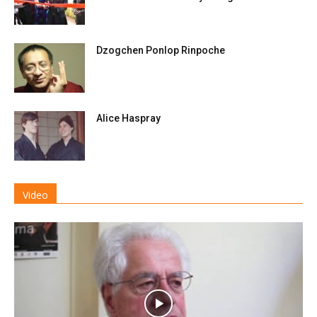
Dzogchen Ponlop Rinpoche
Alice Haspray
Video