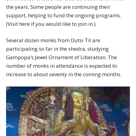
the years. Some people are continuing their
support, helping to fund the ongoing programs.
(Visit here if you would like to join in.)
Several dozen monks from Dutsi Til are
participating so far in the shedra, studying
Gampopa’s Jewel Ornament of Liberation. The
number of monks in attendance is expected to
increase to about seventy in the coming months.