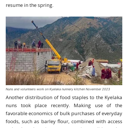
resume in the spring.
Nuns and volunteers work on Kyelaka nunnery kitchen November 2023
Another distribution of food staples to the Kyelaka
nuns took place recently. Making use of the
favorable economics of bulk purchases of everyday
foods, such as barley flour, combined with access