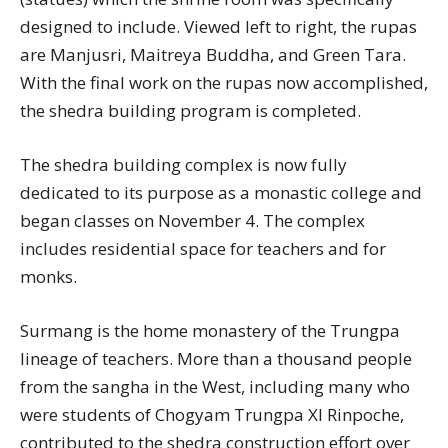
designed to include. Viewed left to right, the rupas
are Manjusri, Maitreya Buddha, and Green Tara.
With the final work on the rupas now accomplished,
the shedra building program is completed.
The shedra building complex is now fully
dedicated to its purpose as a monastic college and
began classes on November 4. The complex
includes residential space for teachers and for
monks.
Surmang is the home monastery of the Trungpa
lineage of teachers. More than a thousand people
from the sangha in the West, including many who
were students of Chogyam Trungpa XI Rinpoche,
contributed to the shedra construction effort over