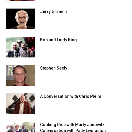
Jerry Granelli
Bob and Lindy King
Stephen Seely
A Conversation with Chris Pleim
Cooking Rice with Marty Janowitz:
Conversation with Patty Livingston