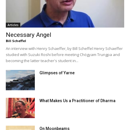
Articles
Necessary Angel
Bill Scheffel
An interview with Henry Schaeffer, by Bill Scheffel Henry Schaeffer
studied with Suzuki Roshi before meeting Chögyam Trungpa and
becoming the latter teacher's student in...
Glimpses of Yarne
What Makes Us a Practitioner of Dharma
On Moonbeams