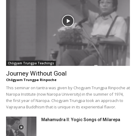
Chögyam Trungpa Teachings
Journey Without Goal
Chögyam Trungpa Rinpoche
This seminar on tantra was given by Chogyam Trungpa Rinpoche at
Naropa Institute (now Naropa University) in the summer of 1974,
the first year of Naropa. Chogyam Trungpa took an approach to
Vajrayana Buddhism that is unique in its experiential flavor.
Mahamudra II: Yogic Songs of Milarepa