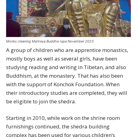
Monks cleaning Maitreya Buddha rupa November 2023
A group of children who are apprentice monastics,
mostly boys as well as several girls, have been
studying reading and writing in Tibetan, and also
Buddhism, at the monastery. That has also been
with the support of Konchok Foundation. When
their introductory studies are completed, they will
be eligible to join the shedra.
Starting in 2010, while work on the shrine room
furnishings continued, the shedra building
complex has been used for various children’s