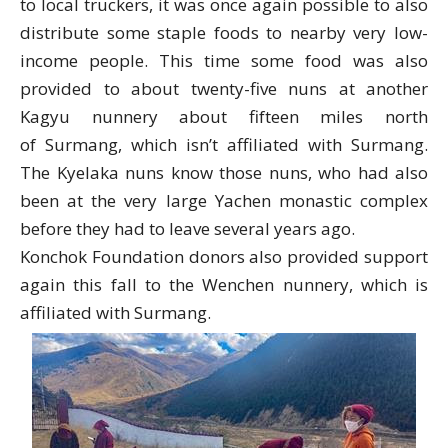
to local truckers, it was once again possible to also
distribute some staple foods to nearby very low-
income people. This time some food was also
provided to about twenty-five nuns at another
Kagyu nunnery about fifteen miles north
of
Surmang
, which isn’t affiliated with
Surmang
.
The Kyelaka nuns know those nuns, who had also
been at the very large Yachen monastic complex
before they had to leave several years ago.
Konchok Foundation donors also provided support
again this fall to the Wenchen nunnery, which is
affiliated with
Surmang
.