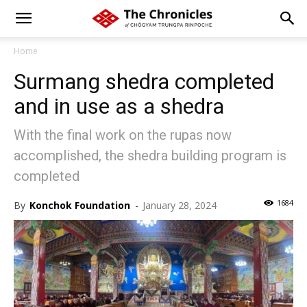
Home
Surmang shedra completed
and in use as a shedra
With the final work on the rupas now
accomplished, the shedra building program is
completed
1684
By
Konchok Foundation
-
January 28, 2024