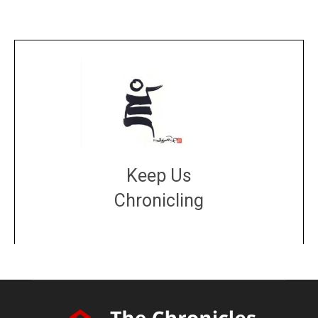
Keep Us
Chronicling
DONATE
large or small
Make a donation