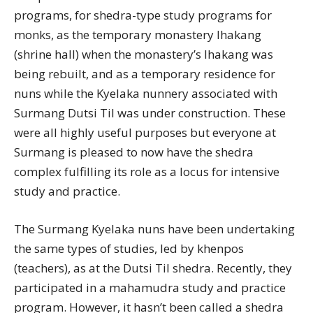
programs, for shedra-type study programs for
monks, as the temporary monastery lhakang
(shrine hall) when the monastery’s lhakang was
being rebuilt, and as a temporary residence for
nuns while the Kyelaka nunnery associated with
Surmang Dutsi Til was under construction. These
were all highly useful purposes but everyone at
Surmang is pleased to now have the shedra
complex fulfilling its role as a locus for intensive
study and practice.
The Surmang Kyelaka nuns have been undertaking
the same types of studies, led by khenpos
(teachers), as at the Dutsi Til shedra. Recently, they
participated in a mahamudra study and practice
program. However, it hasn’t been called a shedra