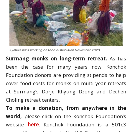
Kyelaka nuns working on food distribution November 2023
Surmang
monks on long-term retreat.
As has
been the case for many years now, Konchok
Foundation donors are providing stipends to help
cover food costs for monks on multi-year retreats
at
Surmang
‘s Dorje Khyung Dzong and Dechen
Choling retreat centers.
To make a donation, from anywhere in the
world,
please click on the Konchok Foundation’s
website
here
. Konchok Foundation is a 501c3