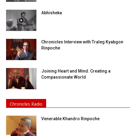
Abhisheka
Chronicles Interview with Traleg Kyabgon
Rinpoche
Joining Heart and Mind: Creating a
Compassionate World
Chronicles Radio
Venerable Khandro Rinpoche