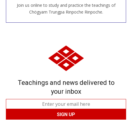
Join us online to study and practice the teachings of
JOIN US ONLINE
Chögyam Trungpa Rinpoche Rinpoche.
Teachings and news delivered to
your inbox