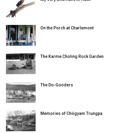
On the Porch at Charlemont
The Karme Choling Rock Garden
The Do-Gooders
Memories of Chögyam Trungpa