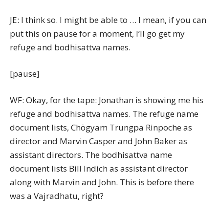
JE: I think so. I might be able to … I mean, if you can
put this on pause for a moment, I’ll go get my
refuge and bodhisattva names.
[pause]
WF: Okay, for the tape: Jonathan is showing me his
refuge and bodhisattva names. The refuge name
document lists, Chögyam Trungpa Rinpoche as
director and Marvin Casper and John Baker as
assistant directors. The bodhisattva name
document lists Bill Indich as assistant director
along with Marvin and John. This is before there
was a Vajradhatu, right?