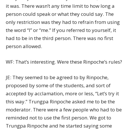
it was. There wasn’t any time limit to how long a
person could speak or what they could say. The
only restriction was they had to refrain from using
the word “I” or “me.” If you referred to yourself, it
had to be in the third person. There was no first
person allowed.
WF: That’s interesting. Were these Rinpoche’s rules?
JE: They seemed to be agreed to by Rinpoche,
proposed by some of the students, and sort of
accepted by acclamation, more or less, “Let’s try it
this way.” Trungpa Rinpoche asked me to be the
moderator. There were a few people who had to be
reminded not to use the first person. We got to
Trungpa Rinpoche and he started saying some