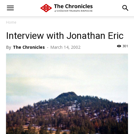
Home
Interview with Jonathan Eric
301
By
The Chronicles
-
March 14, 2002