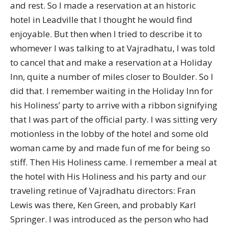
and rest. So I made a reservation at an historic
hotel in Leadville that I thought he would find
enjoyable. But then when I tried to describe it to
whomever I was talking to at Vajradhatu, I was told
to cancel that and make a reservation at a Holiday
Inn, quite a number of miles closer to Boulder. So I
did that. I remember waiting in the Holiday Inn for
his Holiness’ party to arrive with a ribbon signifying
that I was part of the official party. I was sitting very
motionless in the lobby of the hotel and some old
woman came by and made fun of me for being so
stiff. Then His Holiness came. I remember a meal at
the hotel with His Holiness and his party and our
traveling retinue of Vajradhatu directors: Fran
Lewis was there, Ken Green, and probably Karl
Springer. I was introduced as the person who had