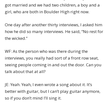
got married and we had two children, a boy and a
girl, who are both in Boulder High right now.
One day after another thirty interviews, I asked him
how he did so many interviews. He said, “No rest for
the wicked.”
WF: As the person who was there during the
interviews, you really had sort of a front row seat,
seeing people coming in and out the door. Can you
talk about that at all?
JE: Yeah. Yeah, I even wrote a song about it. It’s
better with guitar, but I can’t play guitar anymore,
so if you don’t mind I’ll sing it.