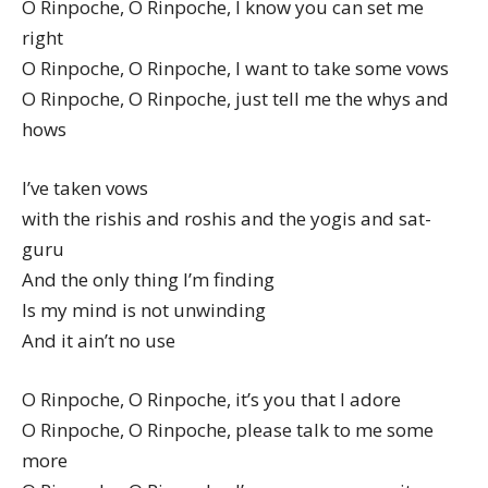
O Rinpoche, O Rinpoche, I know you can set me
right
O Rinpoche, O Rinpoche, I want to take some vows
O Rinpoche, O Rinpoche, just tell me the whys and
hows
I’ve taken vows
with the rishis and roshis and the yogis and sat-
guru
And the only thing I’m finding
Is my mind is not unwinding
And it ain’t no use
O Rinpoche, O Rinpoche, it’s you that I adore
O Rinpoche, O Rinpoche, please talk to me some
more