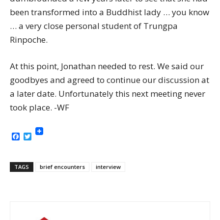
been transformed into a Buddhist lady … you know
… a very close personal student of Trungpa
Rinpoche.
At this point, Jonathan needed to rest. We said our
goodbyes and agreed to continue our discussion at
a later date. Unfortunately this next meeting never
took place. -WF
Facebook
Twitter
TAGS
brief encounters
interview