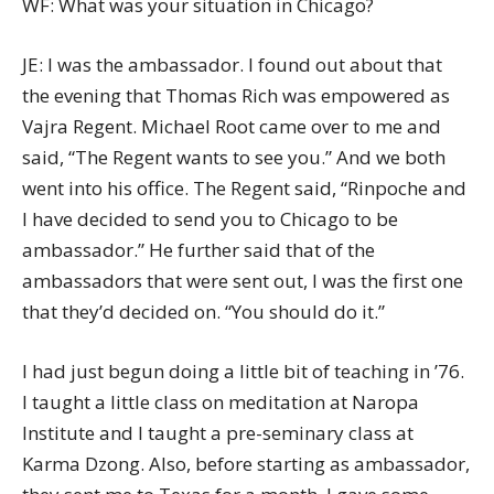
WF: What was your situation in Chicago?
JE: I was the ambassador. I found out about that
the evening that Thomas Rich was empowered as
Vajra Regent. Michael Root came over to me and
said, “The Regent wants to see you.” And we both
went into his office. The Regent said, “Rinpoche and
I have decided to send you to Chicago to be
ambassador.” He further said that of the
ambassadors that were sent out, I was the first one
that they’d decided on. “You should do it.”
I had just begun doing a little bit of teaching in ’76.
I taught a little class on meditation at Naropa
Institute and I taught a pre-seminary class at
Karma Dzong. Also, before starting as ambassador,