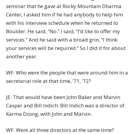
seminar that he gave at Rocky Mountain Dharma
Center, I asked him if he had anybody to help him
with his interview schedule when he returned to
Boulder. He said, “No.” I said, “I’d like to offer my
services.” And he said with a broad grin, “I think
your services will be required.” So I did it for about
another year.
WF: Who were the people that were around him in a
secretarial role at that time, ’71, ’72?
JE: That would have been John Baker and Marvin
Casper and Bill Indich. Bill Indich was a director of
Karma Dzong, with John and Marvin.
WF: Were all three directors at the same time?