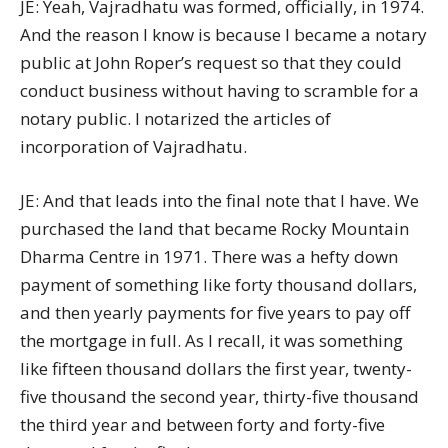
JE: Yeah, Vajradhatu was formed, officially, in 1974.
And the reason I know is because I became a notary
public at John Roper’s request so that they could
conduct business without having to scramble for a
notary public. I notarized the articles of
incorporation of Vajradhatu.
JE: And that leads into the final note that I have. We
purchased the land that became Rocky Mountain
Dharma Centre in 1971. There was a hefty down
payment of something like forty thousand dollars,
and then yearly payments for five years to pay off
the mortgage in full. As I recall, it was something
like fifteen thousand dollars the first year, twenty-
five thousand the second year, thirty-five thousand
the third year and between forty and forty-five