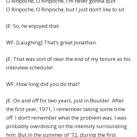
O Rinpoche, O Rinpoche, I’m never gonna quit
O Rinpoche, O Rinpoche, but I just don’t like to sit
JE: So, he enjoyed that.
WF: [Laughing] That’s great Jonathan.
JE: That was sort of near the end of my tenure as his
interview scheduler.
WF: How long did you do that?
JE: On and off for two years, just in Boulder. After
the first year, 1971, I remember taking some time
off. I don’t remember what the problem was. I was
probably overdosing on the intensity surrounding
him. But in the summer of ’72, during the first