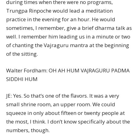
during times when there were no programs,
Trungpa Rinpoche would lead a meditation
practice in the evening for an hour. He would
sometimes, I remember, give a brief dharma talk as
well. I remember him leading us in a minute or two
of chanting the Vajraguru mantra at the beginning
of the sitting.
Walter Fordham: OH AH HUM VAJRAGURU PADMA
SIDDHI HUM
JE: Yes. So that’s one of the flavors. It was a very
small shrine room, an upper room. We could
squeeze in only about fifteen or twenty people at
the most, I think. I don’t know specifically about the
numbers, though.