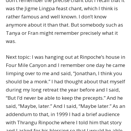
don’t remember the precise chant but I recall that it
was the Jigme Lingpa feast chant, which I think is
rather famous and well known. I don’t know
anymore about it than that. But somebody such as
Tanya or Fran might remember precisely what it
was.
Next topic: I was hanging out at Rinpoche’s house in
Four Mile Canyon and I remember one day he came
limping over to me and said, “Jonathan, I think you
should be a monk.” I had thought about that myself
during my long retreat the year before and I said,
“But I’d never be able to keep the precepts.” And he
said, “Maybe, later.” And I said, “Maybe later.” As an
addendum to that, in 1999 I had a brief audience
with Thrangu Rinpoche where I told him that story
and I asked for his blessing so that I would be able