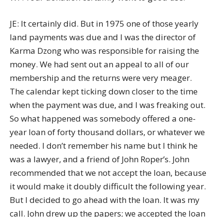
JE: It certainly did. But in 1975 one of those yearly
land payments was due and I was the director of
Karma Dzong who was responsible for raising the
money. We had sent out an appeal to all of our
membership and the returns were very meager.
The calendar kept ticking down closer to the time
when the payment was due, and I was freaking out.
So what happened was somebody offered a one-
year loan of forty thousand dollars, or whatever we
needed. I don’t remember his name but I think he
was a lawyer, and a friend of John Roper’s. John
recommended that we not accept the loan, because
it would make it doubly difficult the following year.
But I decided to go ahead with the loan. It was my
call. John drew up the papers; we accepted the loan