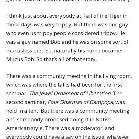
I think just about everybody at Tail of the Tiger in
those days was very trippy. But there was one guy
who even us trippy people considered trippy. He
was a guy named Bob and he was on some sort of
mucusless diet. So, naturally his name became
Mucus Bob. So that’s all of that story.
There was a community meeting in the living room,
which was where the talks had been for the first
seminar,
The Jewel Ornament of Liberation
. The
second seminar,
Four Dharmas of Gampopa
, was
held in a tent. But there was a community meeting
and somebody proposed doing it in Native
American style. There was a moderator, and
everybody could have a say on the issue, whatever