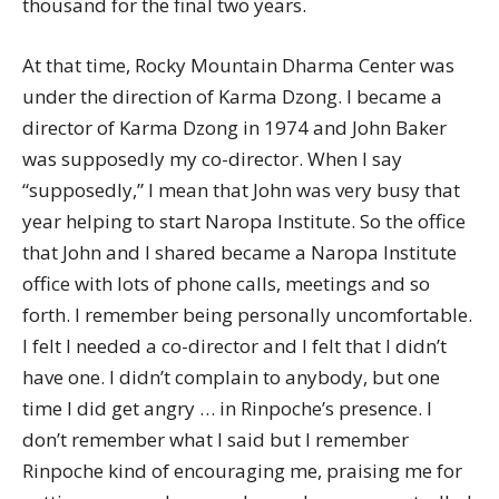
thousand for the final two years.
At that time, Rocky Mountain Dharma Center was
under the direction of Karma Dzong. I became a
director of Karma Dzong in 1974 and John Baker
was supposedly my co-director. When I say
“supposedly,” I mean that John was very busy that
year helping to start Naropa Institute. So the office
that John and I shared became a Naropa Institute
office with lots of phone calls, meetings and so
forth. I remember being personally uncomfortable.
I felt I needed a co-director and I felt that I didn’t
have one. I didn’t complain to anybody, but one
time I did get angry … in Rinpoche’s presence. I
don’t remember what I said but I remember
Rinpoche kind of encouraging me, praising me for