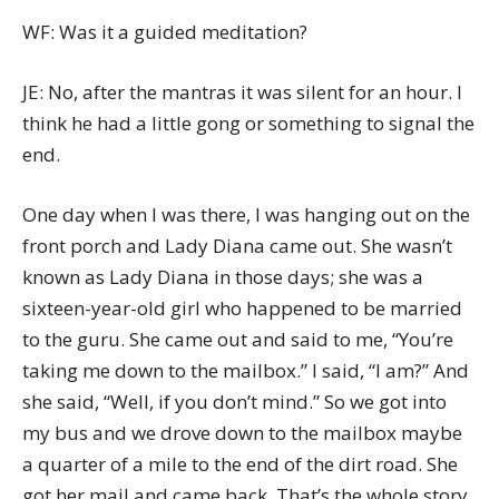
WF: Was it a guided meditation?
JE: No, after the mantras it was silent for an hour. I
think he had a little gong or something to signal the
end.
One day when I was there, I was hanging out on the
front porch and Lady Diana came out. She wasn’t
known as Lady Diana in those days; she was a
sixteen-year-old girl who happened to be married
to the guru. She came out and said to me, “You’re
taking me down to the mailbox.” I said, “I am?” And
she said, “Well, if you don’t mind.” So we got into
my bus and we drove down to the mailbox maybe
a quarter of a mile to the end of the dirt road. She
got her mail and came back. That’s the whole story.