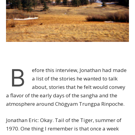
B
efore this interview, Jonathan had made
a list of the stories he wanted to talk
about, stories that he felt would convey
a flavor of the early days of the sangha and the
atmosphere around Chögyam Trungpa Rinpoche.
Jonathan Eric: Okay. Tail of the Tiger, summer of
1970. One thing I remember is that once a week