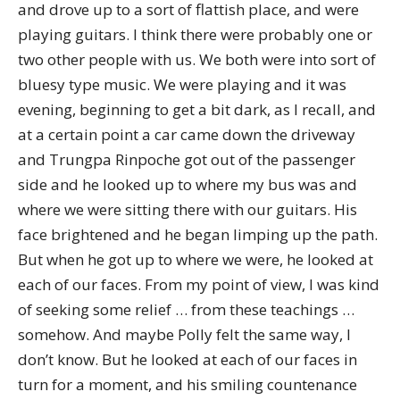
and drove up to a sort of flattish place, and were
playing guitars. I think there were probably one or
two other people with us. We both were into sort of
bluesy type music. We were playing and it was
evening, beginning to get a bit dark, as I recall, and
at a certain point a car came down the driveway
and Trungpa Rinpoche got out of the passenger
side and he looked up to where my bus was and
where we were sitting there with our guitars. His
face brightened and he began limping up the path.
But when he got up to where we were, he looked at
each of our faces. From my point of view, I was kind
of seeking some relief … from these teachings …
somehow. And maybe Polly felt the same way, I
don’t know. But he looked at each of our faces in
turn for a moment, and his smiling countenance