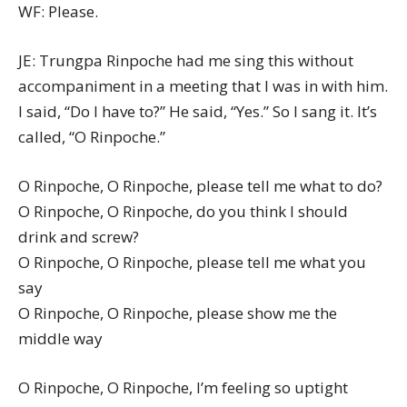
WF: Please.
JE: Trungpa Rinpoche had me sing this without
accompaniment in a meeting that I was in with him.
I said, “Do I have to?” He said, “Yes.” So I sang it. It’s
called, “O Rinpoche.”
O Rinpoche, O Rinpoche, please tell me what to do?
O Rinpoche, O Rinpoche, do you think I should
drink and screw?
O Rinpoche, O Rinpoche, please tell me what you
say
O Rinpoche, O Rinpoche, please show me the
middle way
O Rinpoche, O Rinpoche, I’m feeling so uptight