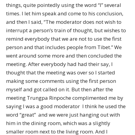
things, quite pointedly using the word “I” several
times. I let him speak and come to his conclusion,
and then I said, “The moderator does not wish to
interrupt a person’s train of thought, but wishes to
remind everybody that we are not to use the first
person and that includes people from Tibet.” We
went around some more and then concluded the
meeting. After everybody had had their say, I
thought that the meeting was over so I started
making some comments using the first person
myself and got called on it. But then after the
meeting Trungpa Rinpoche complimented me by
saying I was a good moderator  I think he used the
word “great”  and we were just hanging out with
him in the dining room, which was a slightly
smaller room next to the living room. And I