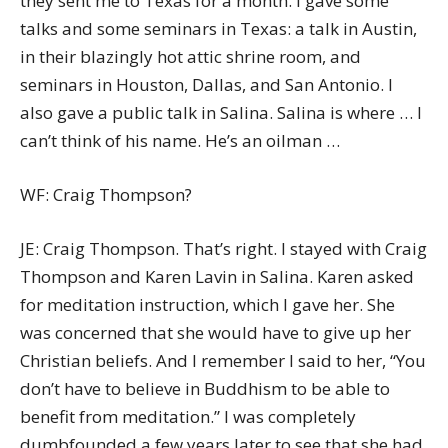
they sent me to Texas for a month. I gave some
talks and some seminars in Texas: a talk in Austin,
in their blazingly hot attic shrine room, and
seminars in Houston, Dallas, and San Antonio. I
also gave a public talk in Salina. Salina is where … I
can’t think of his name. He’s an oilman …
WF: Craig Thompson?
JE: Craig Thompson. That’s right. I stayed with Craig
Thompson and Karen Lavin in Salina. Karen asked
for meditation instruction, which I gave her. She
was concerned that she would have to give up her
Christian beliefs. And I remember I said to her, “You
don’t have to believe in Buddhism to be able to
benefit from meditation.” I was completely
dumbfounded a few years later to see that she had