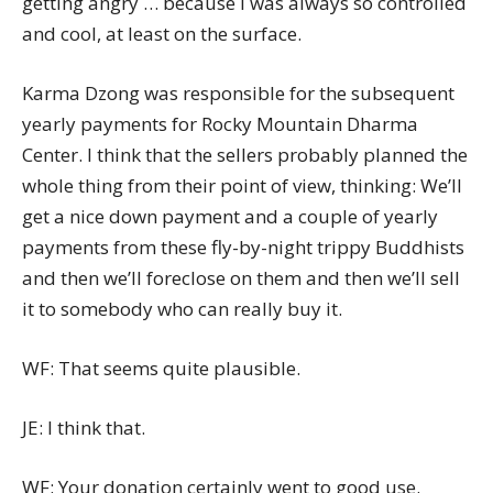
getting angry … because I was always so controlled
and cool, at least on the surface.
Karma Dzong was responsible for the subsequent
yearly payments for Rocky Mountain Dharma
Center. I think that the sellers probably planned the
whole thing from their point of view, thinking: We’ll
get a nice down payment and a couple of yearly
payments from these fly-by-night trippy Buddhists
and then we’ll foreclose on them and then we’ll sell
it to somebody who can really buy it.
WF: That seems quite plausible.
JE: I think that.
WF: Your donation certainly went to good use.