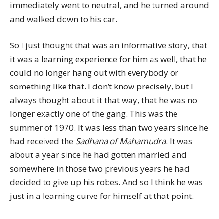
immediately went to neutral, and he turned around
and walked down to his car.
So I just thought that was an informative story, that
it was a learning experience for him as well, that he
could no longer hang out with everybody or
something like that. I don’t know precisely, but I
always thought about it that way, that he was no
longer exactly one of the gang. This was the
summer of 1970. It was less than two years since he
had received the
Sadhana of Mahamudra
. It was
about a year since he had gotten married and
somewhere in those two previous years he had
decided to give up his robes. And so I think he was
just in a learning curve for himself at that point.