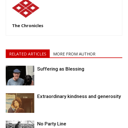
The Chronicles
RELATED ARTICLES
MORE FROM AUTHOR
Suffering as Blessing
Extraordinary kindness and generosity
No Party Line