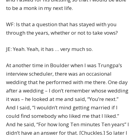
to be a monk in my next life.
WF: Is that a question that has stayed with you
through the years, whether or not to take vows?
JE: Yeah. Yeah, it has … very much so.
At another time in Boulder when I was Trungpa’s
interview scheduler, there was an occasional
wedding that he performed with me there. One day
after a wedding – I don’t remember whose wedding
it was – he looked at me and said, “You’re next.”
And I said, “I wouldn’t mind getting married if I
could find somebody who liked me that I liked.”
And he said, “For how long Ten minutes Ten years” I
didn’t have an answer for that. [Chuckles.] So later I