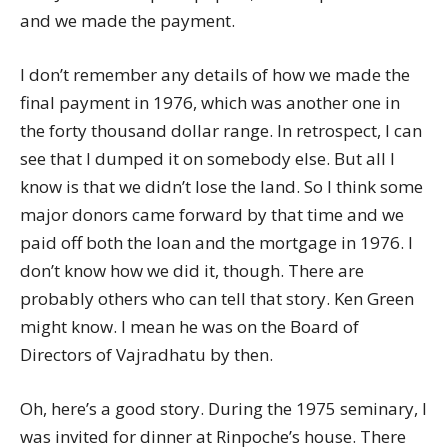
and we made the payment.
I don’t remember any details of how we made the
final payment in 1976, which was another one in
the forty thousand dollar range. In retrospect, I can
see that I dumped it on somebody else. But all I
know is that we didn’t lose the land. So I think some
major donors came forward by that time and we
paid off both the loan and the mortgage in 1976. I
don’t know how we did it, though. There are
probably others who can tell that story. Ken Green
might know. I mean he was on the Board of
Directors of Vajradhatu by then.
Oh, here’s a good story. During the 1975 seminary, I
was invited for dinner at Rinpoche’s house. There