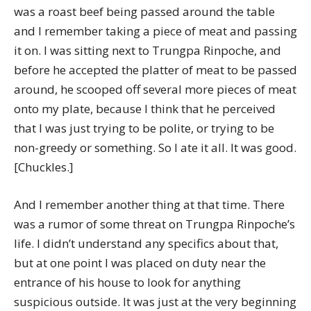
was a roast beef being passed around the table
and I remember taking a piece of meat and passing
it on. I was sitting next to Trungpa Rinpoche, and
before he accepted the platter of meat to be passed
around, he scooped off several more pieces of meat
onto my plate, because I think that he perceived
that I was just trying to be polite, or trying to be
non-greedy or something. So I ate it all. It was good.
[Chuckles.]
And I remember another thing at that time. There
was a rumor of some threat on Trungpa Rinpoche’s
life. I didn’t understand any specifics about that,
but at one point I was placed on duty near the
entrance of his house to look for anything
suspicious outside. It was just at the very beginning