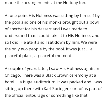
made the arrangements at the Holiday Inn.
At one point His Holiness was sitting by himself by
the pool and one of his monks brought out a bowl
of sherbet for his dessert and I was made to
understand that I could take it to His Holiness and
so I did. He ate it and I sat down by him. We were
the only two people by the pool. It was just … a
peaceful place, a peaceful moment.
A couple of years later, I saw His Holiness again in
Chicago. There was a Black Crown ceremony at a
hotel … a huge auditorium. It was packed and I was
sitting up there with Karl Springer, sort of as part of
the official entourage or something like that.