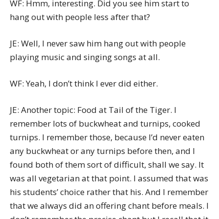
WF: Hmm, interesting. Did you see him start to
hang out with people less after that?
JE: Well, I never saw him hang out with people
playing music and singing songs at all.
WF: Yeah, I don’t think I ever did either.
JE: Another topic: Food at Tail of the Tiger. I
remember lots of buckwheat and turnips, cooked
turnips. I remember those, because I’d never eaten
any buckwheat or any turnips before then, and I
found both of them sort of difficult, shall we say. It
was all vegetarian at that point. I assumed that was
his students’ choice rather that his. And I remember
that we always did an offering chant before meals. I