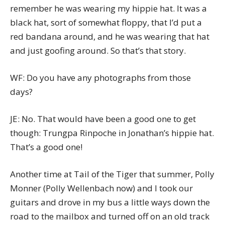
remember he was wearing my hippie hat. It was a
black hat, sort of somewhat floppy, that I’d put a
red bandana around, and he was wearing that hat
and just goofing around. So that’s that story.
WF: Do you have any photographs from those
days?
JE: No. That would have been a good one to get
though: Trungpa Rinpoche in Jonathan’s hippie hat.
That’s a good one!
Another time at Tail of the Tiger that summer, Polly
Monner (Polly Wellenbach now) and I took our
guitars and drove in my bus a little ways down the
road to the mailbox and turned off on an old track