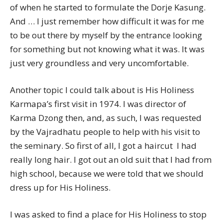
of when he started to formulate the Dorje Kasung.
And … I just remember how difficult it was for me
to be out there by myself by the entrance looking
for something but not knowing what it was. It was
just very groundless and very uncomfortable.
Another topic I could talk about is His Holiness
Karmapa’s first visit in 1974. I was director of
Karma Dzong then, and, as such, I was requested
by the Vajradhatu people to help with his visit to
the seminary. So first of all, I got a haircut  I had
really long hair. I got out an old suit that I had from
high school, because we were told that we should
dress up for His Holiness.
I was asked to find a place for His Holiness to stop