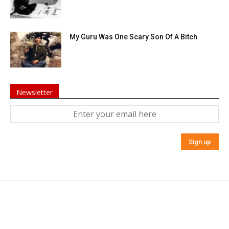
My Guru Was One Scary Son Of A Bitch
Newsletter