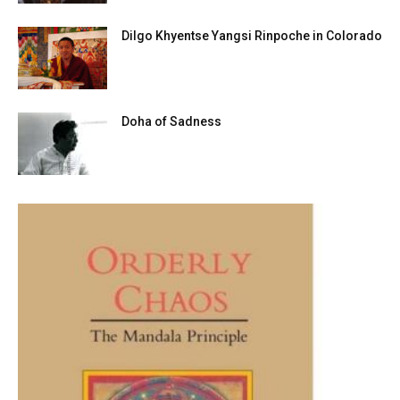
Dilgo Khyentse Yangsi Rinpoche in Colorado
Doha of Sadness