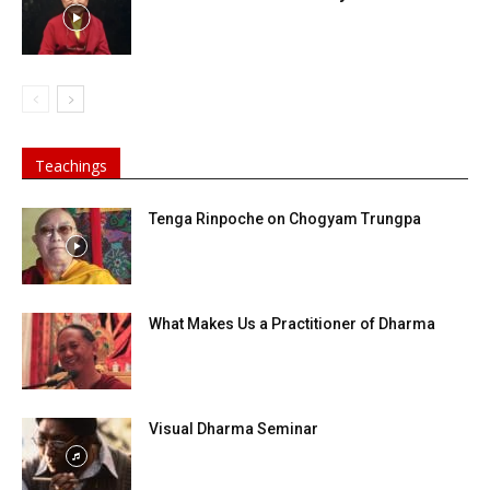
Teachings
Tenga Rinpoche on Chogyam Trungpa
What Makes Us a Practitioner of Dharma
Visual Dharma Seminar