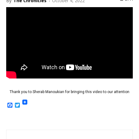
By
The Chronicles
-
October 4, 2022
Thank you to Sherab Manoukian for bringing this video to our attention
Facebook
Twitter