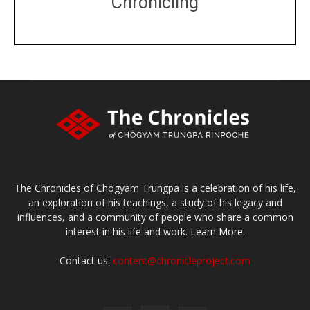
Chronicling
DONATE
large or small
Make a donation
The Chronicles of Chögyam Trungpa is a celebration of his life,
an exploration of his teachings, a study of his legacy and
influences, and a community of people who share a common
interest in his life and work.
Learn More.
Contact us:
content@chronicleproject.com