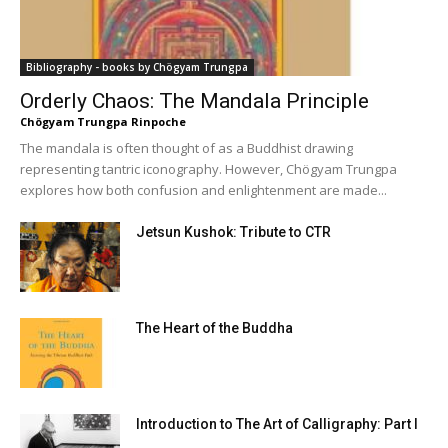
Bibliography - books by Chögyam Trungpa
Orderly Chaos: The Mandala Principle
Chögyam Trungpa Rinpoche
The mandala is often thought of as a Buddhist drawing
representing tantric iconography. However, Chögyam Trungpa
explores how both confusion and enlightenment are made...
Jetsun Kushok: Tribute to CTR
The Heart of the Buddha
Introduction to The Art of Calligraphy: Part I