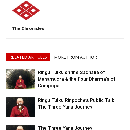
The Chronicles
RELATED ARTICLES
MORE FROM AUTHOR
Ringu Tulku on the Sadhana of
Mahamudra & the Four Dharma’s of
Gampopa
Ringu Tulku Rinpoche’s Public Talk:
The Three Yana Journey
The Three Yana Journey