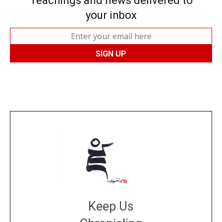
Teachings and news delivered to
your inbox
Keep Us