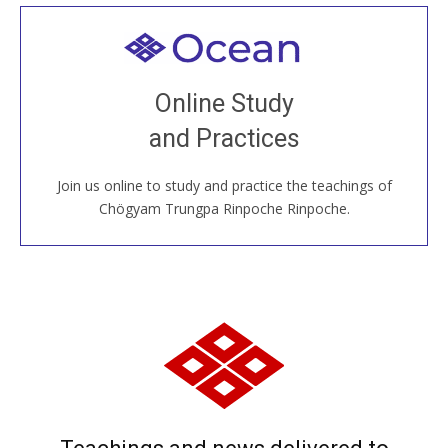
Welcome to all
Join recorded and live classes, come to our Open
Online Study
House, practice with new and old sangha members
and Practices
around the world...
Join us online to study and practice the teachings of
JOIN US ONLINE
Chögyam Trungpa Rinpoche Rinpoche.