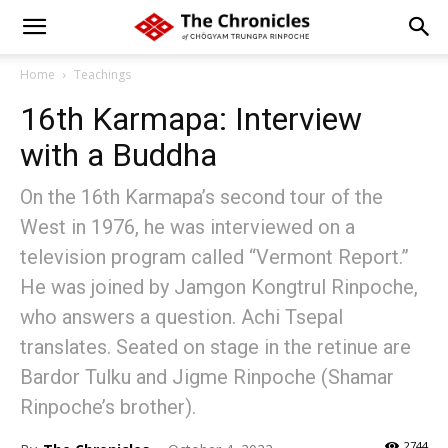
Home
Teachings
16th Karmapa: Interview
with a Buddha
On the 16th Karmapa’s second tour of the
West in 1976, he was interviewed on a
television program called “Vermont Report.”
He was joined by Jamgon Kongtrul Rinpoche,
who answers a question. Achi Tsepal
translates. Seated on stage in the retinue are
Bardor Tulku and Jigme Rinpoche (Shamar
Rinpoche’s brother).
2744