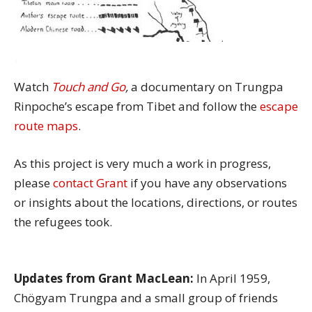
Watch
Touch and Go
,
a documentary on Trungpa
Rinpoche’s escape from Tibet and follow the
escape
route maps
.
As this project is very much a work in progress,
please
contact Grant
if you have any observations
or insights about the locations, directions, or routes
the refugees took.
Updates from Grant MacLean:
In April 1959,
Chögyam Trungpa and a small group of friends