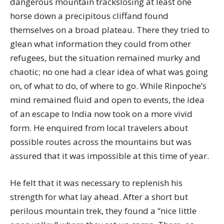
dangerous mountain trackslosing at least one
horse down a precipitous cliffand found
themselves on a broad plateau. There they tried to
glean what information they could from other
refugees, but the situation remained murky and
chaotic; no one had a clear idea of what was going
on, of what to do, of where to go. While Rinpoche’s
mind remained fluid and open to events, the idea
of an escape to India now took on a more vivid
form. He enquired from local travelers about
possible routes across the mountains but was
assured that it was impossible at this time of year.
He felt that it was necessary to replenish his
strength for what lay ahead. After a short but
perilous mountain trek, they found a “nice little