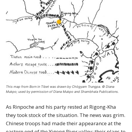
This map from Born in Tibet was drawn by Chögyam Trungpa. © Diana
Mukpo; used by permission of Diana Mukpo and Shambhala Publications.
As Rinpoche and his party rested at Rigong-Kha
they took stock of the situation. The news was grim.
Chinese troops had made their appearance at the
eastern end of the Yigong River valley; their plans to