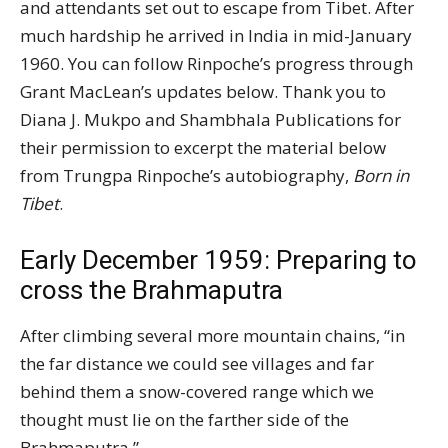
and attendants set out to escape from Tibet. After
much hardship he arrived in India in mid-January
1960. You can follow Rinpoche’s progress through
Grant MacLean’s updates below. Thank you to
Diana J. Mukpo and Shambhala Publications for
their permission to excerpt the material below
from Trungpa Rinpoche’s autobiography,
Born in
Tibet
.
Early December 1959: Preparing to
cross the Brahmaputra
After climbing several more mountain chains, “in
the far distance we could see villages and far
behind them a snow-covered range which we
thought must lie on the farther side of the
Brahmaputra.”