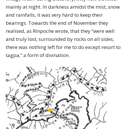
mainly at night. In darkness amidst the mist, snow
and rainfalls, it was very hard to keep their
bearings. Towards the end of November they
realised, as Rinpoche wrote, that they “were well
and truly lost, surrounded by rocks on all sides;
there was nothing left for me to do except resort to
tagpa,” a form of divination.