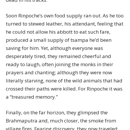
Soon Rinpoche’s own food supply ran out. As he too
turned to stewed leather, his attendant, feeling that
he could not allow his abbott to eat such fare,
produced a small supply of tsampa he’d been
saving for him. Yet, although everyone was
desperately tired, they remained cheerful and
ready to laugh, often joining the monks in their
prayers and chanting; although they were now
literally starving, none of the wild animals that had
crossed their paths were killed. For Rinpoche it was
a “treasured memory.”
Finally, on the far horizon, they glimpsed the
Brahmaputra and, much closer, the smoke from
village fires. Fearing discovery, they now traveled