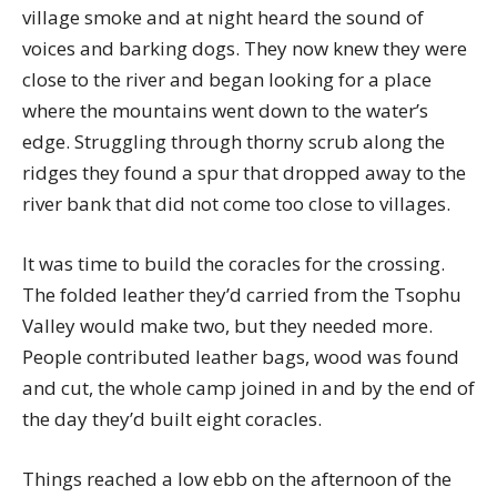
village smoke and at night heard the sound of
voices and barking dogs. They now knew they were
close to the river and began looking for a place
where the mountains went down to the water’s
edge. Struggling through thorny scrub along the
ridges they found a spur that dropped away to the
river bank that did not come too close to villages.
It was time to build the coracles for the crossing.
The folded leather they’d carried from the Tsophu
Valley would make two, but they needed more.
People contributed leather bags, wood was found
and cut, the whole camp joined in and by the end of
the day they’d built eight coracles.
Things reached a low ebb on the afternoon of the