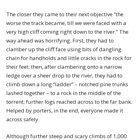
The closer they came to their next objective “the
worse the track became, till we were faced with a
very high cliff coming right down to the river.” The
way ahead was horrifying. First, they had to
clamber up the cliff face using bits of dangling
chain for handholds and little cracks in the rock for
their feet; then, after clambering onto a narrow
ledge over a sheer drop to the river, they had to
climb down a long “ladder” – notched pine trunks
lashed together – to a rock in the middle of the
torrent; further logs reached across to the far bank.
Helped by porters, in the end, everyone made it
across safely.
Although further steep and scary climbs of 1,000