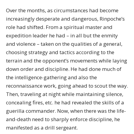
Over the months, as circumstances had become
increasingly desperate and dangerous, Rinpoche’s
role had shifted. From a spiritual master and
expedition leader he had – in all but the enmity
and violence – taken on the qualities of a general,
choosing strategy and tactics according to the
terrain and the opponent’s movements while laying
down order and discipline. He had done much of
the intelligence-gathering and also the
reconnaissance work, going ahead to scout the way.
Then, traveling at night while maintaining silence,
concealing fires, etc. he had revealed the skills of a
guerilla commander. Now, when there was the life-
and-death need to sharply enforce discipline, he
manifested as a drill sergeant.