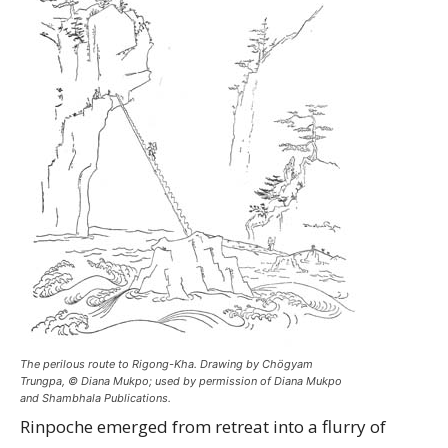
The perilous route to Rigong-Kha. Drawing by Chögyam
Trungpa, © Diana Mukpo; used by permission of Diana Mukpo
and Shambhala Publications.
Rinpoche emerged from retreat into a flurry of