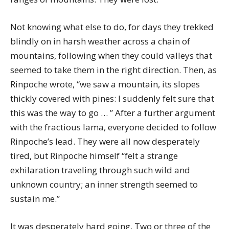
Not knowing what else to do, for days they trekked
blindly on in harsh weather across a chain of
mountains, following when they could valleys that
seemed to take them in the right direction. Then, as
Rinpoche wrote, “we saw a mountain, its slopes
thickly covered with pines: I suddenly felt sure that
this was the way to go … ” After a further argument
with the fractious lama, everyone decided to follow
Rinpoche’s lead. They were all now desperately
tired, but Rinpoche himself “felt a strange
exhilaration traveling through such wild and
unknown country; an inner strength seemed to
sustain me.”
It was desperately hard going. Two or three of the