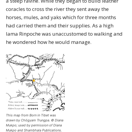
a steep ravine. While they began to build leather
coracles to cross the river they sent away the
horses, mules, and yaks which for three months
had carried them and their supplies. As a high
lama Rinpoche was unaccustomed to walking and
he wondered how he would manage.
This map from Born in Tibet was
drawn by Chögyam Trungpa. © Diana
Mukpo; used by permission of Diana
Mukpo and Shambhala Publications.