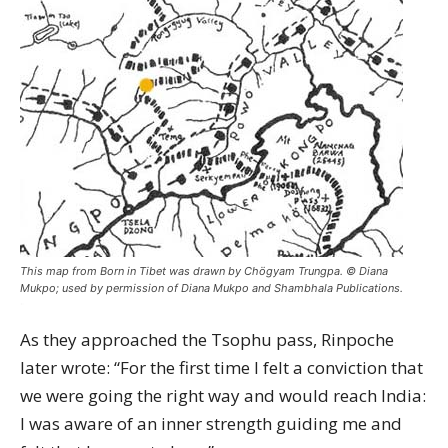
This map from Born in Tibet was drawn by Chögyam Trungpa. © Diana
Mukpo; used by permission of Diana Mukpo and Shambhala Publications.
As they approached the Tsophu pass, Rinpoche
later wrote: “For the first time I felt a conviction that
we were going the right way and would reach India:
I was aware of an inner strength guiding me and