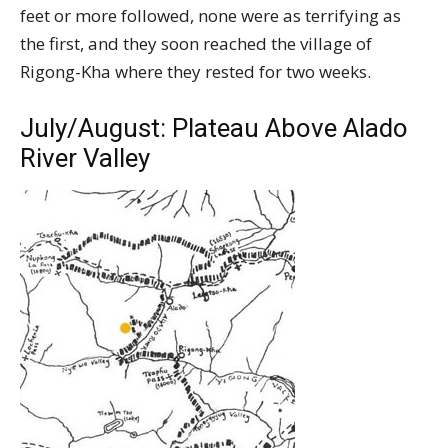
feet or more followed, none were as terrifying as
the first, and they soon reached the village of
Rigong-Kha where they rested for two weeks.
July/August: Plateau Above Alado
River Valley