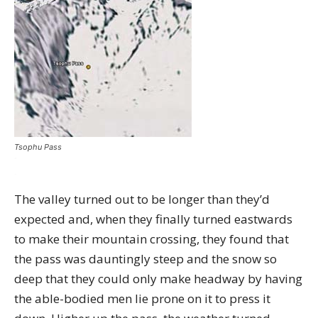
Tsophu Pass
The valley turned out to be longer than they’d
expected and, when they finally turned eastwards
to make their mountain crossing, they found that
the pass was dauntingly steep and the snow so
deep that they could only make headway by having
the able-bodied men lie prone on it to press it