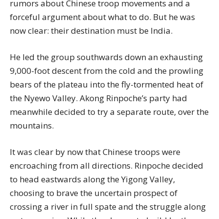
rumors about Chinese troop movements and a
forceful argument about what to do. But he was
now clear: their destination must be India.
He led the group southwards down an exhausting
9,000-foot descent from the cold and the prowling
bears of the plateau into the fly-tormented heat of
the Nyewo Valley. Akong Rinpoche’s party had
meanwhile decided to try a separate route, over the
mountains.
It was clear by now that Chinese troops were
encroaching from all directions. Rinpoche decided
to head eastwards along the Yigong Valley,
choosing to brave the uncertain prospect of
crossing a river in full spate and the struggle along