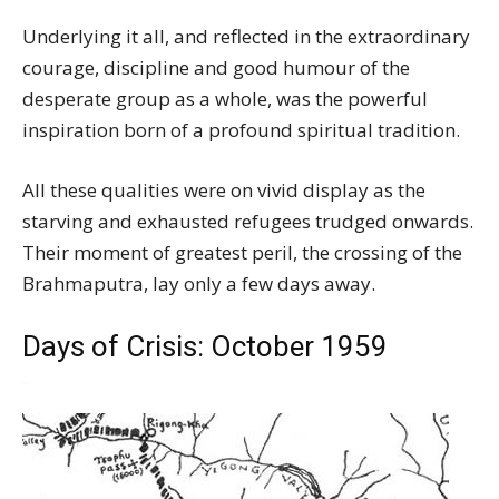
Underlying it all, and reflected in the extraordinary
courage, discipline and good humour of the
desperate group as a whole, was the powerful
inspiration born of a profound spiritual tradition.
All these qualities were on vivid display as the
starving and exhausted refugees trudged onwards.
Their moment of greatest peril, the crossing of the
Brahmaputra, lay only a few days away.
Days of Crisis: October 1959