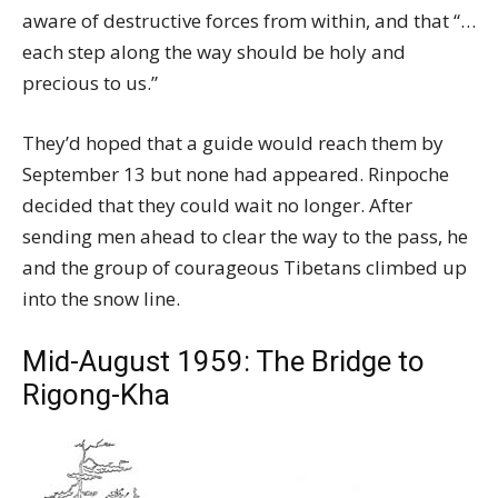
aware of destructive forces from within, and that “…
each step along the way should be holy and
precious to us.”
They’d hoped that a guide would reach them by
September 13 but none had appeared. Rinpoche
decided that they could wait no longer. After
sending men ahead to clear the way to the pass, he
and the group of courageous Tibetans climbed up
into the snow line.
Mid-August 1959: The Bridge to
Rigong-Kha