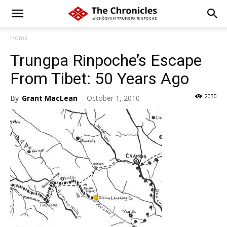
Home
Trungpa Rinpoche’s Escape
From Tibet: 50 Years Ago
2030
By
Grant MacLean
-
October 1, 2010