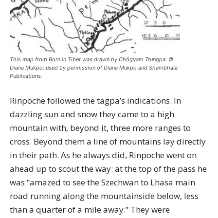
This map from Born in Tibet was drawn by Chögyam Trungpa. ©
Diana Mukpo; used by permission of Diana Mukpo and Shambhala
Publications.
Rinpoche followed the tagpa’s indications. In
dazzling sun and snow they came to a high
mountain with, beyond it, three more ranges to
cross. Beyond them a line of mountains lay directly
in their path. As he always did, Rinpoche went on
ahead up to scout the way: at the top of the pass he
was “amazed to see the Szechwan to Lhasa main
road running along the mountainside below, less
than a quarter of a mile away.” They were