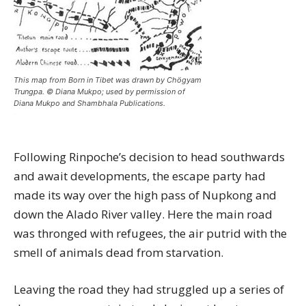
This map from Born in Tibet was drawn by Chögyam
Trungpa. © Diana Mukpo; used by permission of
Diana Mukpo and Shambhala Publications.
Following Rinpoche’s decision to head southwards
and await developments, the escape party had
made its way over the high pass of Nupkong and
down the Alado River valley. Here the main road
was thronged with refugees, the air putrid with the
smell of animals dead from starvation.
Leaving the road they had struggled up a series of