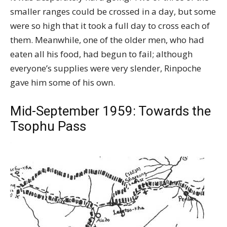
smaller ranges could be crossed in a day, but some
were so high that it took a full day to cross each of
them. Meanwhile, one of the older men, who had
eaten all his food, had begun to fail; although
everyone’s supplies were very slender, Rinpoche
gave him some of his own.
Mid-September 1959: Towards the
Tsophu Pass