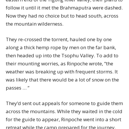
follow it until it met the Brahmaputra were dashed.
Now they had no choice but to head south, across
the mountain wilderness.
They re-crossed the torrent, hauled one by one
along a thick hemp rope by men on the far bank,
then headed up into the Tsophu Valley. To add to
their mounting worries, as Rinpoche wrote, “the
weather was breaking up with frequent storms. It
was likely that there would be a lot of snow on the
passes … “
They’d sent out appeals for someone to guide them
across the mountains. While they waited in the cold
for the guide to appear, Rinpoche went into a short
retreat while the camp prepared for the journey.