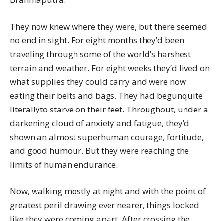
They now knew where they were, but there seemed
no end in sight. For eight months they’d been
traveling through some of the world’s harshest
terrain and weather. For eight weeks they’d lived on
what supplies they could carry and were now
eating their belts and bags. They had begunquite
literallyto starve on their feet. Throughout, under a
darkening cloud of anxiety and fatigue, they’d
shown an almost superhuman courage, fortitude,
and good humour. But they were reaching the
limits of human endurance.
Now, walking mostly at night and with the point of
greatest peril drawing ever nearer, things looked
like they were coming apart. After crossing the