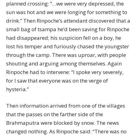
planned crossing: “…we were very depressed, the
sun was hot and we were longing for something to
drink.” Then Rinpoche’s attendant discovered that a
small bag of tsampa he’d been saving for Rinpoche
had disappeared; his suspicion fell on a boy, he
lost his temper and furiously chased the youngster
through the camp. There was uproar, with people
shouting and arguing among themselves. Again
Rinpoche had to intervene: “I spoke very severely,
for I saw that everyone was on the verge of
hysteria.”
Then information arrived from one of the villages
that the passes on the farther side of the
Brahmaputra were blocked by snow. The news
changed nothing. As Rinpoche said: “There was no