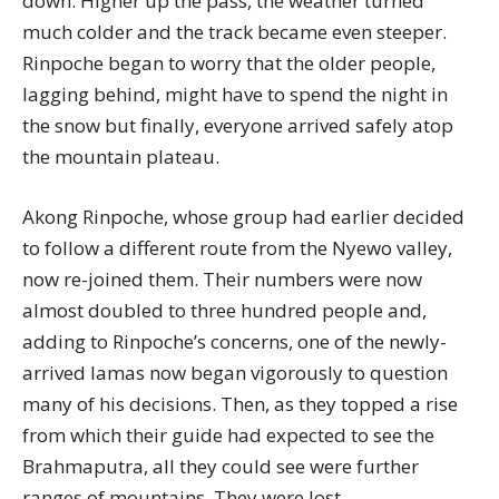
down. Higher up the pass, the weather turned
much colder and the track became even steeper.
Rinpoche began to worry that the older people,
lagging behind, might have to spend the night in
the snow but finally, everyone arrived safely atop
the mountain plateau.
Akong Rinpoche, whose group had earlier decided
to follow a different route from the Nyewo valley,
now re-joined them. Their numbers were now
almost doubled to three hundred people and,
adding to Rinpoche’s concerns, one of the newly-
arrived lamas now began vigorously to question
many of his decisions. Then, as they topped a rise
from which their guide had expected to see the
Brahmaputra, all they could see were further
ranges of mountains. They were lost.