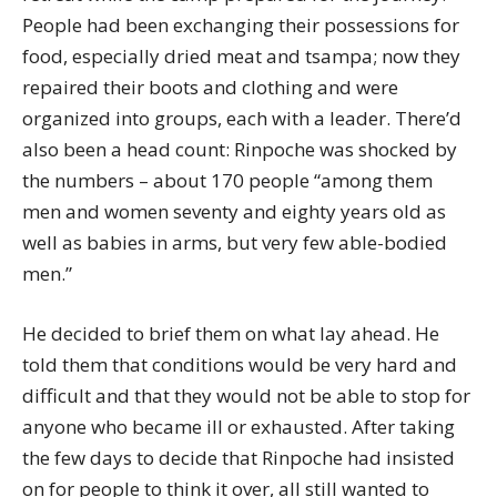
People had been exchanging their possessions for
food, especially dried meat and tsampa; now they
repaired their boots and clothing and were
organized into groups, each with a leader. There’d
also been a head count: Rinpoche was shocked by
the numbers – about 170 people “among them
men and women seventy and eighty years old as
well as babies in arms, but very few able-bodied
men.”
He decided to brief them on what lay ahead. He
told them that conditions would be very hard and
difficult and that they would not be able to stop for
anyone who became ill or exhausted. After taking
the few days to decide that Rinpoche had insisted
on for people to think it over, all still wanted to