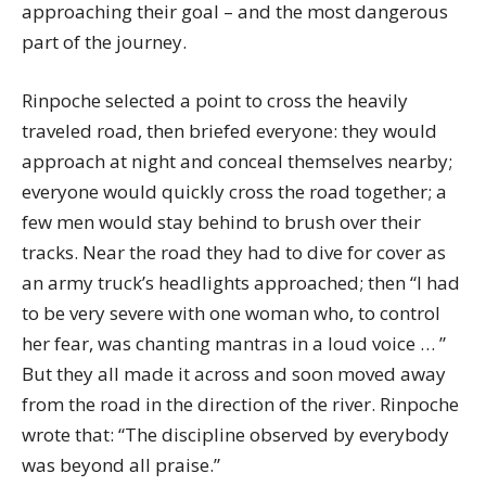
approaching their goal – and the most dangerous
part of the journey.
Rinpoche selected a point to cross the heavily
traveled road, then briefed everyone: they would
approach at night and conceal themselves nearby;
everyone would quickly cross the road together; a
few men would stay behind to brush over their
tracks. Near the road they had to dive for cover as
an army truck’s headlights approached; then “I had
to be very severe with one woman who, to control
her fear, was chanting mantras in a loud voice … ”
But they all made it across and soon moved away
from the road in the direction of the river. Rinpoche
wrote that: “The discipline observed by everybody
was beyond all praise.”