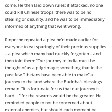
come. He then laid down rules: if attacked, no one
could kill Chinese troops; there was to be no
stealing or disunity, and he was to be immediately
informed of anything that went wrong.
Rinpoche repeated a plea he’d made earlier for
everyone to eat sparingly of their precious supplies
– a plea which many had quickly forgotten – and
then told them: “Our journey to India must be
thought of as a pilgrimage; something that in the
past few Tibetans have been able to make” a
journey to the land where the Buddha’s blessings
remain. “It is fortunate for us that our journey is
hard …” for the rewards would be the greater. He
reminded people to not be concerned about
external enemies, but should each moment be