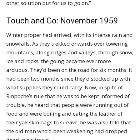
other solution but for us to go on.”
Touch and Go: November 1959
Winter proper had arrived, with its intense rain and
snowfalls. As they trekked onwards over towering
mountains, along ridges and valleys, through snow,
ice and rocks, the going became ever more
arduous. They’d been on the road for six months; it
had been two months since they’d stocked up with
what supplies they could carry. Now, in spite of
Rinpoche’s rule that he was to be kept informed of
trouble, he heard that people were running out of
food and were boiling and eating the leather of
their yak skin bags to survive; he was also told that
the old man who’d been weakening had dropped
dead in his tracks.