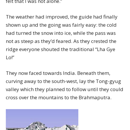
felt that I was not alone.”
The weather had improved, the guide had finally
shown up and the going was fairly easy: the cold
had turned the snow into ice, while the pass was
not as steep as they’d feared. As they crested the
ridge everyone shouted the traditional “Lha Gye
Lo!”
They now faced towards India. Beneath them,
curving away to the south-west, lay the Tong-gyug
valley which they planned to follow until they could
cross over the mountains to the Brahmaputra.