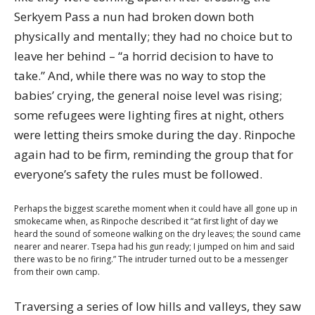
Serkyem Pass a nun had broken down both
physically and mentally; they had no choice but to
leave her behind – “a horrid decision to have to
take.” And, while there was no way to stop the
babies’ crying, the general noise level was rising;
some refugees were lighting fires at night, others
were letting theirs smoke during the day. Rinpoche
again had to be firm, reminding the group that for
everyone’s safety the rules must be followed.
Perhaps the biggest scarethe moment when it could have all gone up in
smokecame when, as Rinpoche described it “at first light of day we
heard the sound of someone walking on the dry leaves; the sound came
nearer and nearer. Tsepa had his gun ready; I jumped on him and said
there was to be no firing.” The intruder turned out to be a messenger
from their own camp.
Traversing a series of low hills and valleys, they saw