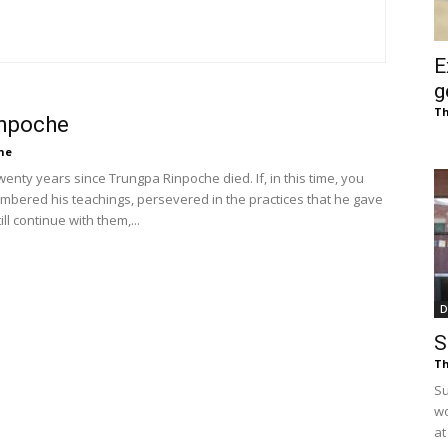
of
E
g
Th
inpoche
Chögyam
he
twenty years since Trungpa Rinpoche died. If, in this time, you
bered his teachings, persevered in the practices that he gave
ill continue with them,...
Trungpa
D
S
Th
Su
Rinpoche
wo
at