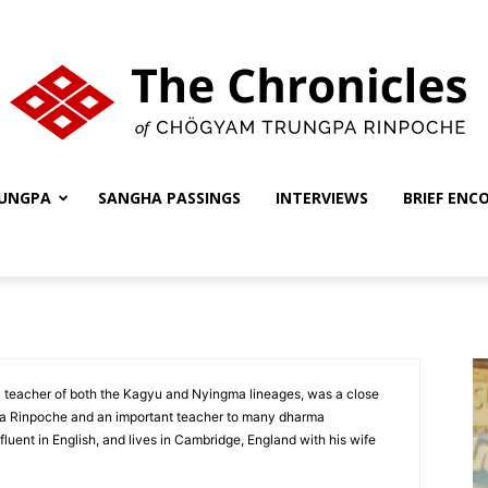
UNGPA
SANGHA PASSINGS
INTERVIEWS
BRIEF ENC
The
Chronicles
 teacher of both the Kagyu and Nyingma lineages, was a close
pa Rinpoche and an important teacher to many dharma
 fluent in English, and lives in Cambridge, England with his wife