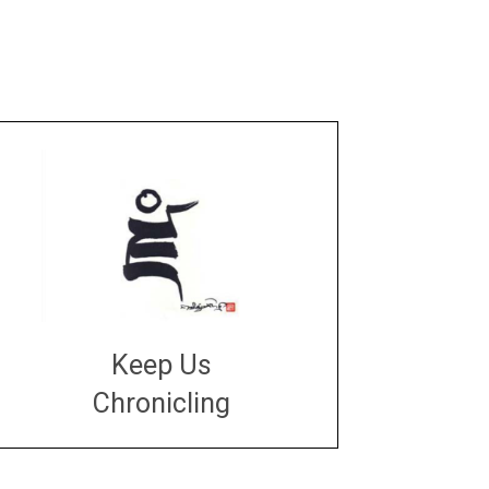
Keep Us
Chronicling
DONATE
large or small
Make a donation