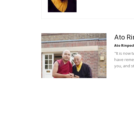
Ato R
Ato Rinpoc
"It is now 
have remem
you, and st