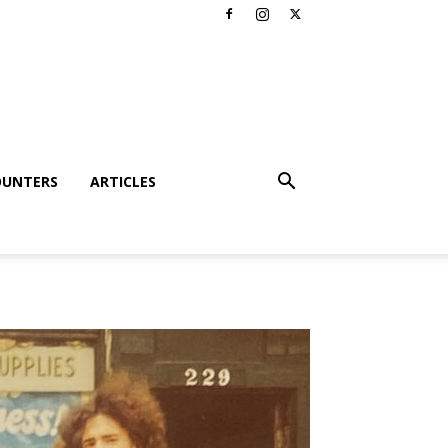
OUNTERS
ARTICLES