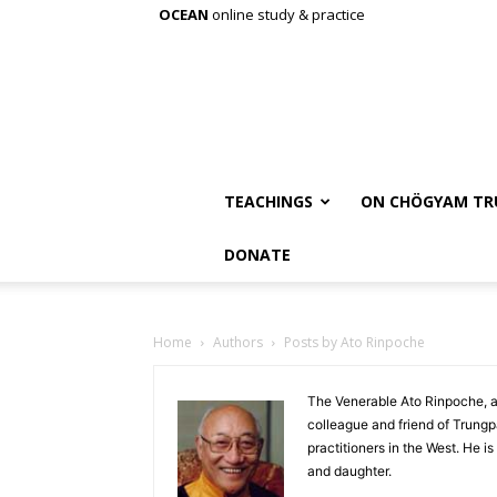
OCEAN
online study & practice
TEACHINGS
ON CHÖGYAM TR
DONATE
Home
Authors
Posts by Ato Rinpoche
The Venerable Ato Rinpoche, a
colleague and friend of Trung
practitioners in the West. He is
and daughter.