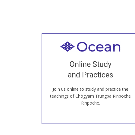
Welcome to all
Join recorded and live classes, come to
Online Study
our Open House, practice with new and
old sangha members around the world...
and Practices
Join us online to study and practice the
JOIN US ONLINE
teachings of Chögyam Trungpa Rinpoche
Rinpoche.