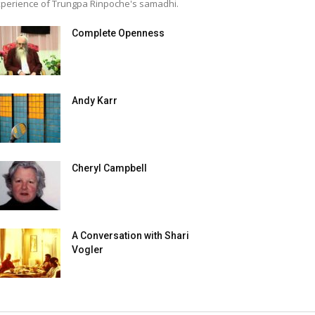
perience of Trungpa Rinpoche's samadhi.
Complete Openness
Andy Karr
Cheryl Campbell
A Conversation with Shari
Vogler