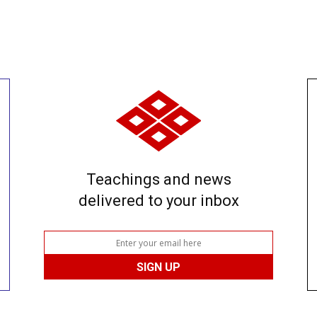
Teachings and news
delivered to your inbox