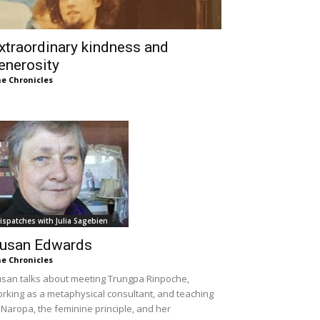
xtraordinary kindness and
enerosity
e Chronicles
ispatches with Julia Sagebien
usan Edwards
e Chronicles
san talks about meeting Trungpa Rinpoche,
rking as a metaphysical consultant, and teaching
 Naropa, the feminine principle, and her