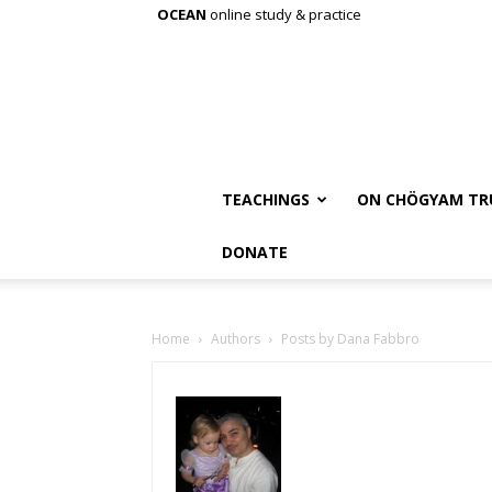
OCEAN
online study & practice
TEACHINGS
ON CHÖGYAM TR
DONATE
Home
Authors
Posts by Dana Fabbro