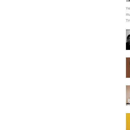
Th
Ye
ma
Tr