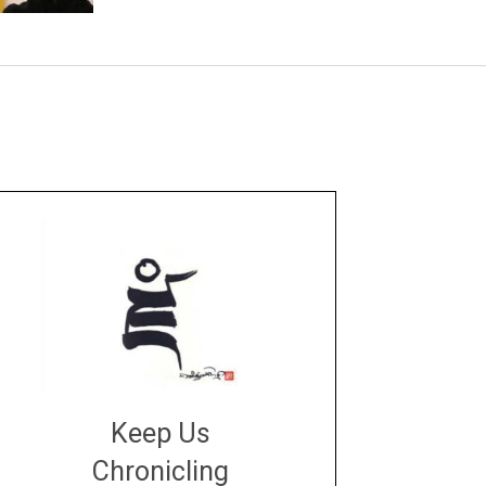
Keep Us
Chronicling