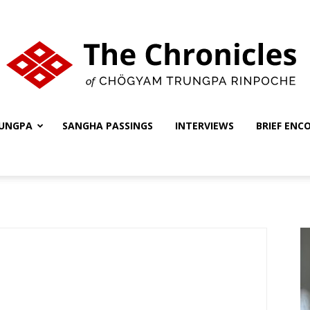
UNGPA
SANGHA PASSINGS
INTERVIEWS
BRIEF ENC
The
Chronicles