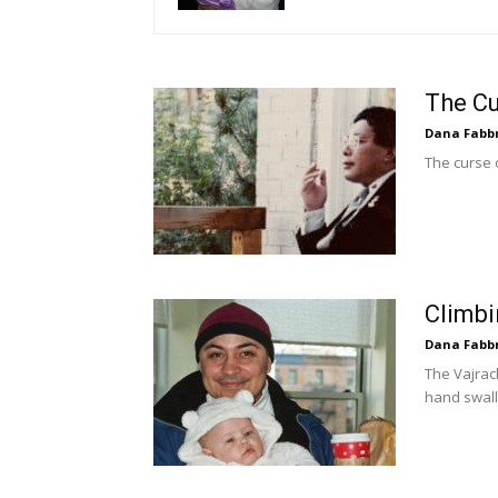
The Cu
Dana Fabb
The curse 
Climbi
Dana Fabb
The Vajrac
hand swal