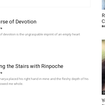
of
R
C
rse of Devotion
Bi
ro
Chögyam
of devotion is the ungraspable imprint of an empty heart
Trungpa
ng the Stairs with Rinpoche
ro
harya placed his right hand in mine and the fleshy depth of his
lowed me whole.
D
Rinpoche
Y