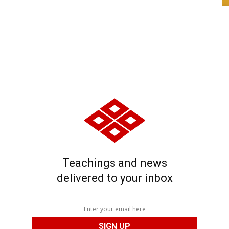
Teachings and news
delivered to your inbox