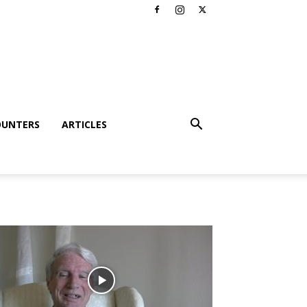
OUNTERS
ARTICLES