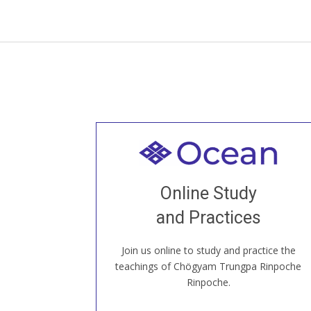
Welcome to all
Join recorded and live classes, come to
Online Study
our Open House, practice with new and
old sangha members around the world...
and Practices
Join us online to study and practice the
JOIN US ONLINE
teachings of Chögyam Trungpa Rinpoche
Rinpoche.