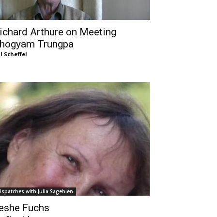
ichard Arthure on Meeting
hogyam Trungpa
ll Scheffel
ispatches with Julia Sagebien
eshe Fuchs