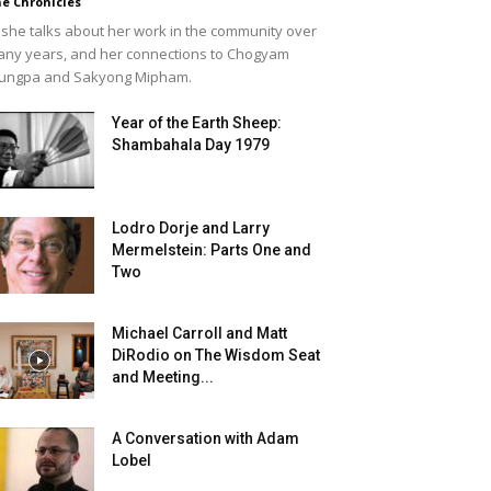
e Chronicles
she talks about her work in the community over
ny years, and her connections to Chogyam
ungpa and Sakyong Mipham.
Year of the Earth Sheep:
Shambahala Day 1979
Lodro Dorje and Larry
Mermelstein: Parts One and
Two
Michael Carroll and Matt
DiRodio on The Wisdom Seat
and Meeting...
A Conversation with Adam
Lobel