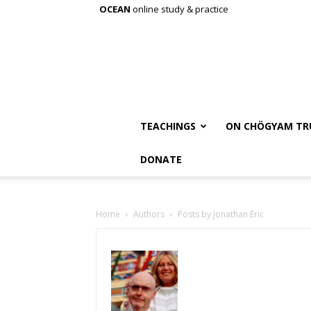
OCEAN
online study & practice
TEACHINGS
ON CHÖGYAM TR
DONATE
Home
Authors
Posts by Jonathan Eric