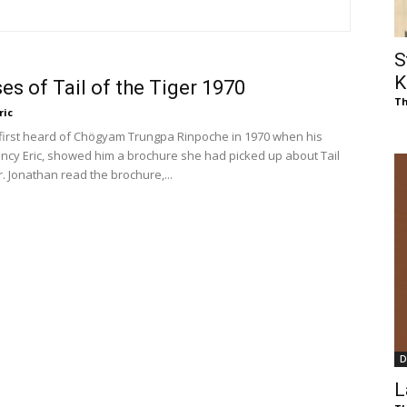
of
S
K
es of Tail of the Tiger 1970
Th
ric
Chögyam
irst heard of Chögyam Trungpa Rinpoche in 1970 when his
ncy Eric, showed him a brochure she had picked up about Tail
r. Jonathan read the brochure,...
Trungpa
D
Rinpoche
L