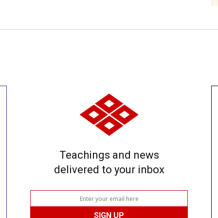
Teachings and news
delivered to your inbox