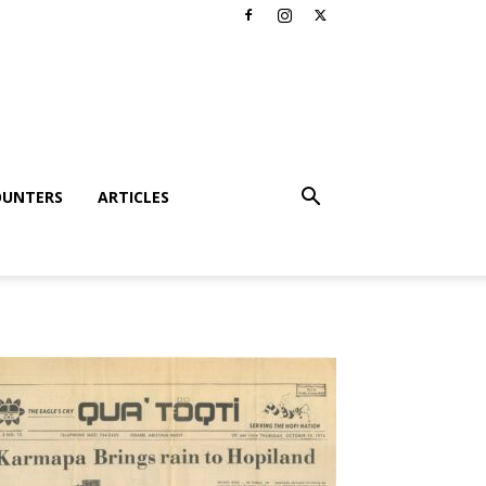
OUNTERS
ARTICLES