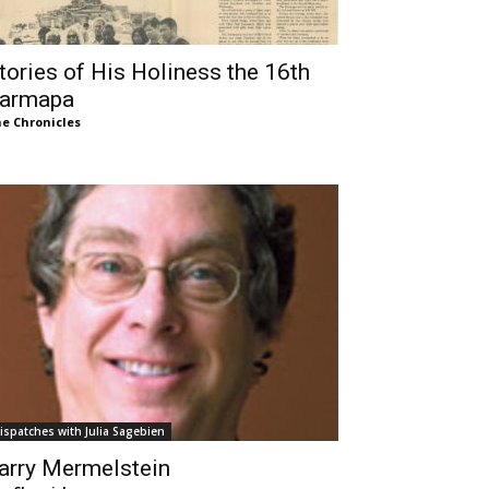
tories of His Holiness the 16th
armapa
e Chronicles
ispatches with Julia Sagebien
arry Mermelstein