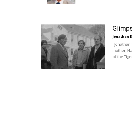
Glimps
Jonathan E
Jonathan f
mother, Na
of the Tige