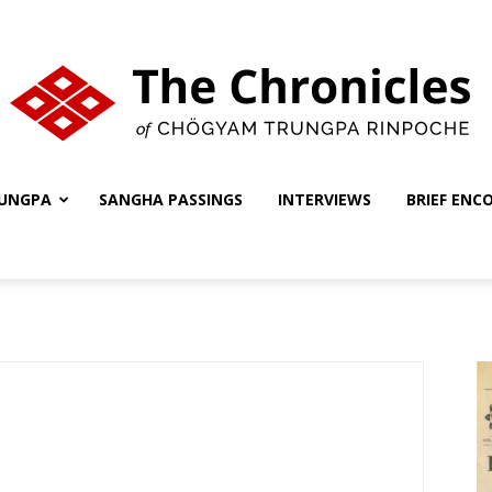
UNGPA
SANGHA PASSINGS
INTERVIEWS
BRIEF ENC
The
Chronicles