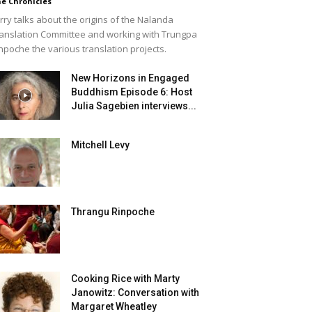
e Chronicles
rry talks about the origins of the Nalanda
anslation Committee and working with Trungpa
npoche the various translation projects.
New Horizons in Engaged
Buddhism Episode 6: Host
Julia Sagebien interviews...
Mitchell Levy
Thrangu Rinpoche
Cooking Rice with Marty
Janowitz: Conversation with
Margaret Wheatley