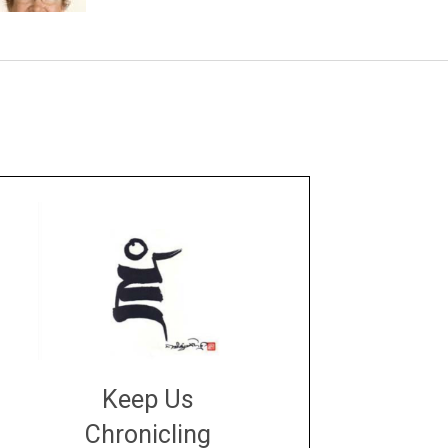
Keep Us
Chronicling