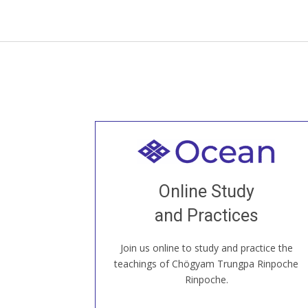
Welcome to all
Join recorded and live classes, come to
Online Study
our Open House, practice with new and
old sangha members around the world...
and Practices
Join us online to study and practice the
JOIN US ONLINE
teachings of Chögyam Trungpa Rinpoche
Rinpoche.