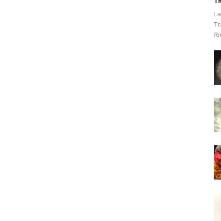
Th
La
Tr
Ri