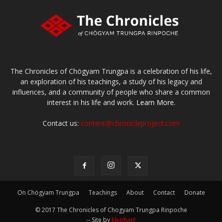
The Chronicles of Chögyam Trungpa is a celebration of his life,
an exploration of his teachings, a study of his legacy and
influences, and a community of people who share a common
interest in his life and work.
Learn More.
Contact us:
content@chronicleproject.com
On Chögyam Trungpa
Teachings
About
Contact
Donate
© 2017 The Chronicles of Chogyam Trungpa Rinpoche
-- Site by
Elephant