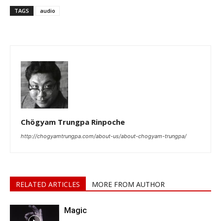
TAGS
audio
Chögyam Trungpa Rinpoche
http://chogyamtrungpa.com/about-us/about-chogyam-trungpa/
RELATED ARTICLES
MORE FROM AUTHOR
Magic