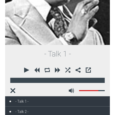
- Talk 1 -
00:00
45:24
- Talk 1 -
- Talk 2 -