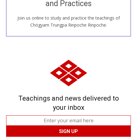
and Practices
around the world...
Join us online to study and practice the teachings of
JOIN US ONLINE
Chögyam Trungpa Rinpoche Rinpoche.
Teachings and news delivered to
your inbox