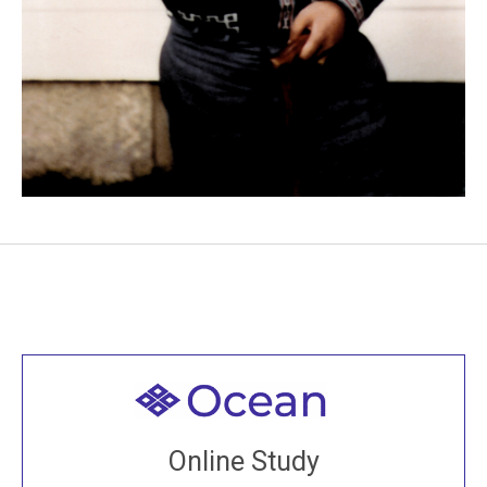
Welcome to all
Join recorded and live classes, come to our Open
Online Study
House, practice with new and old sangha members