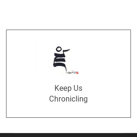
Keep Us
Chronicling
DONATE
large or small
Make a donation