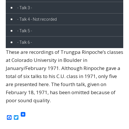
- Talk 3 -
- Talk 4 - Not recorded
- Talk 5 -
- Talk 6 -
These are recordings of Trungpa Rinpoche’s classes
at Colorado University in Boulder in
January/February 1971. Although Rinpoche gave a
total of six talks to his C.U. class in 1971, only five
are presented here. The fourth talk, given on
February 18, 1971, has been omitted because of
poor sound quality.
Facebook
Twitter