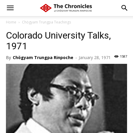
Home
Chögyam Trungpa Teachings
Colorado University Talks,
1971
1587
By
Chögyam Trungpa Rinpoche
-
January 28, 1971