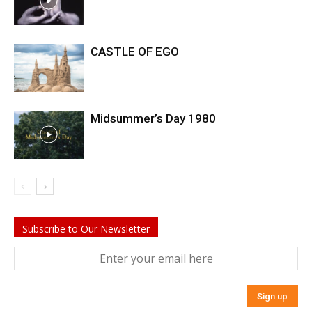
CASTLE OF EGO
Midsummer’s Day 1980
Subscribe to Our Newsletter