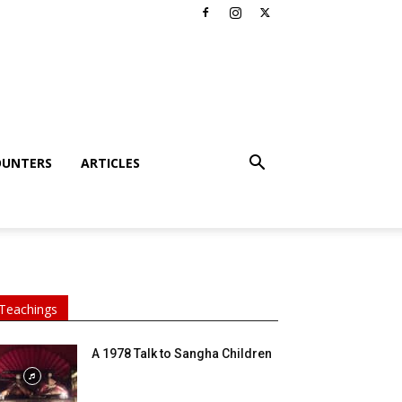
OUNTERS
ARTICLES
Teachings
A 1978 Talk to Sangha Children