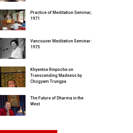
Practice of Meditation Seminar,
1971
Vancouver Meditation Seminar:
1975
Khyentse Rinpoche on
Transcending Madness by
Chogyam Trungpa
The Future of Dharma in the
West