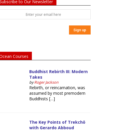
Subscribe to Our Newsletter
Ocean Courses
Buddhist Rebirth III: Modern
Takes
by
Roger Jackson
Rebirth, or reincarnation, was
assumed by most premodern
Buddhists […]
The Key Points of Trekchö
with Gerardo Abboud