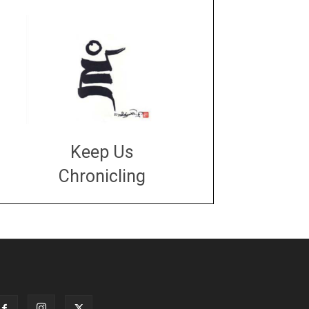
Keep Us
Chronicling
DONATE
large or small
Make a donation