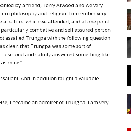
of
anied by a friend, Terry Atwood and we very
stern philosophy and religion. I remember very
e a lecture, which we attended, and at one point
 particularly combative and self assured person
o) assailed Trungpa with the following question
Chögyam
as clear, that Trungpa was some sort of
or a second and calmly answered something like
d as mine.”
sailant. And in addition taught a valuable
Trungpa
else, I became an admirer of Trungpa. I am very
Rinpoche