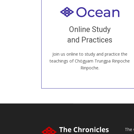
Welcome to all
Join recorded and live classes, come to
Online Study
our Open House, practice with new and
old sangha members around the world...
and Practices
Join us online to study and practice the
JOIN US ONLINE
teachings of Chögyam Trungpa Rinpoche
Rinpoche.
The 