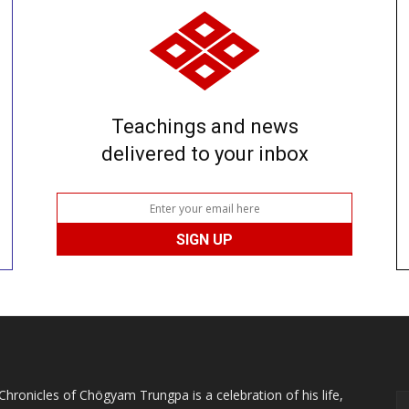
Teachings and news
delivered to your inbox
Chronicles of Chögyam Trungpa is a celebration of his life,