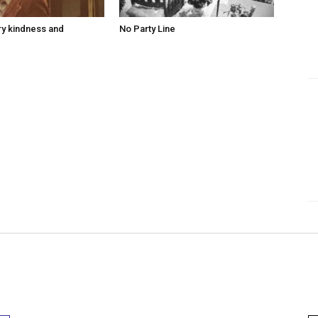
ry kindness and
No Party Line