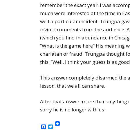
remember the exact year. I was accomp
much were interested at the time in Ea
well a particular incident. Trungpa gav
invited comments from the audience. A
(which you find in abundance in Chicag
“What is the game here” His meaning w
charlatan or fraud. Trungpa thought f
this: “Well, I think your guess is as goo
This answer completely disarmed the as
lesson, that we all can share.
After that answer, more than anything 
sorry he is no longer with us.
Facebook
Twitter