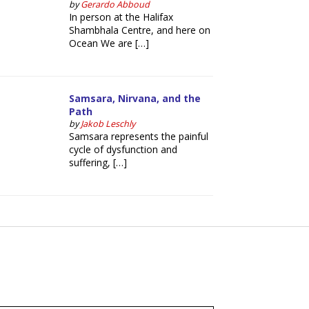
by
Gerardo Abboud
In person at the Halifax
Shambhala Centre, and here on
Ocean We are […]
Samsara, Nirvana, and the
Path
by
Jakob Leschly
Samsara represents the painful
cycle of dysfunction and
suffering, […]