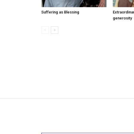
Suffering as Blessing
Extraordina
generosity