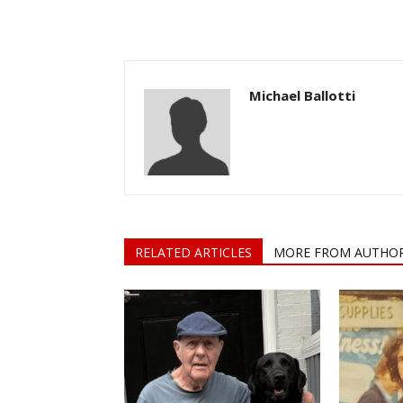
Michael Ballotti
RELATED ARTICLES
MORE FROM AUTHO