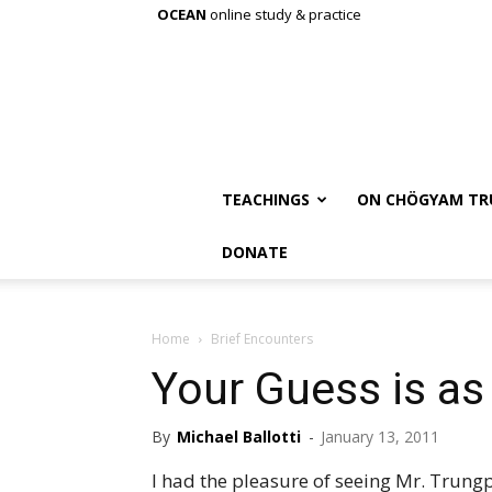
OCEAN
online study & practice
TEACHINGS
ON CHÖGYAM TR
DONATE
Home
Brief Encounters
Your Guess is a
By
Michael Ballotti
-
January 13, 2011
I had the pleasure of seeing Mr. Trungpa