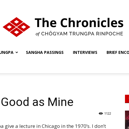
UNGPA
SANGHA PASSINGS
INTERVIEWS
BRIEF ENC
The
Chronicles
s Good as Mine
1122
 give a lecture in Chicago in the 1970’s. I don’t