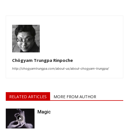
Chögyam Trungpa Rinpoche
http://chogyamtrungpa.com/about-us/about-chogyam-trungpa/
RELATED ARTICLES
MORE FROM AUTHOR
Magic