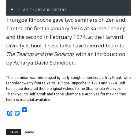
- Talk 4 - Zen and Tantra I
Trungpa Rinpoche gave two seminars on Zen and
Tantra, the first in January 1974 at Karmê Chöling,
and the second in February 1974, at the Harvard
Divinity School. These talks have been edited into
The Teacup and the Skullcup
, with an introduction
by Acharya David Schneider.
This seminar was videotaped by early sangha member Jeffrey Krouk, who
recorded twenty-four talks by Trungpa Rinpoche in 1973 and 1974. Jeff
has since donated these original videos to the Shambhala Archives.
Thank you to Jeff Krouk and to the Shambhala Archives for making this
historic material available.
Facebook
Twitter
TAGS
audio