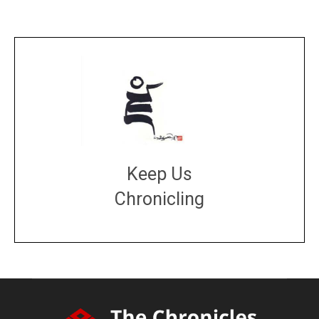
Keep Us
Chronicling
DONATE
large or small
Make a donation