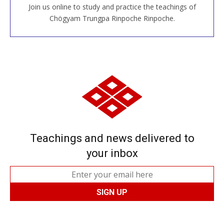
Join us online to study and practice the teachings of
JOIN US ONLINE
Chögyam Trungpa Rinpoche Rinpoche.
Teachings and news delivered to
your inbox