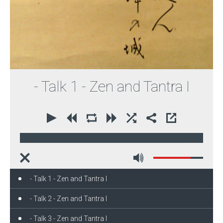
- Talk 1 - Zen and Tantra I
00:00
72:29
- Talk 1 - Zen and Tantra I
- Talk 2 - Zen and Tantra I
- Talk 3 - Zen and Tantra I