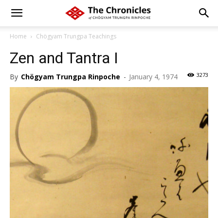
Home
Chögyam Trungpa Teachings
Zen and Tantra I
3273
By
Chögyam Trungpa Rinpoche
-
January 4, 1974