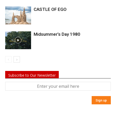
CASTLE OF EGO
Midsummer’s Day 1980
Subscribe to Our Newsletter