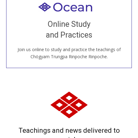
Welcome to all
Join recorded and live classes, come to our Open
Online Study
House, practice with new and old sangha members
and Practices
around the world...
Join us online to study and practice the teachings of
JOIN US ONLINE
Chögyam Trungpa Rinpoche Rinpoche.
Teachings and news delivered to