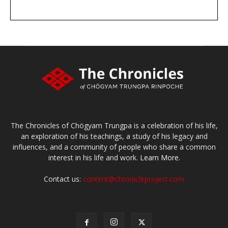
DONATE
large or small
Make a donation
The Chronicles of Chögyam Trungpa is a celebration of his life,
an exploration of his teachings, a study of his legacy and
influences, and a community of people who share a common
interest in his life and work.
Learn More.
Contact us:
content@chronicleproject.com