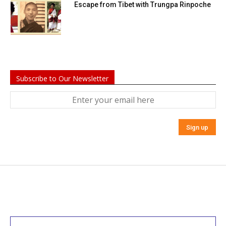
Escape from Tibet with Trungpa Rinpoche
Subscribe to Our Newsletter