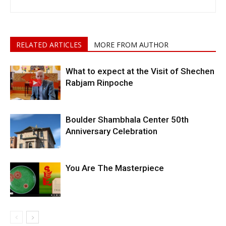
RELATED ARTICLES
MORE FROM AUTHOR
What to expect at the Visit of Shechen
Rabjam Rinpoche
Boulder Shambhala Center 50th
Anniversary Celebration
You Are The Masterpiece