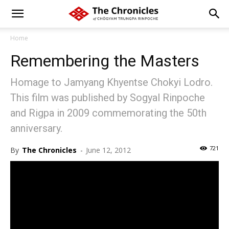
Home
Remembering the Masters
Homage to Jamyang Khyentse Chokyi Lodro.
This film was published by Sogyal Rinpoche
and Rigpa in 2009 commemorating the 50th
anniversary.
721
By
The Chronicles
-
June 12, 2012