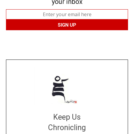
your inbox
Keep Us
Chronicling