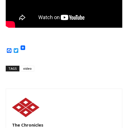
Facebook
Twitter
TAGS
video
The Chronicles