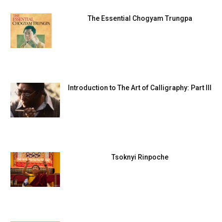
The Essential Chogyam Trungpa
Introduction to The Art of Calligraphy: Part III
Tsoknyi Rinpoche