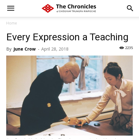
Home
Every Expression a Teaching
2235
By
June Crow
-
April 28, 2018