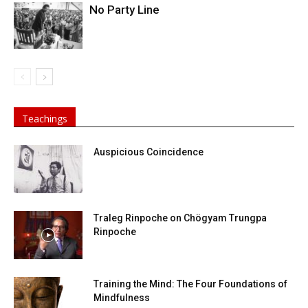
No Party Line
Teachings
Auspicious Coincidence
Traleg Rinpoche on Chögyam Trungpa
Rinpoche
Training the Mind: The Four Foundations of
Mindfulness