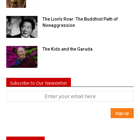
The Lion’s Roar: The Buddhist Path of
Nonaggression
The Kids and the Garuda
Subscribe to Our Newsletter