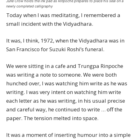
June Crow holds the ink pad as Rinpoche prepares to place his seal on a
newly completed calligraphy
Today when I was meditating, I remembered a
small incident with the Vidyadhara.
It was, I think, 1972, when the Vidyadhara was in
San Francisco for Suzuki Roshi’s funeral.
We were sitting in a cafe and Trungpa Rinpoche
was writing a note to someone. We were both
hunched over, I was watching him write as he was
writing. I was very intent on watching him write
each letter as he was writing, in his usual precise
and careful way, he continued to write … off the
paper. The tension melted into space.
It was a moment of inserting humour into a simple