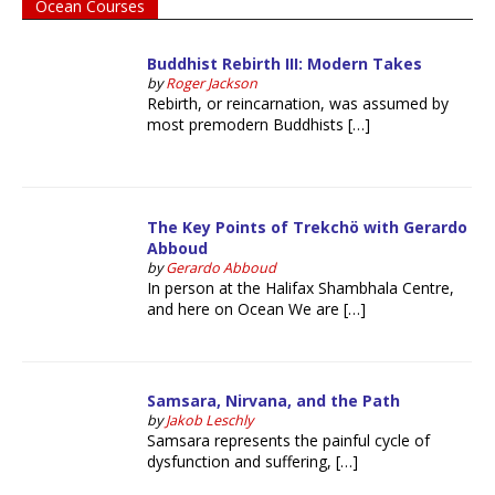
Ocean Courses
Buddhist Rebirth III: Modern Takes
by
Roger Jackson
Rebirth, or reincarnation, was assumed by
most premodern Buddhists […]
The Key Points of Trekchö with Gerardo
Abboud
by
Gerardo Abboud
In person at the Halifax Shambhala Centre,
and here on Ocean We are […]
Samsara, Nirvana, and the Path
by
Jakob Leschly
Samsara represents the painful cycle of
dysfunction and suffering, […]