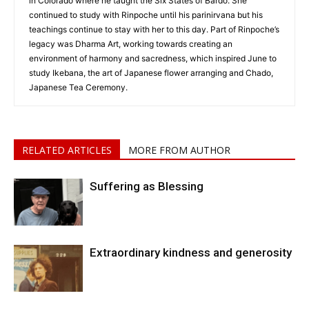
in Colorado where he taught the Six States of Bardo. She
continued to study with Rinpoche until his parinirvana but his
teachings continue to stay with her to this day. Part of Rinpoche’s
legacy was Dharma Art, working towards creating an
environment of harmony and sacredness, which inspired June to
study Ikebana, the art of Japanese flower arranging and Chado,
Japanese Tea Ceremony.
RELATED ARTICLES
MORE FROM AUTHOR
Suffering as Blessing
Extraordinary kindness and generosity