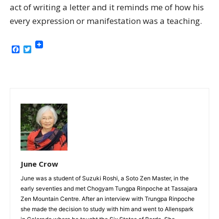
act of writing a letter and it reminds me of how his
every expression or manifestation was a teaching.
Facebook
Twitter
June Crow
June was a student of Suzuki Roshi, a Soto Zen Master, in the
early seventies and met Chogyam Tungpa Rinpoche at Tassajara
Zen Mountain Centre. After an interview with Trungpa Rinpoche
she made the decision to study with him and went to Allenspark