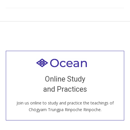
Welcome to all
Join recorded and live classes, come to our Open
Online Study
House, practice with new and old sangha members
and Practices
around the world...
Join us online to study and practice the teachings of
JOIN US ONLINE
Chögyam Trungpa Rinpoche Rinpoche.