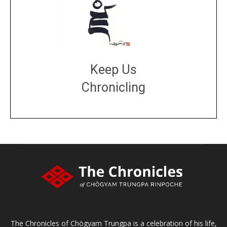
Keep Us
Chronicling
DONATE
large or small
Make a donation
The Chronicles of Chögyam Trungpa is a celebration of his life,