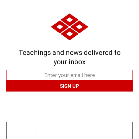
Teachings and news delivered to
your inbox